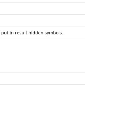
 put in result hidden symbols.