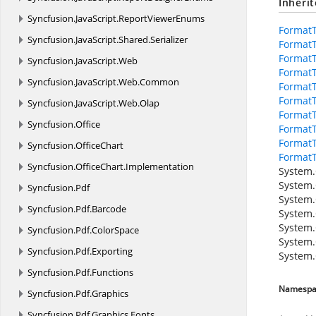
Inheri
Syncfusion.
JavaScript.
ReportViewerEnums
Format
Syncfusion.
JavaScript.
Shared.
Serializer
Format
FormatT
Syncfusion.
JavaScript.
Web
FormatT
Syncfusion.
JavaScript.
Web.
Common
FormatT
FormatT
Syncfusion.
JavaScript.
Web.
Olap
FormatT
Syncfusion.
Office
FormatT
Format
Syncfusion.
OfficeChart
Format
Syncfusion.
OfficeChart.
Implementation
System.
System.
Syncfusion.
Pdf
System.
Syncfusion.
Pdf.
Barcode
System.
System.
Syncfusion.
Pdf.
ColorSpace
System.
Syncfusion.
Pdf.
Exporting
System.
Syncfusion.
Pdf.
Functions
Namespa
Syncfusion.
Pdf.
Graphics
Syncfusion.
Pdf.
Graphics.
Fonts