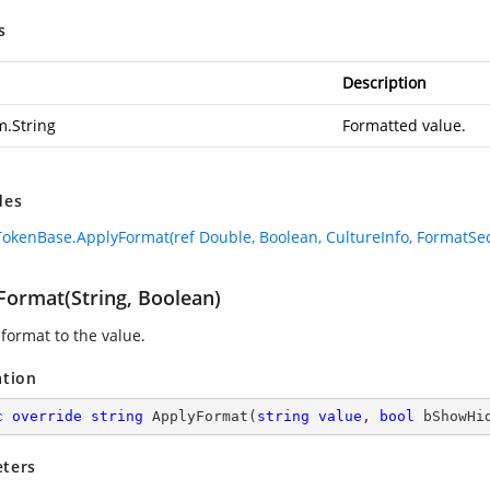
s
Description
m.String
Formatted value.
des
okenBase.ApplyFormat(ref Double, Boolean, CultureInfo, FormatSec
Format(String, Boolean)
 format to the value.
ation
c
override
string
ApplyFormat
(
string
value
, 
bool
 bShowHi
ters