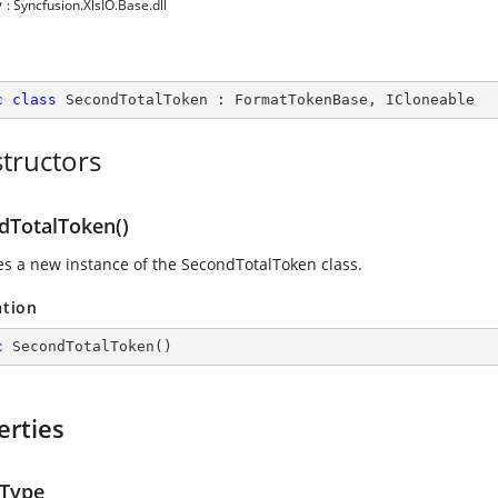
y
: Syncfusion.XlsIO.Base.dll
c
class
SecondTotalToken
 : 
FormatTokenBase
, 
ICloneable
tructors
dTotalToken()
izes a new instance of the SecondTotalToken class.
ation
c
SecondTotalToken
(
)
erties
Type