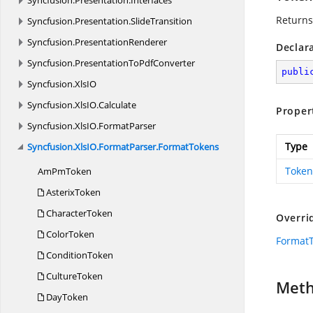
Syncfusion.
Presentation.
Interfaces
Returns
Syncfusion.
Presentation.
SlideTransition
Syncfusion.
PresentationRenderer
Declar
Syncfusion.
PresentationToPdfConverter
publi
Syncfusion.
XlsIO
Syncfusion.
XlsIO.
Calculate
Proper
Syncfusion.
XlsIO.
FormatParser
Type
Syncfusion.
XlsIO.
FormatParser.
FormatTokens
Token
Am
PmToken
AsterixToken
CharacterToken
Overri
ColorToken
Format
ConditionToken
CultureToken
Met
DayToken