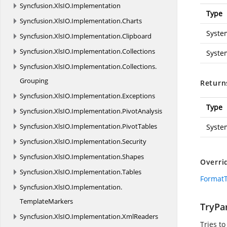
Syncfusion.
XlsIO.
Implementation
Type
Syncfusion.
XlsIO.
Implementation.
Charts
Syste
Syncfusion.
XlsIO.
Implementation.
Clipboard
Syncfusion.
XlsIO.
Implementation.
Collections
Syste
Syncfusion.
XlsIO.
Implementation.
Collections.
Grouping
Return
Syncfusion.
XlsIO.
Implementation.
Exceptions
Type
Syncfusion.
XlsIO.
Implementation.
PivotAnalysis
Syncfusion.
XlsIO.
Implementation.
PivotTables
Syste
Syncfusion.
XlsIO.
Implementation.
Security
Syncfusion.
XlsIO.
Implementation.
Shapes
Overri
Syncfusion.
XlsIO.
Implementation.
Tables
FormatT
Syncfusion.
XlsIO.
Implementation.
TemplateMarkers
TryPar
Syncfusion.
XlsIO.
Implementation.
XmlReaders
Tries to