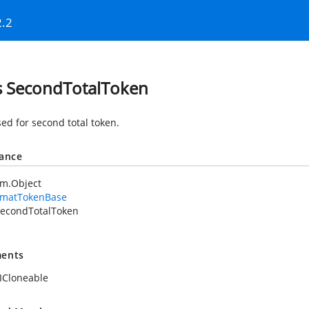
2.2
s SecondTotalToken
sed for second total token.
tance
em.Object
rmatTokenBase
econdTotalToken
ents
ICloneable