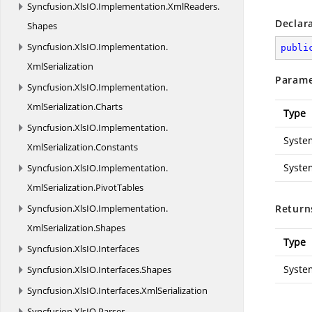
Syncfusion.
XlsIO.
Implementation.
XmlReaders.
Declar
Shapes
Syncfusion.
XlsIO.
Implementation.
publi
XmlSerialization
Parame
Syncfusion.
XlsIO.
Implementation.
XmlSerialization.
Charts
Type
Syncfusion.
XlsIO.
Implementation.
Syste
XmlSerialization.
Constants
Syste
Syncfusion.
XlsIO.
Implementation.
XmlSerialization.
PivotTables
Syncfusion.
XlsIO.
Implementation.
Return
XmlSerialization.
Shapes
Type
Syncfusion.
XlsIO.
Interfaces
Syste
Syncfusion.
XlsIO.
Interfaces.
Shapes
Syncfusion.
XlsIO.
Interfaces.
XmlSerialization
Syncfusion.
XlsIO.
Parser