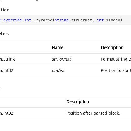
ation
c
override
int
TryParse
(
string
 strFormat, 
int
 iIndex
)
ters
Name
Description
m.String
strFormat
Format string t
m.Int32
iIndex
Position to star
s
Description
m.Int32
Position after parsed block.