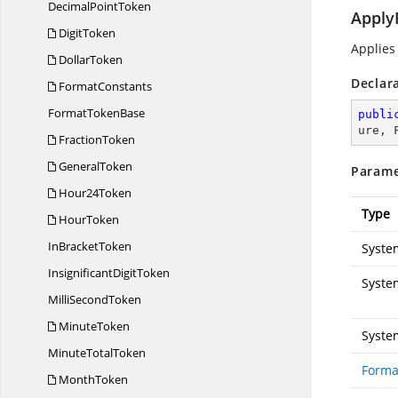
Decimal
PointToken
Apply
DigitToken
Applies
DollarToken
Declar
FormatConstants
Format
TokenBase
publi
ure, 
FractionToken
GeneralToken
Parame
Hour24Token
Type
HourToken
In
BracketToken
Syste
Insignificant
DigitToken
Syste
Milli
SecondToken
MinuteToken
Syste
Minute
TotalToken
Forma
MonthToken