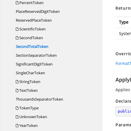
PercentToken
Return
PlaceReserved
DigitToken
Reserved
PlaceToken
Type
ScientificToken
Syste
SecondToken
Second
TotalToken
Overri
Section
SeparatorToken
FormatT
Significant
DigitToken
Single
CharToken
Apply
StringToken
Applies
TextToken
Thousands
SeparatorToken
Declar
TokenType
publi
UnknownToken
Parame
YearToken