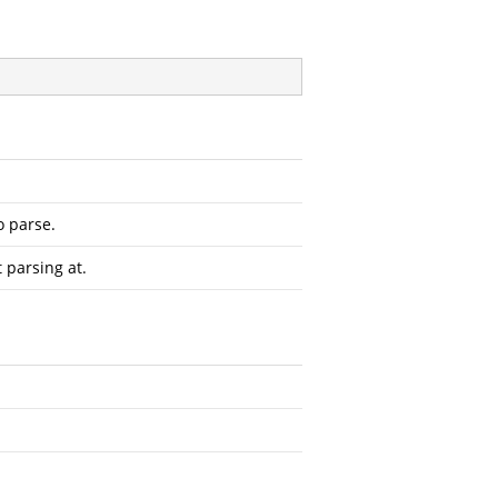
o parse.
t parsing at.