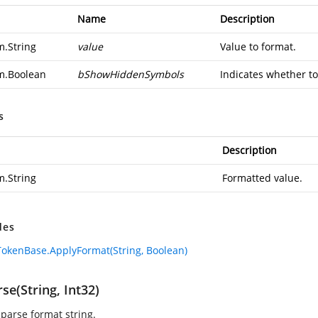
Name
Description
m.String
value
Value to format.
m.Boolean
bShowHiddenSymbols
Indicates whether to
s
Description
m.String
Formatted value.
des
okenBase.ApplyFormat(String, Boolean)
se(String, Int32)
 parse format string.