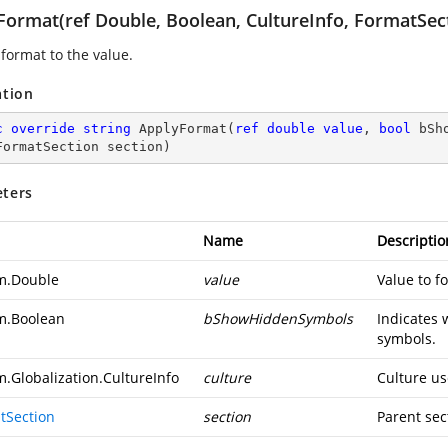
Format(ref Double, Boolean, CultureInfo, FormatSec
 format to the value.
ation
c
override
string
ApplyFormat
(
ref
double
value
, 
bool
 bSh
FormatSection section
)
ters
Name
Descriptio
m.Double
value
Value to f
m.Boolean
bShowHiddenSymbols
Indicates 
symbols.
m.Globalization.CultureInfo
culture
Culture us
tSection
section
Parent sec