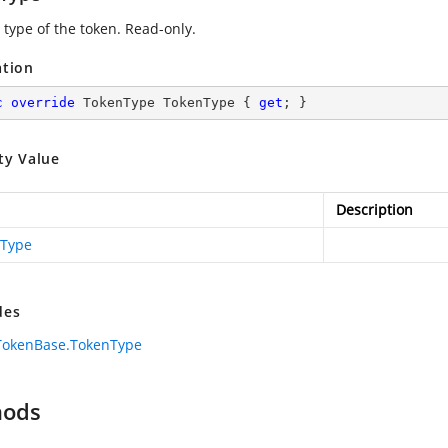
 type of the token. Read-only.
ation
c
override
 TokenType TokenType { 
get
; }
ty Value
Description
Type
des
TokenBase.TokenType
hods