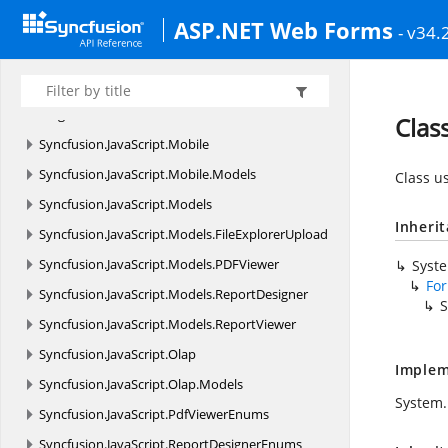
ASP.NET Web Forms
Syncfusion.
JavaScript.
DataVisualization.
Models.
- v34.
Collections
Syncfusion.
JavaScript.
DataVisualization.
Models.
Diagram
Clas
Syncfusion.
JavaScript.
Mobile
Syncfusion.
JavaScript.
Mobile.
Models
Class u
Syncfusion.
JavaScript.
Models
Inheri
Syncfusion.
JavaScript.
Models.
FileExplorerUpload
Syncfusion.
JavaScript.
Models.
PDFViewer
Syst
Fo
Syncfusion.
JavaScript.
Models.
ReportDesigner
S
Syncfusion.
JavaScript.
Models.
ReportViewer
Syncfusion.
JavaScript.
Olap
Implem
Syncfusion.
JavaScript.
Olap.
Models
System.
Syncfusion.
JavaScript.
PdfViewerEnums
Syncfusion.
JavaScript.
ReportDesignerEnums