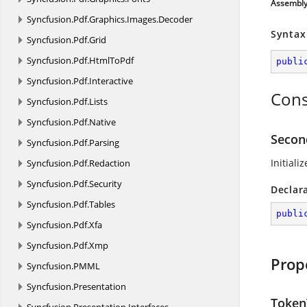
Assembl
Syncfusion.
Pdf.
Graphics.
Images.
Decoder
Syntax
Syncfusion.
Pdf.
Grid
Syncfusion.
Pdf.
HtmlToPdf
publi
Syncfusion.
Pdf.
Interactive
Cons
Syncfusion.
Pdf.
Lists
Syncfusion.
Pdf.
Native
Secon
Syncfusion.
Pdf.
Parsing
Initial
Syncfusion.
Pdf.
Redaction
Syncfusion.
Pdf.
Security
Declar
Syncfusion.
Pdf.
Tables
publi
Syncfusion.
Pdf.
Xfa
Syncfusion.
Pdf.
Xmp
Prop
Syncfusion.
PMML
Syncfusion.
Presentation
Token