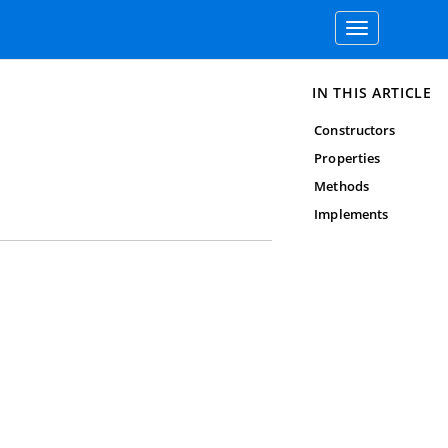
Toggle
navigation
IN THIS ARTICLE
Constructors
Properties
Methods
Implements