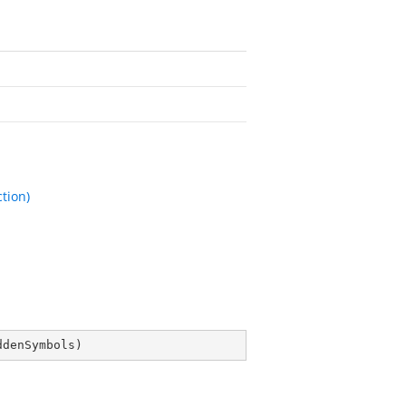
tion)
ddenSymbols
)