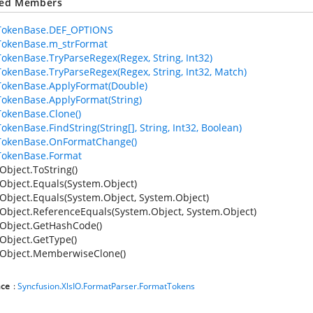
ted Members
TokenBase.DEF_OPTIONS
TokenBase.m_strFormat
okenBase.TryParseRegex(Regex, String, Int32)
okenBase.TryParseRegex(Regex, String, Int32, Match)
okenBase.ApplyFormat(Double)
okenBase.ApplyFormat(String)
okenBase.Clone()
okenBase.FindString(String[], String, Int32, Boolean)
TokenBase.OnFormatChange()
TokenBase.Format
Object.ToString()
Object.Equals(System.Object)
Object.Equals(System.Object, System.Object)
Object.ReferenceEquals(System.Object, System.Object)
Object.GetHashCode()
Object.GetType()
Object.MemberwiseClone()
ce
:
Syncfusion.XlsIO.FormatParser.FormatTokens