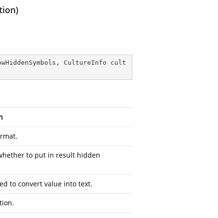
tion)
owHiddenSymbols, CultureInfo cult
n
ormat.
whether to put in result hidden
ed to convert value into text.
tion.