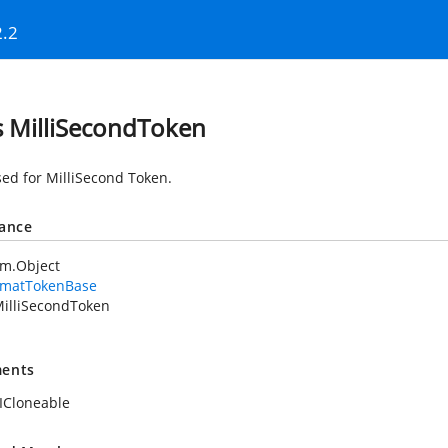
2.2
s MilliSecondToken
sed for MilliSecond Token.
tance
em.Object
rmatTokenBase
illiSecondToken
ents
ICloneable