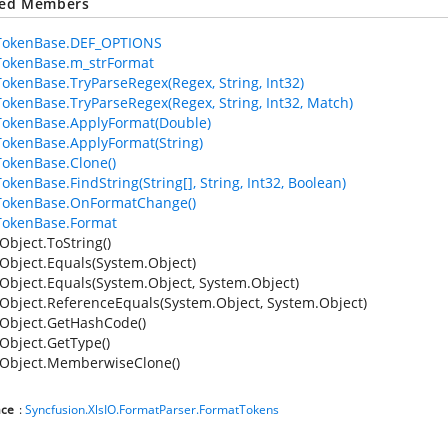
ted Members
TokenBase.DEF_OPTIONS
TokenBase.m_strFormat
okenBase.TryParseRegex(Regex, String, Int32)
okenBase.TryParseRegex(Regex, String, Int32, Match)
okenBase.ApplyFormat(Double)
okenBase.ApplyFormat(String)
okenBase.Clone()
okenBase.FindString(String[], String, Int32, Boolean)
TokenBase.OnFormatChange()
TokenBase.Format
Object.ToString()
Object.Equals(System.Object)
Object.Equals(System.Object, System.Object)
Object.ReferenceEquals(System.Object, System.Object)
Object.GetHashCode()
Object.GetType()
Object.MemberwiseClone()
ce
:
Syncfusion.XlsIO.FormatParser.FormatTokens