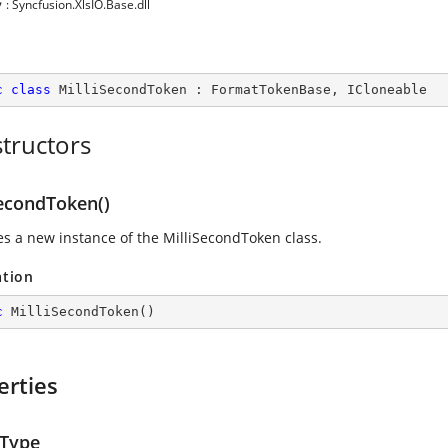
y
: Syncfusion.XlsIO.Base.dll
c
class
MilliSecondToken
 : 
FormatTokenBase
, 
ICloneable
tructors
SecondToken()
zes a new instance of the MilliSecondToken class.
ation
c
MilliSecondToken
(
)
erties
Type