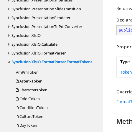
Syncfusion.
Presentation.
Interfaces
Returns
Syncfusion.
Presentation.
SlideTransition
Syncfusion.
PresentationRenderer
Declar
Syncfusion.
PresentationToPdfConverter
publi
Syncfusion.
XlsIO
Syncfusion.
XlsIO.
Calculate
Proper
Syncfusion.
XlsIO.
FormatParser
Type
Syncfusion.
XlsIO.
FormatParser.
FormatTokens
Token
Am
PmToken
AsterixToken
CharacterToken
Overri
ColorToken
Format
ConditionToken
CultureToken
Met
DayToken