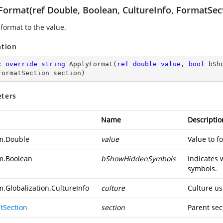
Format(ref Double, Boolean, CultureInfo, FormatSec
 format to the value.
ation
c
override
string
ApplyFormat
(
ref
double
value
, 
bool
 bSh
FormatSection section
)
ters
Name
Descriptio
m.Double
value
Value to f
m.Boolean
bShowHiddenSymbols
Indicates 
symbols.
m.Globalization.CultureInfo
culture
Culture us
tSection
section
Parent sec