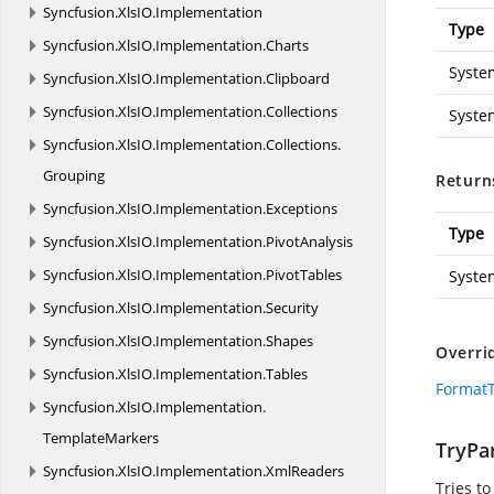
Syncfusion.
XlsIO.
Implementation
Type
Syncfusion.
XlsIO.
Implementation.
Charts
Syste
Syncfusion.
XlsIO.
Implementation.
Clipboard
Syncfusion.
XlsIO.
Implementation.
Collections
Syste
Syncfusion.
XlsIO.
Implementation.
Collections.
Grouping
Return
Syncfusion.
XlsIO.
Implementation.
Exceptions
Type
Syncfusion.
XlsIO.
Implementation.
PivotAnalysis
Syncfusion.
XlsIO.
Implementation.
PivotTables
Syste
Syncfusion.
XlsIO.
Implementation.
Security
Syncfusion.
XlsIO.
Implementation.
Shapes
Overri
Syncfusion.
XlsIO.
Implementation.
Tables
FormatT
Syncfusion.
XlsIO.
Implementation.
TemplateMarkers
TryPar
Syncfusion.
XlsIO.
Implementation.
XmlReaders
Tries to