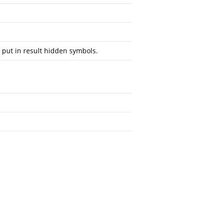
 put in result hidden symbols.