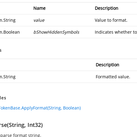
Name
Description
m.String
value
Value to format.
m.Boolean
bShowHiddenSymbols
Indicates whether to
s
Description
m.String
Formatted value.
des
okenBase.ApplyFormat(String, Boolean)
se(String, Int32)
 parse format string.