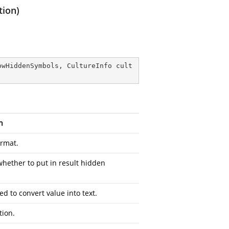
tion)
owHiddenSymbols, CultureInfo cult
n
ormat.
whether to put in result hidden
ed to convert value into text.
tion.