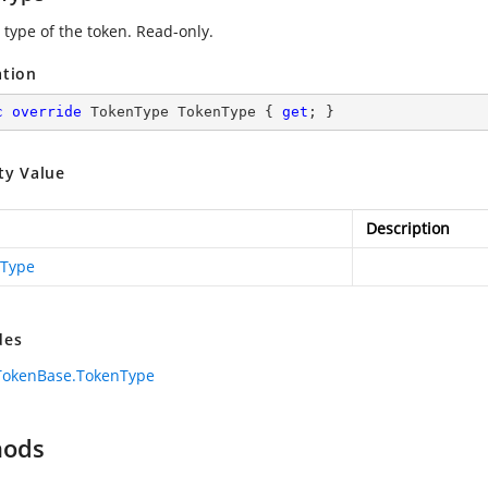
 type of the token. Read-only.
ation
c
override
 TokenType TokenType { 
get
; }
ty Value
Description
Type
des
TokenBase.TokenType
hods