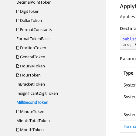
Decimal
PointToken
Apply
DigitToken
Applies
DollarToken
Declar
FormatConstants
Format
TokenBase
publi
ure, 
FractionToken
GeneralToken
Parame
Hour24Token
Type
HourToken
In
BracketToken
Syste
Insignificant
DigitToken
Syste
Milli
SecondToken
MinuteToken
Syste
Minute
TotalToken
Forma
MonthToken