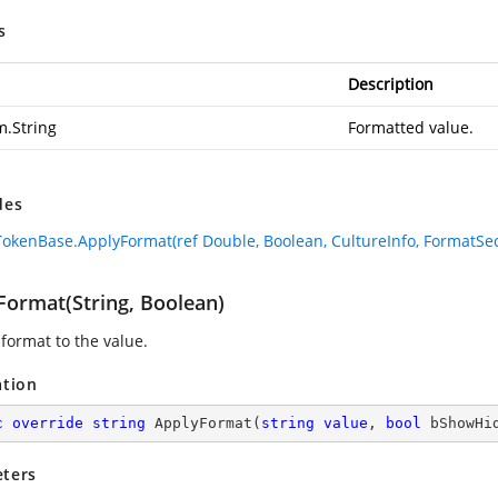
s
Description
m.String
Formatted value.
des
okenBase.ApplyFormat(ref Double, Boolean, CultureInfo, FormatSec
Format(String, Boolean)
 format to the value.
ation
c
override
string
ApplyFormat
(
string
value
, 
bool
 bShowHi
ters