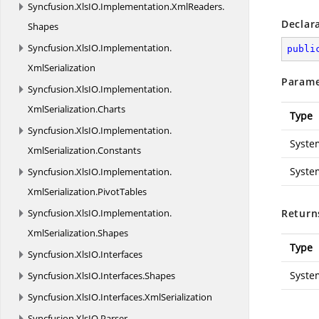
Syncfusion.
XlsIO.
Implementation.
XmlReaders.
Declar
Shapes
Syncfusion.
XlsIO.
Implementation.
publi
XmlSerialization
Parame
Syncfusion.
XlsIO.
Implementation.
XmlSerialization.
Charts
Type
Syncfusion.
XlsIO.
Implementation.
Syste
XmlSerialization.
Constants
Syste
Syncfusion.
XlsIO.
Implementation.
XmlSerialization.
PivotTables
Syncfusion.
XlsIO.
Implementation.
Return
XmlSerialization.
Shapes
Type
Syncfusion.
XlsIO.
Interfaces
Syste
Syncfusion.
XlsIO.
Interfaces.
Shapes
Syncfusion.
XlsIO.
Interfaces.
XmlSerialization
Syncfusion.
XlsIO.
Parser