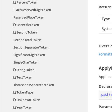
PercentToken
Return
PlaceReserved
DigitToken
Reserved
PlaceToken
Type
ScientificToken
Syste
SecondToken
Second
TotalToken
Overri
Section
SeparatorToken
FormatT
Significant
DigitToken
Single
CharToken
Apply
StringToken
Applies
TextToken
Thousands
SeparatorToken
Declar
TokenType
publi
UnknownToken
Parame
YearToken