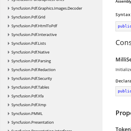
Assembl
Syncfusion.
Pdf.
Graphics.
Images.
Decoder
Syntax
Syncfusion.
Pdf.
Grid
Syncfusion.
Pdf.
HtmlToPdf
publi
Syncfusion.
Pdf.
Interactive
Cons
Syncfusion.
Pdf.
Lists
Syncfusion.
Pdf.
Native
Milli
Syncfusion.
Pdf.
Parsing
Initiali
Syncfusion.
Pdf.
Redaction
Syncfusion.
Pdf.
Security
Declar
Syncfusion.
Pdf.
Tables
publi
Syncfusion.
Pdf.
Xfa
Syncfusion.
Pdf.
Xmp
Prop
Syncfusion.
PMML
Syncfusion.
Presentation
Token