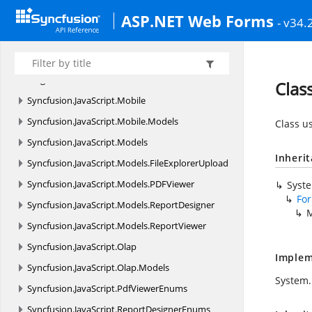
ASP.NET Web Forms
Syncfusion.
JavaScript.
DataVisualization.
Models.
- v34.
Collections
Syncfusion.
JavaScript.
DataVisualization.
Models.
Diagram
Clas
Syncfusion.
JavaScript.
Mobile
Syncfusion.
JavaScript.
Mobile.
Models
Class u
Syncfusion.
JavaScript.
Models
Inheri
Syncfusion.
JavaScript.
Models.
FileExplorerUpload
Syncfusion.
JavaScript.
Models.
PDFViewer
Syst
Fo
Syncfusion.
JavaScript.
Models.
ReportDesigner
M
Syncfusion.
JavaScript.
Models.
ReportViewer
Syncfusion.
JavaScript.
Olap
Implem
Syncfusion.
JavaScript.
Olap.
Models
System.
Syncfusion.
JavaScript.
PdfViewerEnums
Syncfusion.
JavaScript.
ReportDesignerEnums