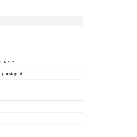
o parse.
t parsing at.