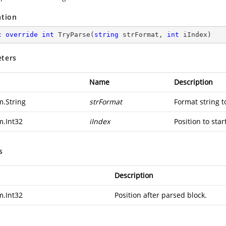
ation
c
override
int
TryParse
(
string
 strFormat, 
int
 iIndex
)
ters
Name
Description
m.String
strFormat
Format string t
m.Int32
iIndex
Position to star
s
Description
m.Int32
Position after parsed block.