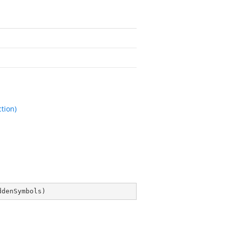
tion)
ddenSymbols
)