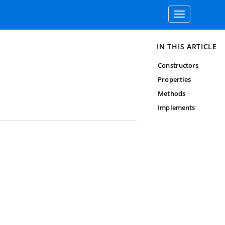
Toggle
navigation
IN THIS ARTICLE
Constructors
Properties
Methods
Implements