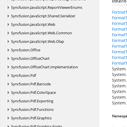
Inheri
Syncfusion.
JavaScript.
ReportViewerEnums
Format
Syncfusion.
JavaScript.
Shared.
Serializer
Format
FormatT
Syncfusion.
JavaScript.
Web
FormatT
Syncfusion.
JavaScript.
Web.
Common
FormatT
FormatT
Syncfusion.
JavaScript.
Web.
Olap
FormatT
Syncfusion.
Office
FormatT
Format
Syncfusion.
OfficeChart
Format
Syncfusion.
OfficeChart.
Implementation
System.
System.
Syncfusion.
Pdf
System.
Syncfusion.
Pdf.
Barcode
System.
System.
Syncfusion.
Pdf.
ColorSpace
System.
Syncfusion.
Pdf.
Exporting
System.
Syncfusion.
Pdf.
Functions
Namespa
Syncfusion.
Pdf.
Graphics
Syncfusion.
Pdf.
Graphics.
Fonts