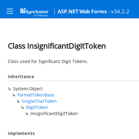
- v34.2.2
ASP.NET Web Forms
Class InsignificantDigitToken
Class used for Significant Digit Tokens.
Inheritance
System.Object
FormatTokenBase
SingleCharToken
DigitToken
InsignificantDigitToken
Implements