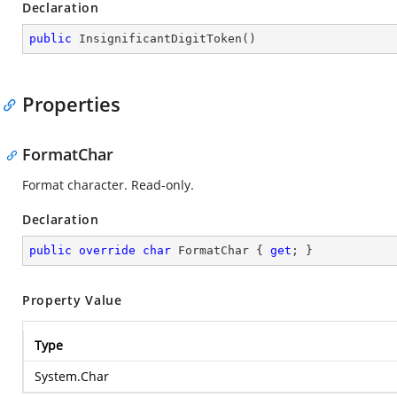
Declaration
public
InsignificantDigitToken
(
)
Properties
FormatChar
Format character. Read-only.
Declaration
public
override
char
 FormatChar { 
get
; }
Property Value
Type
System.Char