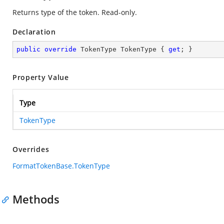
Returns type of the token. Read-only.
Declaration
public
override
 TokenType TokenType { 
get
; }
Property Value
Type
TokenType
Overrides
FormatTokenBase.TokenType
Methods