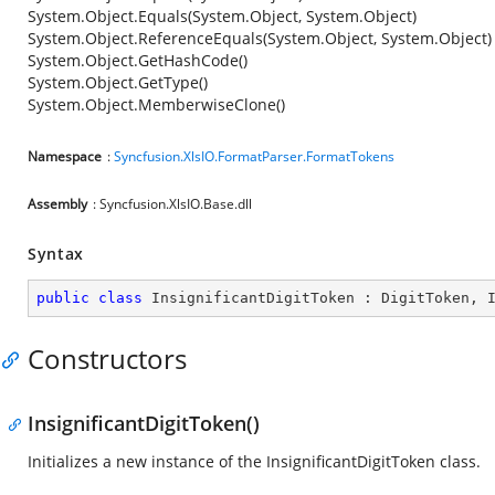
System.Object.Equals(System.Object, System.Object)
System.Object.ReferenceEquals(System.Object, System.Object)
System.Object.GetHashCode()
System.Object.GetType()
System.Object.MemberwiseClone()
Namespace
:
Syncfusion.XlsIO.FormatParser.FormatTokens
Assembly
: Syncfusion.XlsIO.Base.dll
Syntax
public
class
InsignificantDigitToken
 : 
DigitToken
, 
Constructors
InsignificantDigitToken()
Initializes a new instance of the InsignificantDigitToken class.