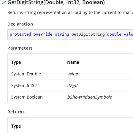
GetDigitString(Double, Int32, Boolean)
Returns string representation according to the current format 
Declaration
protected
override
string
GetDigitString
(
double
val
Parameters
Type
Name
System.Double
value
System.Int32
iDigit
System.Boolean
bShowHiddenSymbols
Returns
Type