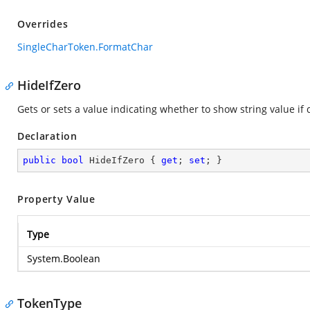
Overrides
SingleCharToken.FormatChar
HideIfZero
Gets or sets a value indicating whether to show string value if d
Declaration
public
bool
 HideIfZero { 
get
; 
set
; }
Property Value
Type
System.Boolean
TokenType