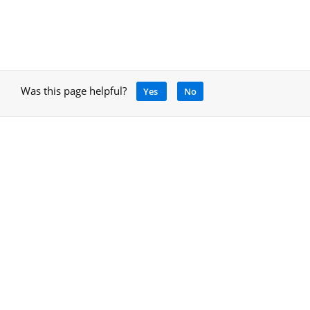
Was this page helpful?
Yes
No