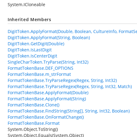
System.ICloneable
Inherited Members
DigitToken.ApplyFormat(Double, Boolean, CultureInfo, FormatSe
DigitToken.ApplyFormat(String, Boolean)
DigitToken.GetDigit(Double)
DigitToken.IsLastDigit
DigitToken.IsCenterDigit
SingleCharToken.TryParse(String, Int32)
FormatTokenBase.DEF_OPTIONS
FormatTokenBase.m_strFormat
FormatTokenBase.TryParseRegex(Regex, String, Int32)
FormatTokenBase.TryParseRegex(Regex, String, Int32, Match)
FormatTokenBase.ApplyFormat(Double)
FormatTokenBase.ApplyFormat(String)
FormatTokenBase.Clone()
FormatTokenBase.FindString(String[], String, Int32, Boolean)
FormatTokenBase.OnFormatChange()
FormatTokenBase.Format
System.Object.ToString()
System.Object.Equals(System.Object)