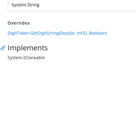
System.String
Overrides
DigitToken.GetDigitString(Double, Int32, Boolean)
Implements
System.ICloneable