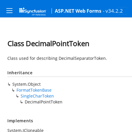
- v34.2.2
ASP.NET Web Forms
Class DecimalPointToken
Class used for describing DecimalSeparatorToken.
Inheritance
System.Object
FormatTokenBase
SingleCharToken
DecimalPointToken
Implements
System.ICloneable