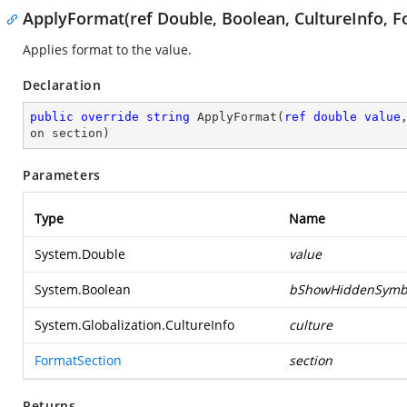
ApplyFormat(ref Double, Boolean, CultureInfo, F
Applies format to the value.
Declaration
public
override
string
ApplyFormat
(
ref
double
value
on section
)
Parameters
Type
Name
System.Double
value
System.Boolean
bShowHiddenSymb
System.Globalization.CultureInfo
culture
FormatSection
section
Returns