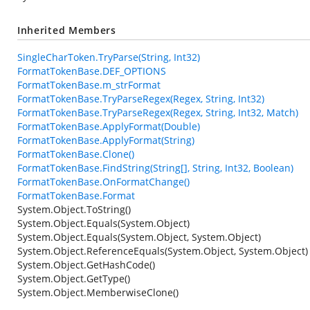
Inherited Members
SingleCharToken.TryParse(String, Int32)
FormatTokenBase.DEF_OPTIONS
FormatTokenBase.m_strFormat
FormatTokenBase.TryParseRegex(Regex, String, Int32)
FormatTokenBase.TryParseRegex(Regex, String, Int32, Match)
FormatTokenBase.ApplyFormat(Double)
FormatTokenBase.ApplyFormat(String)
FormatTokenBase.Clone()
FormatTokenBase.FindString(String[], String, Int32, Boolean)
FormatTokenBase.OnFormatChange()
FormatTokenBase.Format
System.Object.ToString()
System.Object.Equals(System.Object)
System.Object.Equals(System.Object, System.Object)
System.Object.ReferenceEquals(System.Object, System.Object)
System.Object.GetHashCode()
System.Object.GetType()
System.Object.MemberwiseClone()