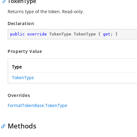
TokenType
Returns type of the token. Read-only.
Declaration
public
override
 TokenType TokenType { 
get
; }
Property Value
Type
TokenType
Overrides
FormatTokenBase.TokenType
Methods