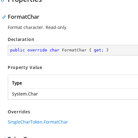
FormatChar
Format character. Read-only.
Declaration
public
override
char
 FormatChar { 
get
; }
Property Value
Type
System.Char
Overrides
SingleCharToken.FormatChar