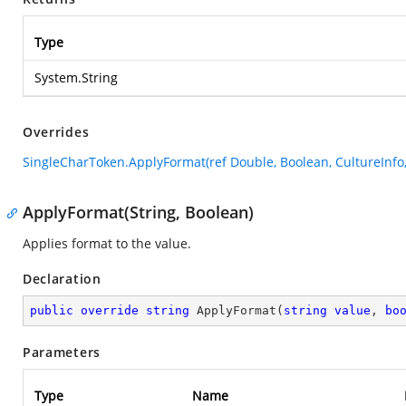
Type
System.String
Overrides
SingleCharToken.ApplyFormat(ref Double, Boolean, CultureInfo
ApplyFormat(String, Boolean)
Applies format to the value.
Declaration
public
override
string
ApplyFormat
(
string
value
, 
bo
Parameters
Type
Name