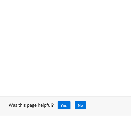
Was this page helpful?
Yes
No