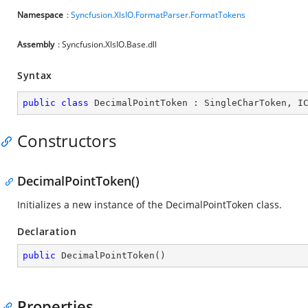
Namespace
:
Syncfusion.XlsIO.FormatParser.FormatTokens
Assembly
: Syncfusion.XlsIO.Base.dll
Syntax
public
class
DecimalPointToken
 : 
SingleCharToken
, 
I
Constructors
DecimalPointToken()
Initializes a new instance of the DecimalPointToken class.
Declaration
public
DecimalPointToken
(
)
Properties