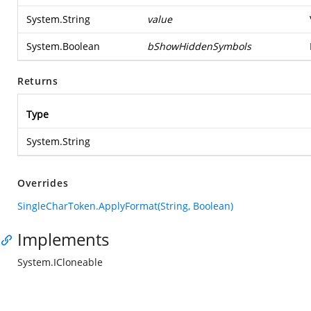
System.String
value
System.Boolean
bShowHiddenSymbols
Returns
Type
System.String
Overrides
SingleCharToken.ApplyFormat(String, Boolean)
Implements
System.ICloneable