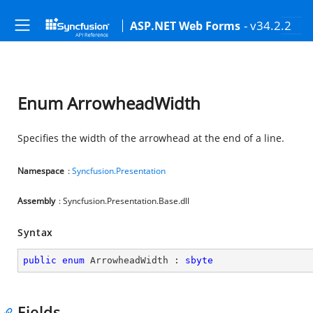
- v34.2.2
ASP.NET Web Forms
Enum ArrowheadWidth
Specifies the width of the arrowhead at the end of a line.
Namespace
:
Syncfusion.Presentation
Assembly
: Syncfusion.Presentation.Base.dll
Syntax
public
enum
 ArrowheadWidth : 
sbyte
Fields