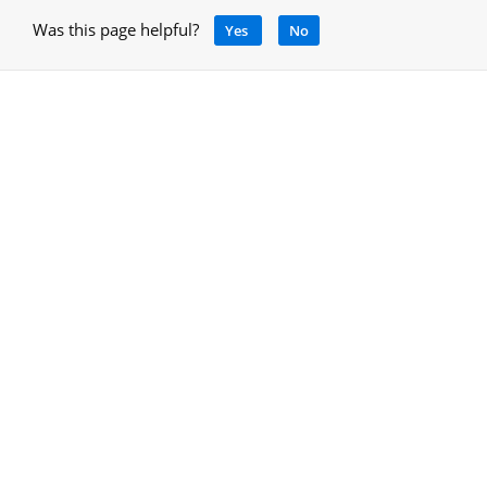
Was this page helpful?
Yes
No