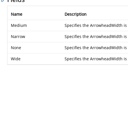
Name
Description
Medium
Specifies the ArrowheadWidth i
Narrow
Specifies the ArrowheadWidth is
None
Specifies the ArrowheadWidth i
Wide
Specifies the ArrowheadWidth is