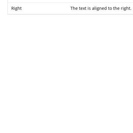
Right
The text is aligned to the right.