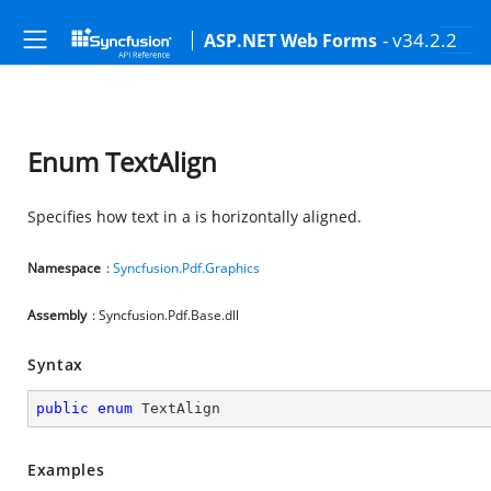
- v34.2.2
ASP.NET Web Forms
Enum TextAlign
Specifies how text in a
is horizontally aligned.
Namespace
:
Syncfusion.Pdf.Graphics
Assembly
: Syncfusion.Pdf.Base.dll
Syntax
public
enum
 TextAlign
Examples