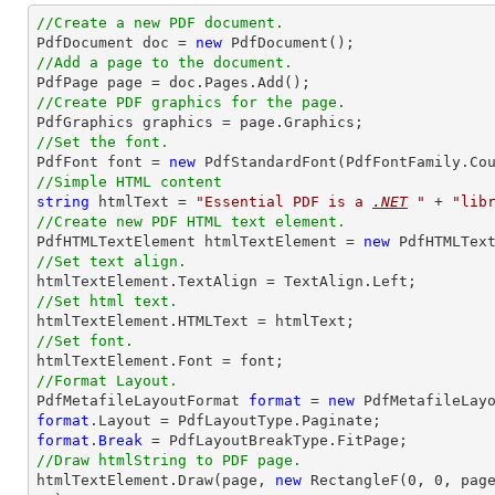
//Create a new PDF document.

PdfDocument doc = 
new
//Add a page to the document.
//Create PDF graphics for the page.
//Set the font.

PdfFont font = 
new
 PdfStandardFont(PdfFontFamily.Co
//Simple HTML content
string
 htmlText = 
"
Essential PDF
 is a 
.NET
 "
 + 
"lib
//Create new PDF HTML text element.

PdfHTMLTextElement htmlTextElement = 
new
//Set text align.
//Set html text.
//Set font.
//Format Layout.

PdfMetafileLayoutFormat 
format
 = 
new
format
format
.
Break
//Draw htmlString to PDF page.

htmlTextElement.
Draw
(page, 
new
 RectangleF(
0
, 
0
, pag