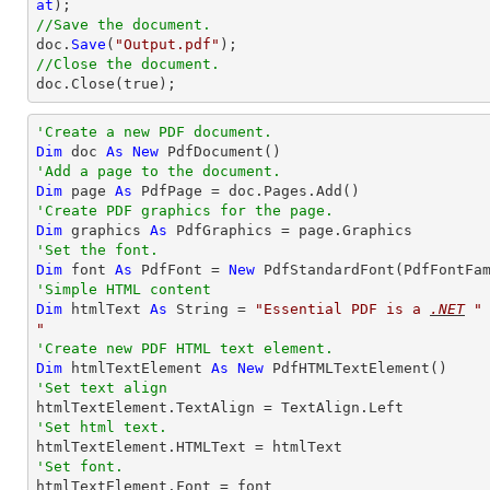
at
//Save the document.

doc.
Save
(
"Output.pdf"
//Close the document.

doc.
Close
(true);
'Create a new PDF document.
Dim
 doc 
As
New
'Add a page to the document.
Dim
 page 
As
'Create PDF graphics for the page.
Dim
 graphics 
As
'Set the font.
Dim
 font 
As
 PdfFont = 
New
 PdfStandardFont(PdfFontFa
'Simple HTML content
Dim
 htmlText 
As
String
 = 
"
Essential PDF
 is a 
.NET
 "
"
'Create new PDF HTML text element.
Dim
 htmlTextElement 
As
New
'Set text align
'Set html text.
'Set font.