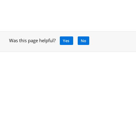
Was this page helpful?
Yes
No