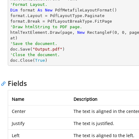
'Format Layout.
Dim
 format 
As
New
 PdfMetafileLayoutFormat()

format.Layout = PdfLayoutType.Paginate

'Draw htmlString to PDF page.

htmlTextElement.Draw(page, 
New
 RectangleF(
0
, 
0
, pag
'Save the document.

doc.Save(
"Output.pdf"
'Close the document.

doc.Close(
True
)
Fields
Name
Description
Center
The text is aligned in the center
Justify
The text is justified.
Left
The text is aligned to the left.