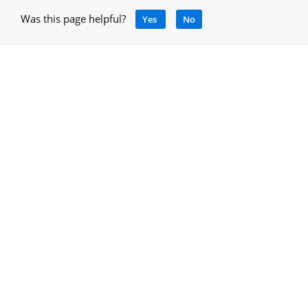
Was this page helpful?
Yes
No