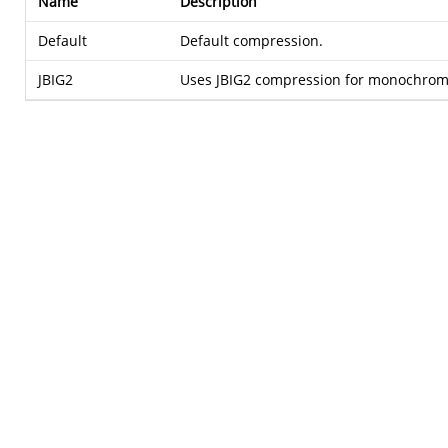
Name
Description
Default
Default compression.
JBIG2
Uses JBIG2 compression for monochrom