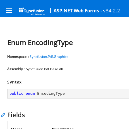
- v34.2.2
ASP.NET Web Forms
Enum EncodingType
Namespace
:
Syncfusion.Pdf.Graphics
Assembly
: Syncfusion.Pdf.Base.dll
Syntax
public
enum
 EncodingType
Fields