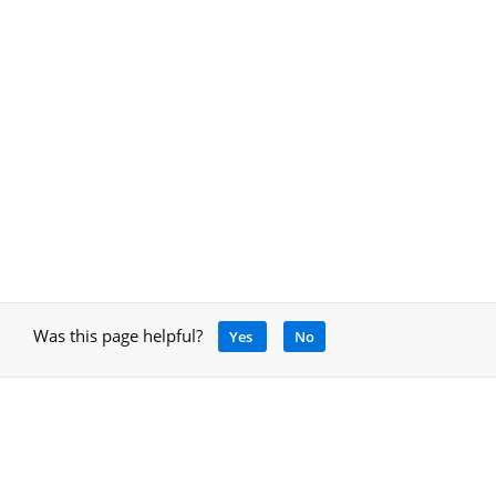
Was this page helpful?
Yes
No