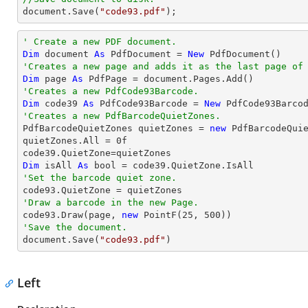
document
.Save(
"code93.pdf"
);
' Create a new PDF document.
Dim
 document 
As
 PdfDocument = 
New
'Creates a new page and adds it as the last page of
Dim
 page 
As
'Creates a new PdfCode93Barcode.
Dim
 code39 
As
 PdfCode93Barcode = 
New
 PdfCode93Barco
'Creates a new PdfBarcodeQuietZones.

PdfBarcodeQuietZones quietZones = 
new
 PdfBarcodeQuie
quietZones.All = 
0
f

Dim
 isAll 
As
'Set the barcode quiet zone.
'Draw a barcode in the new Page.

code93.Draw(page, 
new
 PointF(
25
, 
500
'Save the document.

document.Save(
"code93.pdf"
)
Left