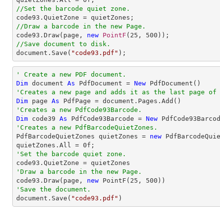
//Set the barcode quiet zone.
//Draw a barcode in the new Page.

code93.Draw(page, 
new
PointF
(
25
, 
500
//Save document to disk.

document.Save(
"code93.pdf"
);
' Create a new PDF document.
Dim
 document 
As
 PdfDocument = 
New
'Creates a new page and adds it as the last page of
Dim
 page 
As
'Creates a new PdfCode93Barcode.
Dim
 code39 
As
 PdfCode93Barcode = 
New
 PdfCode93Barco
'Creates a new PdfBarcodeQuietZones.

PdfBarcodeQuietZones quietZones = 
new
 PdfBarcodeQuie
quietZones.All = 
0
'Set the barcode quiet zone.
'Draw a barcode in the new Page.

code93.Draw(page, 
new
 PointF(
25
, 
500
'Save the document.

document.Save(
"code93.pdf"
)