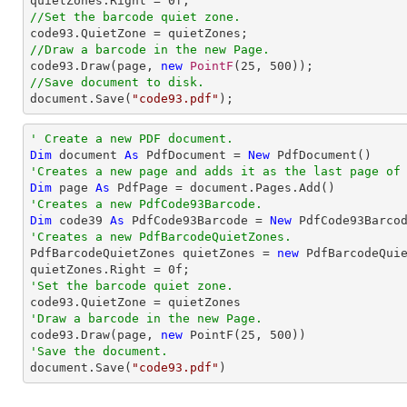
quietZones.Right = 
0
//Set the barcode quiet zone.
//Draw a barcode in the new Page.

code93.Draw(page, 
new
PointF
(
25
, 
500
//Save document to disk.

document.Save(
"code93.pdf"
);
' Create a new PDF document.
Dim
 document 
As
 PdfDocument = 
New
'Creates a new page and adds it as the last page of
Dim
 page 
As
'Creates a new PdfCode93Barcode.
Dim
 code39 
As
 PdfCode93Barcode = 
New
 PdfCode93Barco
'Creates a new PdfBarcodeQuietZones.

PdfBarcodeQuietZones quietZones = 
new
 PdfBarcodeQuie
quietZones.Right = 
0
'Set the barcode quiet zone.
'Draw a barcode in the new Page.

code93.Draw(page, 
new
 PointF(
25
, 
500
'Save the document.

document.Save(
"code93.pdf"
)