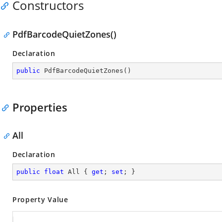
Constructors
PdfBarcodeQuietZones()
Declaration
public
PdfBarcodeQuietZones
(
)
Properties
All
Declaration
public
float
 All { 
get
; 
set
; }
Property Value