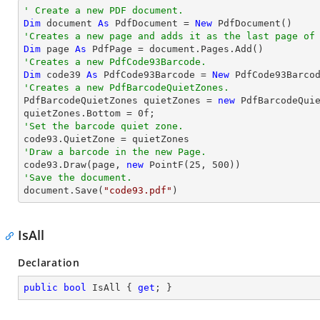
' Create a new PDF document.
Dim
 document 
As
 PdfDocument = 
New
'Creates a new page and adds it as the last page of
Dim
 page 
As
'Creates a new PdfCode93Barcode.
Dim
 code39 
As
 PdfCode93Barcode = 
New
 PdfCode93Barco
'Creates a new PdfBarcodeQuietZones.

PdfBarcodeQuietZones quietZones = 
new
 PdfBarcodeQuie
quietZones.Bottom = 
0
'Set the barcode quiet zone.
'Draw a barcode in the new Page.

code93.Draw(page, 
new
 PointF(
25
, 
500
'Save the document.

document.Save(
"code93.pdf"
)
IsAll
Declaration
public
bool
 IsAll { 
get
; }