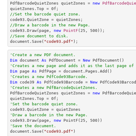

PdfBarcodeQuietZones quietZones = 
new
PdfBarcodeQui
quietZones.Top = 
0
//Set the barcode quiet zone.
//Draw a barcode in the new Page.

code93.Draw(page, 
new
PointF
(
25
, 
500
//Save document to disk.

document.Save(
"code93.pdf"
);
'Create a new PDF document.
Dim
 document 
As
 PdfDocument = 
New
'Creates a new page and adds it as the last page of
Dim
 page 
As
'Creates a new PdfCode93Barcode.
Dim
 code39 
As
 PdfCode93Barcode = 
New
 PdfCode93Barco
'Creates a new PdfBarcodeQuietZones.

PdfBarcodeQuietZones quietZones = 
new
 PdfBarcodeQuie
quietZones.Top = 
0
'Set the barcode quiet zone.
'Draw a barcode in the new Page.

code93.Draw(page, 
new
 PointF(
25
, 
500
'Save the document.

document.Save(
"code93.pdf"
)