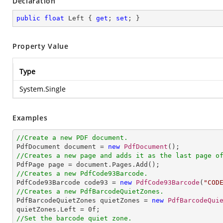
Declaration
public
float
 Left { 
get
; 
set
; }
Property Value
Type
System.Single
Examples
//Create a new PDF document.

PdfDocument document = 
new
PdfDocument
//Creates a new page and adds it as the last page o
//Creates a new PdfCode93Barcode.

PdfCode93Barcode code93 = 
new
PdfCode93Barcode
(
"COD
//Creates a new PdfBarcodeQuietZones.

PdfBarcodeQuietZones quietZones = 
new
PdfBarcodeQui
quietZones.Left = 
0
//Set the barcode quiet zone.