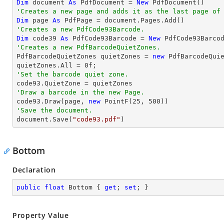
Dim
 document 
As
 PdfDocument = 
New
'Creates a new page and adds it as the last page of
Dim
 page 
As
'Creates a new PdfCode93Barcode.
Dim
 code39 
As
 PdfCode93Barcode = 
New
 PdfCode93Barco
'Creates a new PdfBarcodeQuietZones.

PdfBarcodeQuietZones quietZones = 
new
 PdfBarcodeQuie
quietZones.All = 
0
'Set the barcode quiet zone.
'Draw a barcode in the new Page.

code93.Draw(page, 
new
 PointF(
25
, 
500
'Save the document.

document.Save(
"code93.pdf"
)
Bottom
Declaration
public
float
 Bottom { 
get
; 
set
; }
Property Value