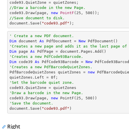
//Draw a barcode in the new Page.

code93.Draw(page, 
new
PointF
(
25
, 
500
//Save document to disk.

document.Save(
"code93.pdf"
);
' Create a new PDF document.
Dim
 document 
As
 PdfDocument = 
New
'Creates a new page and adds it as the last page of
Dim
 page 
As
'Creates a new PdfCode93Barcode.
Dim
 code39 
As
 PdfCode93Barcode = 
New
 PdfCode93Barco
'Creates a new PdfBarcodeQuietZones.

PdfBarcodeQuietZones quietZones = 
new
 PdfBarcodeQuie
quietZones.Left = 
0
'Set the barcode quiet zone.
'Draw a barcode in the new Page.

code93.Draw(page, 
new
 PointF(
25
, 
500
'Save the document.

document.Save(
"code93.pdf"
)
Right