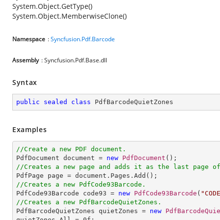
System.Object.GetType()
System.Object.MemberwiseClone()
Namespace
:
Syncfusion.Pdf.Barcode
Assembly
: Syncfusion.Pdf.Base.dll
Syntax
public
sealed
class
PdfBarcodeQuietZones
Examples
//Create a new PDF document.

PdfDocument document = 
new
PdfDocument
//Creates a new page and adds it as the last page o
//Creates a new PdfCode93Barcode.

PdfCode93Barcode code93 = 
new
PdfCode93Barcode
(
"COD
//Creates a new PdfBarcodeQuietZones.

PdfBarcodeQuietZones quietZones = 
new
PdfBarcodeQui
quietZones.All = 
0