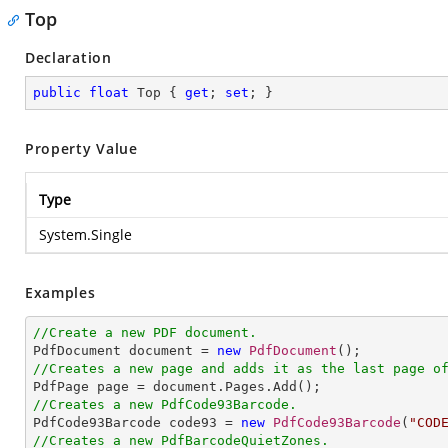
Top
Declaration
public
float
 Top { 
get
; 
set
; }
Property Value
Type
System.Single
Examples
//Create a new PDF document.

PdfDocument document = 
new
PdfDocument
//Creates a new page and adds it as the last page o
//Creates a new PdfCode93Barcode.

PdfCode93Barcode code93 = 
new
PdfCode93Barcode
(
"COD
//Creates a new PdfBarcodeQuietZones.