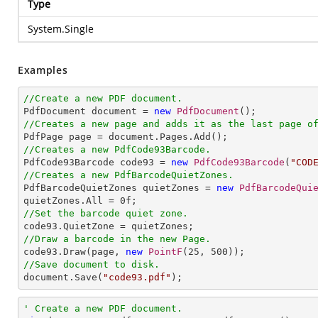
Type
System.Single
Examples
//Create a new PDF document.

PdfDocument document = 
new
PdfDocument
//Creates a new page and adds it as the last page o
//Creates a new PdfCode93Barcode.

PdfCode93Barcode code93 = 
new
PdfCode93Barcode
(
"COD
//Creates a new PdfBarcodeQuietZones.

PdfBarcodeQuietZones quietZones = 
new
PdfBarcodeQui
quietZones.All = 
0
//Set the barcode quiet zone.
//Draw a barcode in the new Page.

code93.Draw(page, 
new
PointF
(
25
, 
500
//Save document to disk.

document.Save(
"code93.pdf"
);
' Create a new PDF document.