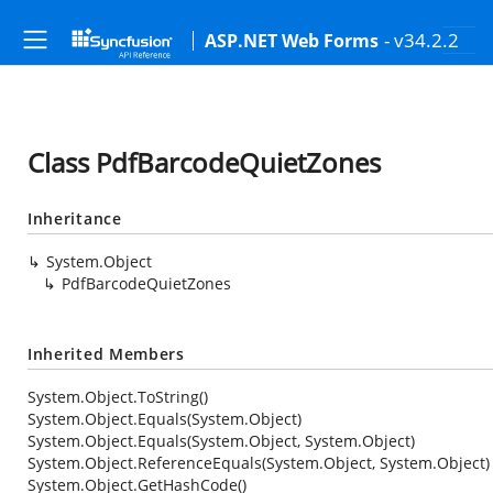
- v34.2.2
ASP.NET Web Forms
Class PdfBarcodeQuietZones
Inheritance
System.Object
PdfBarcodeQuietZones
Inherited Members
System.Object.ToString()
System.Object.Equals(System.Object)
System.Object.Equals(System.Object, System.Object)
System.Object.ReferenceEquals(System.Object, System.Object)
System.Object.GetHashCode()