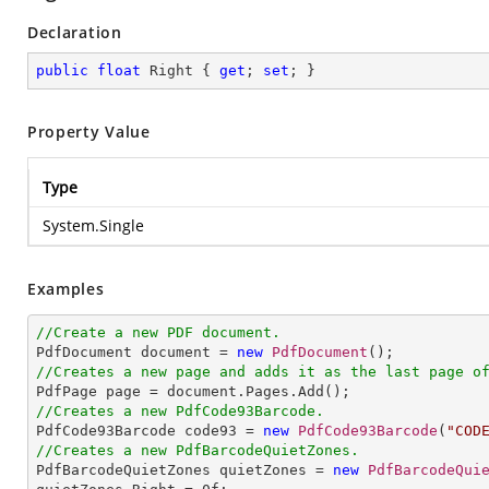
Declaration
public
float
 Right { 
get
; 
set
; }
Property Value
Type
System.Single
Examples
//Create a new PDF document.

PdfDocument document = 
new
PdfDocument
//Creates a new page and adds it as the last page o
//Creates a new PdfCode93Barcode.

PdfCode93Barcode code93 = 
new
PdfCode93Barcode
(
"COD
//Creates a new PdfBarcodeQuietZones.

PdfBarcodeQuietZones quietZones = 
new
PdfBarcodeQui