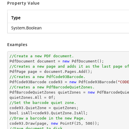
Property Value
Type
System.Boolean
Examples
//Create a new PDF document.

PdfDocument 
document
 = 
new
//Creates a new page and adds it as the last page o

PdfPage page = 
document
//Creates a new PdfCode93Barcode.

PdfCode93Barcode code93 = 
new
 PdfCode93Barcode(
"COD
//Creates a new PdfBarcodeQuietZones.

PdfBarcodeQuietZones quietZones = 
new
 PdfBarcodeQuie
quietZones.All = 
0
//Set the barcode quiet zone.
bool
//Draw a barcode in the new Page.

code93.Draw(page, 
new
 PointF(
25
, 
500
//Save document to disk.