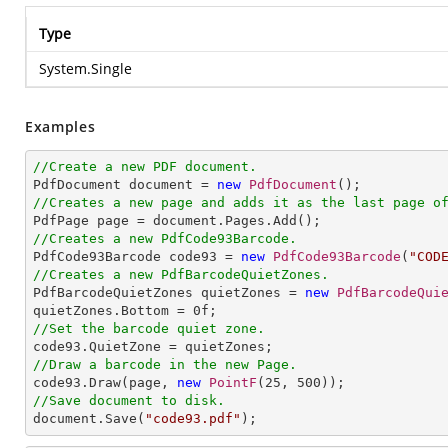
Type
System.Single
Examples
//Create a new PDF document.

PdfDocument document = 
new
PdfDocument
//Creates a new page and adds it as the last page o
//Creates a new PdfCode93Barcode.

PdfCode93Barcode code93 = 
new
PdfCode93Barcode
(
"COD
//Creates a new PdfBarcodeQuietZones.

PdfBarcodeQuietZones quietZones = 
new
PdfBarcodeQui
quietZones.Bottom = 
0
//Set the barcode quiet zone.
//Draw a barcode in the new Page.

code93.Draw(page, 
new
PointF
(
25
, 
500
//Save document to disk.

document.Save(
"code93.pdf"
);