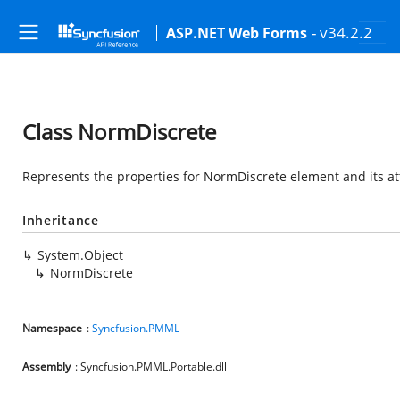
- v34.2.2
ASP.NET Web Forms
Class NormDiscrete
Represents the properties for NormDiscrete element and its at
Inheritance
System.Object
NormDiscrete
Namespace
:
Syncfusion.PMML
Assembly
: Syncfusion.PMML.Portable.dll