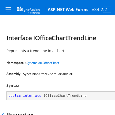
- v34.2.2
ASP.NET Web Forms
Interface IOfficeChartTrendLine
Represents a trend line in a chart.
Namespace
:
Syncfusion.OfficeChart
Assembly
: Syncfusion.OfficeChart.Portable.dll
Syntax
public
interface
IOfficeChartTrendLine
Properties