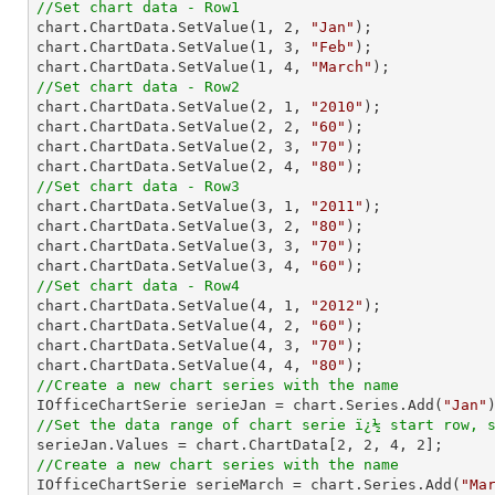
//Set chart data - Row1

chart.ChartData.SetValue(
1
, 
2
, 
"Jan"
);

chart.ChartData.SetValue(
1
, 
3
, 
"Feb"
);

chart.ChartData.SetValue(
1
, 
4
, 
"March"
//Set chart data - Row2

chart.ChartData.SetValue(
2
, 
1
, 
"2010"
);

chart.ChartData.SetValue(
2
, 
2
, 
"60"
);

chart.ChartData.SetValue(
2
, 
3
, 
"70"
);

chart.ChartData.SetValue(
2
, 
4
, 
"80"
//Set chart data - Row3

chart.ChartData.SetValue(
3
, 
1
, 
"2011"
);

chart.ChartData.SetValue(
3
, 
2
, 
"80"
);

chart.ChartData.SetValue(
3
, 
3
, 
"70"
);

chart.ChartData.SetValue(
3
, 
4
, 
"60"
//Set chart data - Row4

chart.ChartData.SetValue(
4
, 
1
, 
"2012"
);

chart.ChartData.SetValue(
4
, 
2
, 
"60"
);

chart.ChartData.SetValue(
4
, 
3
, 
"70"
);

chart.ChartData.SetValue(
4
, 
4
, 
"80"
//Create a new chart series with the name

IOfficeChartSerie serieJan = chart.Series.Add(
"Jan"
//Set the data range of chart serie ï¿½ start row, 

serieJan.Values = chart.ChartData[
2
, 
2
, 
4
, 
2
//Create a new chart series with the name

IOfficeChartSerie serieMarch = chart.Series.Add(
"Ma