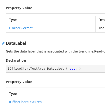
Property Value
Type
Desc
IThreeDFormat
The 
DataLabel
Gets the data label that is associated with the trendline.Read-o
Declaration
IOfficeChartTextArea DataLabel { 
get
; }
Property Value
Type
IOfficeChartTextArea