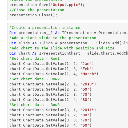

presentation.Save(
"Output.pptx"
//Close the presentation

presentation.Close();
'Create a presentation instance
Dim
 presentation__1 
As
'Add a blank slide to the presentation
Dim
 slide 
As
'Add chart to the slide with position and size
Dim
 chart 
As
 IPresentationChart = slide.Charts.AddC
'Set chart data - Row1

chart.ChartData.SetValue(
1
, 
2
, 
"Jan"
)

chart.ChartData.SetValue(
1
, 
3
, 
"Feb"
)

chart.ChartData.SetValue(
1
, 
4
, 
"March"
'Set chart data - Row2

chart.ChartData.SetValue(
2
, 
1
, 
"2010"
)

chart.ChartData.SetValue(
2
, 
2
, 
"60"
)

chart.ChartData.SetValue(
2
, 
3
, 
"70"
)

chart.ChartData.SetValue(
2
, 
4
, 
"80"
'Set chart data - Row3

chart.ChartData.SetValue(
3
, 
1
, 
"2011"
)

chart.ChartData.SetValue(
3
, 
2
, 
"80"
)

chart.ChartData.SetValue(
3
, 
3
, 
"70"
)

chart.ChartData.SetValue(
3
, 
4
, 
"60"