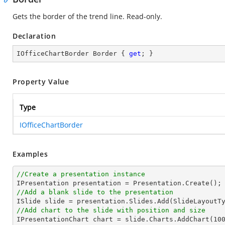
Gets the border of the trend line. Read-only.
Declaration
IOfficeChartBorder Border { 
get
; }
Property Value
Type
IOfficeChartBorder
Examples
//Create a presentation instance
//Add a blank slide to the presentation
//Add chart to the slide with position and size

IPresentationChart chart = slide.Charts.AddChart(
10