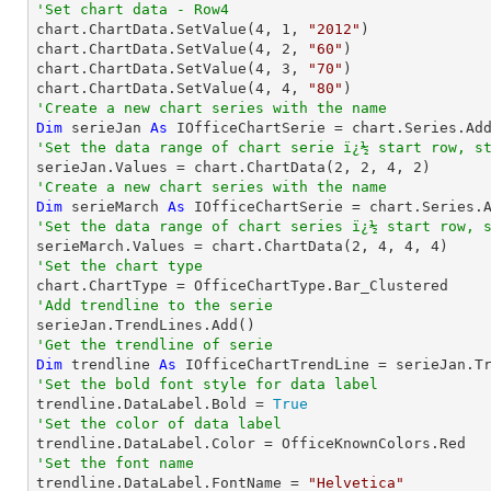
'Set chart data - Row4

chart.ChartData.SetValue(
4
, 
1
, 
"2012"
)

chart.ChartData.SetValue(
4
, 
2
, 
"60"
)

chart.ChartData.SetValue(
4
, 
3
, 
"70"
)

chart.ChartData.SetValue(
4
, 
4
, 
"80"
'Create a new chart series with the name
Dim
 serieJan 
As
 IOfficeChartSerie = chart.Series.Ad
'Set the data range of chart serie ï¿½ start row, s

serieJan.Values = chart.ChartData(
2
, 
2
, 
4
, 
2
'Create a new chart series with the name
Dim
 serieMarch 
As
 IOfficeChartSerie = chart.Series.
'Set the data range of chart series ï¿½ start row, 

serieMarch.Values = chart.ChartData(
2
, 
4
, 
4
, 
4
'Set the chart type
'Add trendline to the serie
'Get the trendline of serie
Dim
 trendline 
As
 IOfficeChartTrendLine = serieJan.T
'Set the bold font style for data label 

trendline.DataLabel.Bold = 
True
'Set the color of data label
'Set the font name

trendline.DataLabel.FontName = 
"Helvetica"