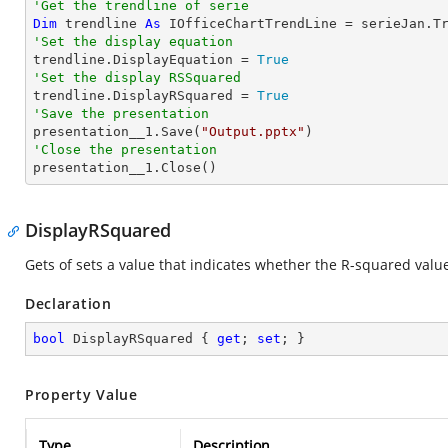
'Get the trendline of serie
Dim
 trendline 
As
 IOfficeChartTrendLine = serieJan.T
'Set the display equation

trendline.DisplayEquation = 
True
'Set the display RSSquared

trendline.DisplayRSquared = 
True
'Save the presentation

presentation__1.Save(
"Output.pptx"
'Close the presentation

presentation__1.Close()
DisplayRSquared
Gets of sets a value that indicates whether the R-squared value 
Declaration
bool
 DisplayRSquared { 
get
; 
set
; }
Property Value
Type
Description