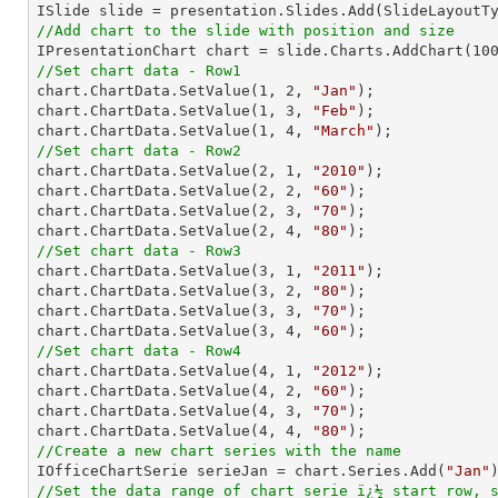
//Add chart to the slide with position and size

IPresentationChart chart = slide.Charts.AddChart(
10
//Set chart data - Row1

chart.ChartData.SetValue(
1
, 
2
, 
"Jan"
);

chart.ChartData.SetValue(
1
, 
3
, 
"Feb"
);

chart.ChartData.SetValue(
1
, 
4
, 
"March"
//Set chart data - Row2

chart.ChartData.SetValue(
2
, 
1
, 
"2010"
);

chart.ChartData.SetValue(
2
, 
2
, 
"60"
);

chart.ChartData.SetValue(
2
, 
3
, 
"70"
);

chart.ChartData.SetValue(
2
, 
4
, 
"80"
//Set chart data - Row3

chart.ChartData.SetValue(
3
, 
1
, 
"2011"
);

chart.ChartData.SetValue(
3
, 
2
, 
"80"
);

chart.ChartData.SetValue(
3
, 
3
, 
"70"
);

chart.ChartData.SetValue(
3
, 
4
, 
"60"
//Set chart data - Row4

chart.ChartData.SetValue(
4
, 
1
, 
"2012"
);

chart.ChartData.SetValue(
4
, 
2
, 
"60"
);

chart.ChartData.SetValue(
4
, 
3
, 
"70"
);

chart.ChartData.SetValue(
4
, 
4
, 
"80"
//Create a new chart series with the name

IOfficeChartSerie serieJan = chart.Series.Add(
"Jan"
//Set the data range of chart serie ï¿½ start row, 