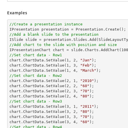
Examples
//Create a presentation instance
//Add a blank slide to the presentation
//Add chart to the slide with position and size

IPresentationChart chart = slide.Charts.AddChart(
10
//Set chart data - Row1

chart.ChartData.SetValue(
1
, 
2
, 
"Jan"
);

chart.ChartData.SetValue(
1
, 
3
, 
"Feb"
);

chart.ChartData.SetValue(
1
, 
4
, 
"March"
//Set chart data - Row2

chart.ChartData.SetValue(
2
, 
1
, 
"2010"
);

chart.ChartData.SetValue(
2
, 
2
, 
"60"
);

chart.ChartData.SetValue(
2
, 
3
, 
"70"
);

chart.ChartData.SetValue(
2
, 
4
, 
"80"
//Set chart data - Row3

chart.ChartData.SetValue(
3
, 
1
, 
"2011"
);

chart.ChartData.SetValue(
3
, 
2
, 
"80"
);

chart.ChartData.SetValue(
3
, 
3
, 
"70"
);

chart.ChartData.SetValue(
3
, 
4
, 
"60"
//Set chart data - Row4