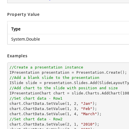
Property Value
Type
System.Double
Examples
//Create a presentation instance
//Add a blank slide to the presentation
//Add chart to the slide with position and size

IPresentationChart chart = slide.Charts.AddChart(
10
//Set chart data - Row1

chart.ChartData.SetValue(
1
, 
2
, 
"Jan"
);

chart.ChartData.SetValue(
1
, 
3
, 
"Feb"
);

chart.ChartData.SetValue(
1
, 
4
, 
"March"
//Set chart data - Row2

chart.ChartData.SetValue(
2
, 
1
, 
"2010"
);
