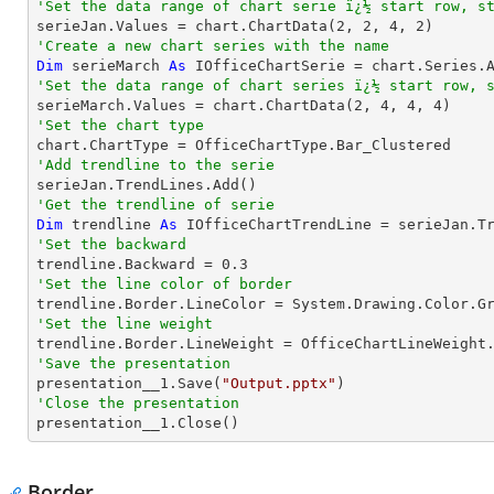
'Set the data range of chart serie ï¿½ start row, s

serieJan.Values = chart.ChartData(
2
, 
2
, 
4
, 
2
'Create a new chart series with the name
Dim
 serieMarch 
As
 IOfficeChartSerie = chart.Series.
'Set the data range of chart series ï¿½ start row, 

serieMarch.Values = chart.ChartData(
2
, 
4
, 
4
, 
4
'Set the chart type
'Add trendline to the serie
'Get the trendline of serie
Dim
 trendline 
As
 IOfficeChartTrendLine = serieJan.T
'Set the backward

trendline.Backward = 
0.3
'Set the line color of border
'Set the line weight
'Save the presentation

presentation__1.Save(
"Output.pptx"
'Close the presentation

presentation__1.Close()
Border