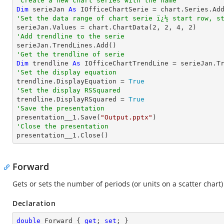
'Create a new chart series with the name
Dim
 serieJan 
As
 IOfficeChartSerie = chart.Series.Ad
'Set the data range of chart serie ï¿½ start row, s

serieJan.Values = chart.ChartData(
2
, 
2
, 
4
, 
2
'Add trendline to the serie
'Get the trendline of serie
Dim
 trendline 
As
 IOfficeChartTrendLine = serieJan.T
'Set the display equation

trendline.DisplayEquation = 
True
'Set the display RSSquared

trendline.DisplayRSquared = 
True
'Save the presentation

presentation__1.Save(
"Output.pptx"
'Close the presentation

presentation__1.Close()
Forward
Gets or sets the number of periods (or units on a scatter chart)
Declaration
double
 Forward { 
get
; 
set
; }