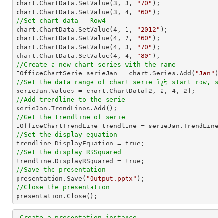
chart.ChartData.SetValue(
3
, 
3
, 
"70"
);

chart.ChartData.SetValue(
3
, 
4
, 
"60"
//Set chart data - Row4

chart.ChartData.SetValue(
4
, 
1
, 
"2012"
);

chart.ChartData.SetValue(
4
, 
2
, 
"60"
);

chart.ChartData.SetValue(
4
, 
3
, 
"70"
);

chart.ChartData.SetValue(
4
, 
4
, 
"80"
//Create a new chart series with the name

IOfficeChartSerie serieJan = chart.Series.Add(
"Jan"
//Set the data range of chart serie ï¿½ start row, 

serieJan.Values = chart.ChartData[
2
, 
2
, 
4
, 
2
//Add trendline to the serie
//Get the trendline of serie

IOfficeChartTrendLine trendline = serieJan.TrendLin
//Set the display equation
//Set the display RSSquared
//Save the presentation

presentation.Save(
"Output.pptx"
//Close the presentation

presentation.Close();
'Create a presentation instance