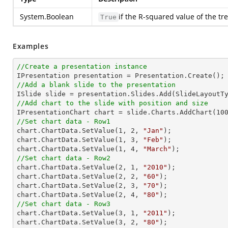
System.Boolean
if the R-squared value of the tr
True
Examples
//Create a presentation instance
//Add a blank slide to the presentation
//Add chart to the slide with position and size

IPresentationChart chart = slide.Charts.AddChart(
10
//Set chart data - Row1

chart.ChartData.SetValue(
1
, 
2
, 
"Jan"
);

chart.ChartData.SetValue(
1
, 
3
, 
"Feb"
);

chart.ChartData.SetValue(
1
, 
4
, 
"March"
//Set chart data - Row2

chart.ChartData.SetValue(
2
, 
1
, 
"2010"
);

chart.ChartData.SetValue(
2
, 
2
, 
"60"
);

chart.ChartData.SetValue(
2
, 
3
, 
"70"
);

chart.ChartData.SetValue(
2
, 
4
, 
"80"
//Set chart data - Row3

chart.ChartData.SetValue(
3
, 
1
, 
"2011"
);

chart.ChartData.SetValue(
3
, 
2
, 
"80"
);
