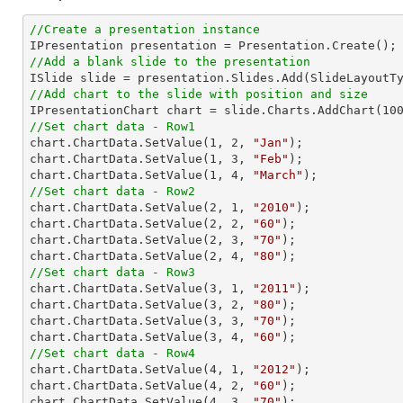
//Create a presentation instance
//Add a blank slide to the presentation
//Add chart to the slide with position and size

IPresentationChart chart = slide.Charts.AddChart(
10
//Set chart data - Row1

chart.ChartData.SetValue(
1
, 
2
, 
"Jan"
);

chart.ChartData.SetValue(
1
, 
3
, 
"Feb"
);

chart.ChartData.SetValue(
1
, 
4
, 
"March"
//Set chart data - Row2

chart.ChartData.SetValue(
2
, 
1
, 
"2010"
);

chart.ChartData.SetValue(
2
, 
2
, 
"60"
);

chart.ChartData.SetValue(
2
, 
3
, 
"70"
);

chart.ChartData.SetValue(
2
, 
4
, 
"80"
//Set chart data - Row3

chart.ChartData.SetValue(
3
, 
1
, 
"2011"
);

chart.ChartData.SetValue(
3
, 
2
, 
"80"
);

chart.ChartData.SetValue(
3
, 
3
, 
"70"
);

chart.ChartData.SetValue(
3
, 
4
, 
"60"
//Set chart data - Row4

chart.ChartData.SetValue(
4
, 
1
, 
"2012"
);

chart.ChartData.SetValue(
4
, 
2
, 
"60"
);

chart.ChartData.SetValue(
4
, 
3
, 
"70"
);
