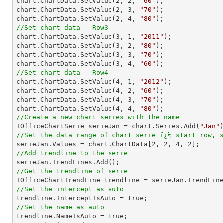
chart.ChartData.SetValue(
2
, 
2
, 
"60"
);

chart.ChartData.SetValue(
2
, 
3
, 
"70"
);

chart.ChartData.SetValue(
2
, 
4
, 
"80"
//Set chart data - Row3

chart.ChartData.SetValue(
3
, 
1
, 
"2011"
);

chart.ChartData.SetValue(
3
, 
2
, 
"80"
);

chart.ChartData.SetValue(
3
, 
3
, 
"70"
);

chart.ChartData.SetValue(
3
, 
4
, 
"60"
//Set chart data - Row4

chart.ChartData.SetValue(
4
, 
1
, 
"2012"
);

chart.ChartData.SetValue(
4
, 
2
, 
"60"
);

chart.ChartData.SetValue(
4
, 
3
, 
"70"
);

chart.ChartData.SetValue(
4
, 
4
, 
"80"
//Create a new chart series with the name

IOfficeChartSerie serieJan = chart.Series.Add(
"Jan"
//Set the data range of chart serie ï¿½ start row, 

serieJan.Values = chart.ChartData[
2
, 
2
, 
4
, 
2
//Add trendline to the serie
//Get the trendline of serie

IOfficeChartTrendLine trendline = serieJan.TrendLin
//Set the intercept as auto
//Set the name as auto