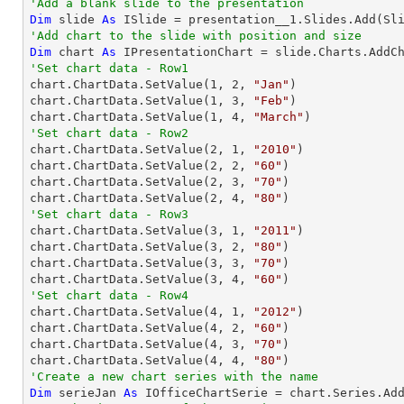
'Add a blank slide to the presentation
Dim
 slide 
As
'Add chart to the slide with position and size
Dim
 chart 
As
 IPresentationChart = slide.Charts.AddC
'Set chart data - Row1

chart.ChartData.SetValue(
1
, 
2
, 
"Jan"
)

chart.ChartData.SetValue(
1
, 
3
, 
"Feb"
)

chart.ChartData.SetValue(
1
, 
4
, 
"March"
'Set chart data - Row2

chart.ChartData.SetValue(
2
, 
1
, 
"2010"
)

chart.ChartData.SetValue(
2
, 
2
, 
"60"
)

chart.ChartData.SetValue(
2
, 
3
, 
"70"
)

chart.ChartData.SetValue(
2
, 
4
, 
"80"
'Set chart data - Row3

chart.ChartData.SetValue(
3
, 
1
, 
"2011"
)

chart.ChartData.SetValue(
3
, 
2
, 
"80"
)

chart.ChartData.SetValue(
3
, 
3
, 
"70"
)

chart.ChartData.SetValue(
3
, 
4
, 
"60"
'Set chart data - Row4

chart.ChartData.SetValue(
4
, 
1
, 
"2012"
)

chart.ChartData.SetValue(
4
, 
2
, 
"60"
)

chart.ChartData.SetValue(
4
, 
3
, 
"70"
)

chart.ChartData.SetValue(
4
, 
4
, 
"80"
'Create a new chart series with the name
Dim
 serieJan 
As
 IOfficeChartSerie = chart.Series.Ad