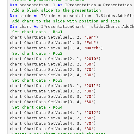
Dim
 presentation__1 
As
'Add a blank slide to the presentation
Dim
 slide 
As
'Add chart to the slide with position and size
Dim
 chart 
As
 IPresentationChart = slide.Charts.AddC
'Set chart data - Row1

chart.ChartData.SetValue(
1
, 
2
, 
"Jan"
)

chart.ChartData.SetValue(
1
, 
3
, 
"Feb"
)

chart.ChartData.SetValue(
1
, 
4
, 
"March"
'Set chart data - Row2

chart.ChartData.SetValue(
2
, 
1
, 
"2010"
)

chart.ChartData.SetValue(
2
, 
2
, 
"60"
)

chart.ChartData.SetValue(
2
, 
3
, 
"70"
)

chart.ChartData.SetValue(
2
, 
4
, 
"80"
'Set chart data - Row3

chart.ChartData.SetValue(
3
, 
1
, 
"2011"
)

chart.ChartData.SetValue(
3
, 
2
, 
"80"
)

chart.ChartData.SetValue(
3
, 
3
, 
"70"
)

chart.ChartData.SetValue(
3
, 
4
, 
"60"
'Set chart data - Row4

chart.ChartData.SetValue(
4
, 
1
, 
"2012"
)

chart.ChartData.SetValue(
4
, 
2
, 
"60"
)

chart.ChartData.SetValue(
4
, 
3
, 
"70"
)

chart.ChartData.SetValue(
4
, 
4
, 
"80"