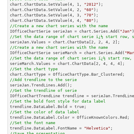

chart.ChartData.SetValue(
4
, 
1
, 
"2012"
);

chart.ChartData.SetValue(
4
, 
2
, 
"60"
);

chart.ChartData.SetValue(
4
, 
3
, 
"70"
);

chart.ChartData.SetValue(
4
, 
4
, 
"80"
//Create a new chart series with the name

IOfficeChartSerie serieJan = chart.Series.Add(
"Jan"
//Set the data range of chart serie ï¿½ start row, 

serieJan.Values = chart.ChartData[
2
, 
2
, 
4
, 
2
//Create a new chart series with the name

IOfficeChartSerie serieMarch = chart.Series.Add(
"Ma
//Set the data range of chart series ï¿½ start row,

serieMarch.Values = chart.ChartData[
2
, 
4
, 
4
, 
4
//Set the chart type
//Add trendline to the serie
//Get the trendline of serie

IOfficeChartTrendLine trendline = serieJan.TrendLin
//Set the bold font style for data label 
//Set the color of data label
//Set the font name

trendline.DataLabel.FontName = 
"Helvetica"
//Save the presentation