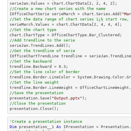

serieJan.Values = chart.ChartData[
2
, 
2
, 
4
, 
2
//Create a new chart series with the name

IOfficeChartSerie serieMarch = chart.Series.Add(
"Ma
//Set the data range of chart series ï¿½ start row,

serieMarch.Values = chart.ChartData[
2
, 
4
, 
4
, 
4
//Set the chart type
//Add trendline to the serie
//Get the trendline of serie

IOfficeChartTrendLine trendline = serieJan.TrendLin
//Set the backward

trendline.Backward = 
0.3
//Set the line color of border
//Set the line weight
//Save the presentation

presentation.Save(
"Output.pptx"
//Close the presentation

presentation.Close();
'Create a presentation instance
Dim
 presentation__1 
As