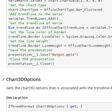

serieMarch.Values = chart.ChartData(
2
, 
4
, 
4
, 
4
'Set the chart type
'Add trendline to the serie
'Get the trendline of serie
Dim
 trendline 
As
 IOfficeChartTrendLine = serieJan.T
'Set the line color of border
'Set the line weight
'Save the presentation

presentation__1.Save(
"Output.pptx"
'Close the presentation

presentation__1.Close()
Chart3DOptions
Gets the chart3D options that is associated with the trendline.
Declaration
IThreeDFormat Chart3DOptions { 
get
; }