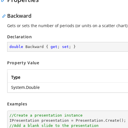
Backward
Gets or sets the number of periods (or units on a scatter chart
Declaration
double
 Backward { 
get
; 
set
; }
Property Value
Type
System.Double
Examples
//Create a presentation instance
//Add a blank slide to the presentation