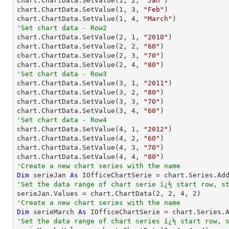

chart.ChartData.SetValue(
1
, 
2
, 
"Jan"
)

chart.ChartData.SetValue(
1
, 
3
, 
"Feb"
)

chart.ChartData.SetValue(
1
, 
4
, 
"March"
'Set chart data - Row2

chart.ChartData.SetValue(
2
, 
1
, 
"2010"
)

chart.ChartData.SetValue(
2
, 
2
, 
"60"
)

chart.ChartData.SetValue(
2
, 
3
, 
"70"
)

chart.ChartData.SetValue(
2
, 
4
, 
"80"
'Set chart data - Row3

chart.ChartData.SetValue(
3
, 
1
, 
"2011"
)

chart.ChartData.SetValue(
3
, 
2
, 
"80"
)

chart.ChartData.SetValue(
3
, 
3
, 
"70"
)

chart.ChartData.SetValue(
3
, 
4
, 
"60"
'Set chart data - Row4

chart.ChartData.SetValue(
4
, 
1
, 
"2012"
)

chart.ChartData.SetValue(
4
, 
2
, 
"60"
)

chart.ChartData.SetValue(
4
, 
3
, 
"70"
)

chart.ChartData.SetValue(
4
, 
4
, 
"80"
'Create a new chart series with the name
Dim
 serieJan 
As
 IOfficeChartSerie = chart.Series.Ad
'Set the data range of chart serie ï¿½ start row, s

serieJan.Values = chart.ChartData(
2
, 
2
, 
4
, 
2
'Create a new chart series with the name
Dim
 serieMarch 
As
 IOfficeChartSerie = chart.Series.
'Set the data range of chart series ï¿½ start row, 