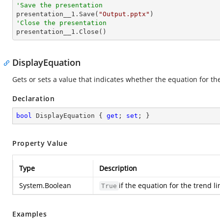
'Save the presentation

presentation__1.Save(
"Output.pptx"
'Close the presentation

presentation__1.Close()
DisplayEquation
Gets or sets a value that indicates whether the equation for the
Declaration
bool
 DisplayEquation { 
get
; 
set
; }
Property Value
Type
Description
System.Boolean
if the equation for the trend l
True
Examples