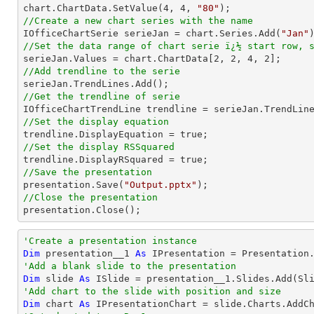
chart.ChartData.SetValue(
4
, 
4
, 
"80"
//Create a new chart series with the name

IOfficeChartSerie serieJan = chart.Series.Add(
"Jan"
//Set the data range of chart serie ï¿½ start row, 

serieJan.Values = chart.ChartData[
2
, 
2
, 
4
, 
2
//Add trendline to the serie
//Get the trendline of serie

IOfficeChartTrendLine trendline = serieJan.TrendLin
//Set the display equation
//Set the display RSSquared
//Save the presentation

presentation.Save(
"Output.pptx"
//Close the presentation

presentation.Close();
'Create a presentation instance
Dim
 presentation__1 
As
'Add a blank slide to the presentation
Dim
 slide 
As
'Add chart to the slide with position and size
Dim
 chart 
As
 IPresentationChart = slide.Charts.AddC