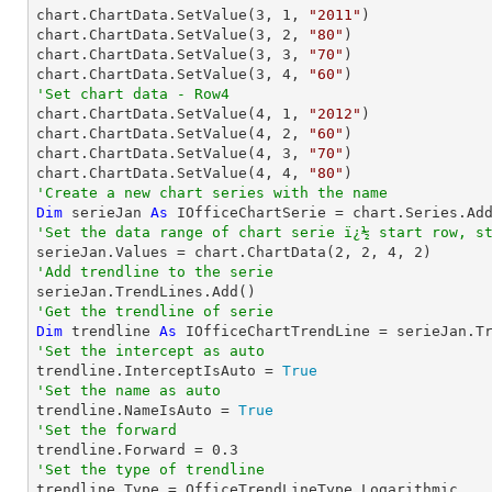

chart.ChartData.SetValue(
3
, 
1
, 
"2011"
)

chart.ChartData.SetValue(
3
, 
2
, 
"80"
)

chart.ChartData.SetValue(
3
, 
3
, 
"70"
)

chart.ChartData.SetValue(
3
, 
4
, 
"60"
'Set chart data - Row4

chart.ChartData.SetValue(
4
, 
1
, 
"2012"
)

chart.ChartData.SetValue(
4
, 
2
, 
"60"
)

chart.ChartData.SetValue(
4
, 
3
, 
"70"
)

chart.ChartData.SetValue(
4
, 
4
, 
"80"
'Create a new chart series with the name
Dim
 serieJan 
As
 IOfficeChartSerie = chart.Series.Ad
'Set the data range of chart serie ï¿½ start row, s

serieJan.Values = chart.ChartData(
2
, 
2
, 
4
, 
2
'Add trendline to the serie
'Get the trendline of serie
Dim
 trendline 
As
 IOfficeChartTrendLine = serieJan.T
'Set the intercept as auto

trendline.InterceptIsAuto = 
True
'Set the name as auto

trendline.NameIsAuto = 
True
'Set the forward

trendline.Forward = 
0.3
'Set the type of trendline