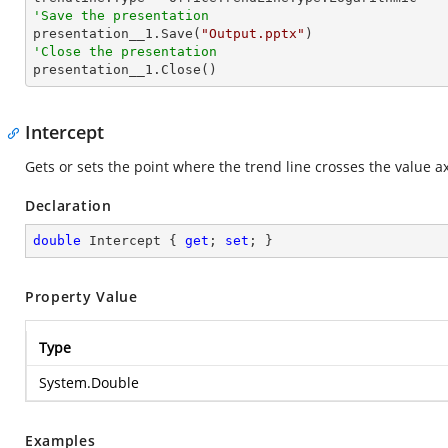
'Save the presentation

presentation__1.Save(
"Output.pptx"
'Close the presentation

presentation__1.Close()
Intercept
Gets or sets the point where the trend line crosses the value ax
Declaration
double
 Intercept { 
get
; 
set
; }
Property Value
Type
System.Double
Examples