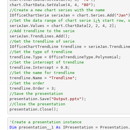
chart.ChartData.SetValue(
4
, 
4
, 
"80"
//Create a new chart series with the name

IOfficeChartSerie serieJan = chart.Series.Add(
"Jan"
//Set the data range of chart serie ï¿½ start row, 

serieJan.Values = chart.ChartData[
2
, 
2
, 
4
, 
2
//Add trendline to the serie
//Get the trendline of serie

IOfficeChartTrendLine trendline = serieJan.TrendLin
//Set the type of trendline
//Set the intercept of trendline

trendline.Intercept = 
0.8
//Set the name for trendline

trendline.Name = 
"Trendline"
//Set the order 

trendline.Order = 
3
//Save the presentation

presentation.Save(
"Output.pptx"
//Close the presentation

presentation.Close();
'Create a presentation instance
Dim
 presentation__1 
As