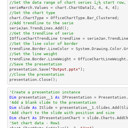
//Set the data range of chart series ï¿½ start row,

serieMarch.Values = chart.ChartData[
2
, 
4
, 
4
, 
4
//Set the chart type
//Add trendline to the serie
//Get the trendline of serie

IOfficeChartTrendLine trendline = serieJan.TrendLin
//Set the line color of border
//Set the line weight
//Save the presentation

presentation.Save(
"Output.pptx"
//Close the presentation

presentation.Close();
'Create a presentation instance
Dim
 presentation__1 
As
'Add a blank slide to the presentation
Dim
 slide 
As
'Add chart to the slide with position and size
Dim
 chart 
As
 IPresentationChart = slide.Charts.AddC
'Set chart data - Row1