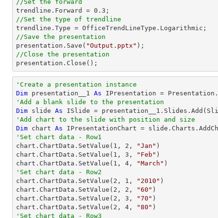
//Set the forward

trendline.Forward = 
0.3
//Set the type of trendline
//Save the presentation

presentation.Save(
"Output.pptx"
//Close the presentation

presentation.Close();
'Create a presentation instance
Dim
 presentation__1 
As
'Add a blank slide to the presentation
Dim
 slide 
As
'Add chart to the slide with position and size
Dim
 chart 
As
 IPresentationChart = slide.Charts.AddC
'Set chart data - Row1

chart.ChartData.SetValue(
1
, 
2
, 
"Jan"
)

chart.ChartData.SetValue(
1
, 
3
, 
"Feb"
)

chart.ChartData.SetValue(
1
, 
4
, 
"March"
'Set chart data - Row2

chart.ChartData.SetValue(
2
, 
1
, 
"2010"
)

chart.ChartData.SetValue(
2
, 
2
, 
"60"
)

chart.ChartData.SetValue(
2
, 
3
, 
"70"
)

chart.ChartData.SetValue(
2
, 
4
, 
"80"
'Set chart data - Row3