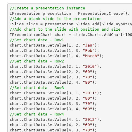
//Create a presentation instance
//Add a blank slide to the presentation
//Add chart to the slide with position and size

IPresentationChart chart = slide.Charts.AddChart(
10
//Set chart data - Row1

chart.ChartData.SetValue(
1
, 
2
, 
"Jan"
);

chart.ChartData.SetValue(
1
, 
3
, 
"Feb"
);

chart.ChartData.SetValue(
1
, 
4
, 
"March"
//Set chart data - Row2

chart.ChartData.SetValue(
2
, 
1
, 
"2010"
);

chart.ChartData.SetValue(
2
, 
2
, 
"60"
);

chart.ChartData.SetValue(
2
, 
3
, 
"70"
);

chart.ChartData.SetValue(
2
, 
4
, 
"80"
//Set chart data - Row3

chart.ChartData.SetValue(
3
, 
1
, 
"2011"
);

chart.ChartData.SetValue(
3
, 
2
, 
"80"
);

chart.ChartData.SetValue(
3
, 
3
, 
"70"
);

chart.ChartData.SetValue(
3
, 
4
, 
"60"
//Set chart data - Row4

chart.ChartData.SetValue(
4
, 
1
, 
"2012"
);

chart.ChartData.SetValue(
4
, 
2
, 
"60"
);

chart.ChartData.SetValue(
4
, 
3
, 
"70"
);
