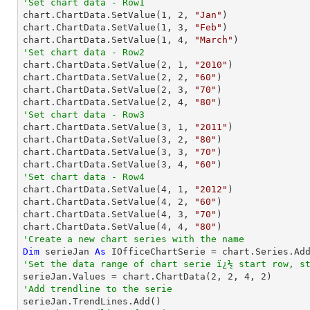
'Set chart data - Row1

chart.ChartData.SetValue(
1
, 
2
, 
"Jan"
)

chart.ChartData.SetValue(
1
, 
3
, 
"Feb"
)

chart.ChartData.SetValue(
1
, 
4
, 
"March"
'Set chart data - Row2

chart.ChartData.SetValue(
2
, 
1
, 
"2010"
)

chart.ChartData.SetValue(
2
, 
2
, 
"60"
)

chart.ChartData.SetValue(
2
, 
3
, 
"70"
)

chart.ChartData.SetValue(
2
, 
4
, 
"80"
'Set chart data - Row3

chart.ChartData.SetValue(
3
, 
1
, 
"2011"
)

chart.ChartData.SetValue(
3
, 
2
, 
"80"
)

chart.ChartData.SetValue(
3
, 
3
, 
"70"
)

chart.ChartData.SetValue(
3
, 
4
, 
"60"
'Set chart data - Row4

chart.ChartData.SetValue(
4
, 
1
, 
"2012"
)

chart.ChartData.SetValue(
4
, 
2
, 
"60"
)

chart.ChartData.SetValue(
4
, 
3
, 
"70"
)

chart.ChartData.SetValue(
4
, 
4
, 
"80"
'Create a new chart series with the name
Dim
 serieJan 
As
 IOfficeChartSerie = chart.Series.Ad
'Set the data range of chart serie ï¿½ start row, s

serieJan.Values = chart.ChartData(
2
, 
2
, 
4
, 
2
'Add trendline to the serie