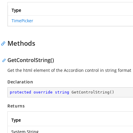
Type
TimePicker
Methods
GetControlString()
Get the html element of the Accordion control in string format
Declaration
protected
override
string
GetControlString
(
)
Returns
Type
System.String