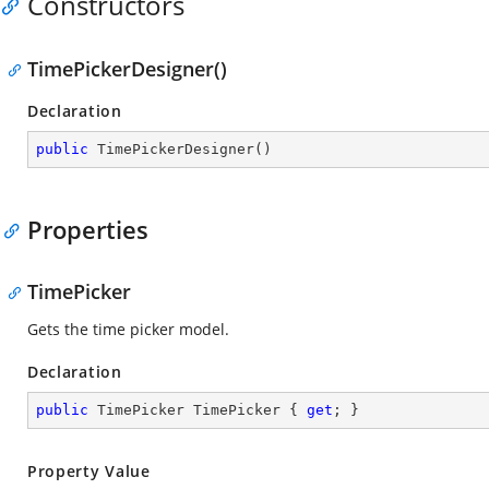
Constructors
TimePickerDesigner()
Declaration
public
TimePickerDesigner
(
)
Properties
TimePicker
Gets the time picker model.
Declaration
public
 TimePicker TimePicker { 
get
; }
Property Value