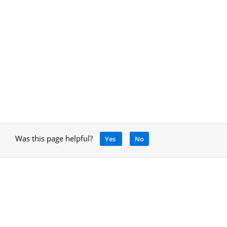
Was this page helpful?
Yes
No