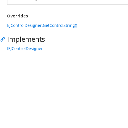
Overrides
EJControlDesigner.GetControlString()
Implements
IEJControlDesigner