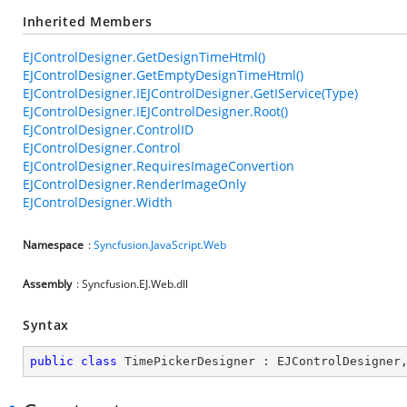
Inherited Members
EJControlDesigner.GetDesignTimeHtml()
EJControlDesigner.GetEmptyDesignTimeHtml()
EJControlDesigner.IEJControlDesigner.GetIService(Type)
EJControlDesigner.IEJControlDesigner.Root()
EJControlDesigner.ControlID
EJControlDesigner.Control
EJControlDesigner.RequiresImageConvertion
EJControlDesigner.RenderImageOnly
EJControlDesigner.Width
Namespace
:
Syncfusion.JavaScript.Web
Assembly
: Syncfusion.EJ.Web.dll
Syntax
public
class
TimePickerDesigner
 : 
EJControlDesigner