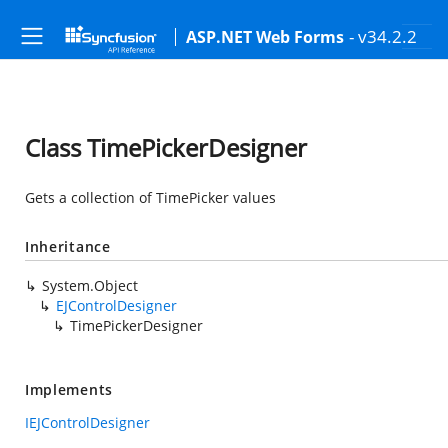
- v34.2.2
ASP.NET Web Forms
Class TimePickerDesigner
Gets a collection of TimePicker values
Inheritance
System.Object
EJControlDesigner
TimePickerDesigner
Implements
IEJControlDesigner