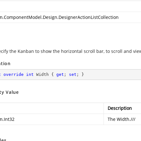
m.ComponentModel.Design.DesignerActionListCollection
ecify the Kanban to show the horizontal scroll bar, to scroll and v
ation
c
override
int
 Width { 
get
; 
set
; }
ty Value
Description
m.Int32
The Width.///
des