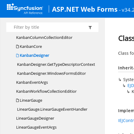
Item
CollectionEditor
ASP.NET Web Forms
- v34.
Kanban
Kanban.
KanbanEventHandler
KanbanClient
SideEvents
Clas
KanbanColumn
CollectionEditor
KanbanCore
Class f
KanbanDesigner
KanbanDesigner.
GetTypeDescriptorContext
Inheri
KanbanDesigner.
WindowsFormsEditor
Syst
Kanban
EventArgs
EJD
KanbanWorkflow
CollectionEditior
K
LinearGauge
LinearGauge.
LinearGaugeEventHandler
Implem
Linear
GaugeDesigner
IEJCont
LinearGauge
EventArgs