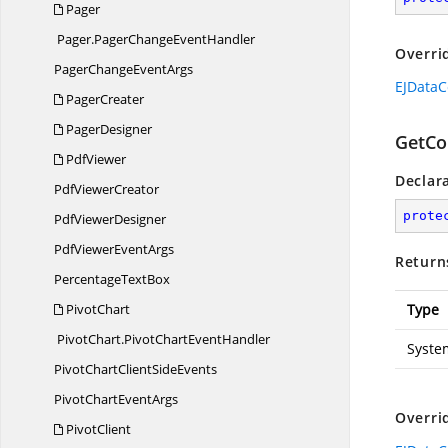
Pager
Pager.
PagerChangeEventHandler
Overri
PagerChange
EventArgs
EJDataC
PagerCreater
PagerDesigner
GetCon
PdfViewer
Declar
Pdf
ViewerCreator
prote
Pdf
ViewerDesigner
PdfViewer
EventArgs
Return
Percentage
TextBox
PivotChart
Type
PivotChart.
PivotChartEventHandler
Syste
PivotChartClient
SideEvents
PivotChart
EventArgs
Overri
PivotClient