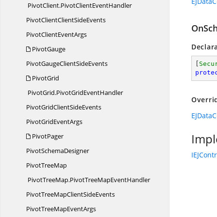
EJDataC
PivotClient.
PivotClientEventHandler
PivotClientClient
SideEvents
OnSch
PivotClient
EventArgs
Declar
PivotGauge
PivotGaugeClient
SideEvents
[
Secu
prote
PivotGrid
PivotGrid.
PivotGridEventHandler
Overri
PivotGridClient
SideEvents
EJDataC
PivotGrid
EventArgs
Impl
PivotPager
Pivot
SchemaDesigner
IEJCont
Pivot
TreeMap
PivotTreeMap.
PivotTreeMapEventHandler
PivotTreeMapClient
SideEvents
PivotTreeMap
EventArgs