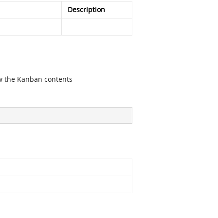
Description
iew the Kanban contents