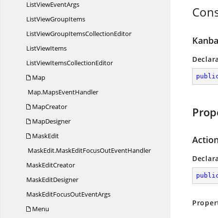
ListView
EventArgs
Cons
ListView
GroupItems
ListViewGroupItems
CollectionEditor
Kanba
List
ViewItems
Declar
ListViewItems
CollectionEditor
publi
Map
Map.
MapsEventHandler
MapCreator
Prop
MapDesigner
MaskEdit
Action
MaskEdit.
MaskEditFocusOutEventHandler
Declar
Mask
EditCreator
publi
Mask
EditDesigner
MaskEditFocusOut
EventArgs
Proper
Menu