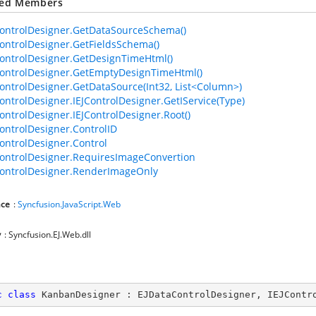
ted Members
ontrolDesigner.GetDataSourceSchema()
ontrolDesigner.GetFieldsSchema()
ontrolDesigner.GetDesignTimeHtml()
ontrolDesigner.GetEmptyDesignTimeHtml()
ontrolDesigner.GetDataSource(Int32, List<Column>)
ontrolDesigner.IEJControlDesigner.GetIService(Type)
ontrolDesigner.IEJControlDesigner.Root()
ontrolDesigner.ControlID
ontrolDesigner.Control
ontrolDesigner.RequiresImageConvertion
ontrolDesigner.RenderImageOnly
ce
:
Syncfusion.JavaScript.Web
y
: Syncfusion.EJ.Web.dll
c
class
KanbanDesigner
 : 
EJDataControlDesigner
, 
IEJContr