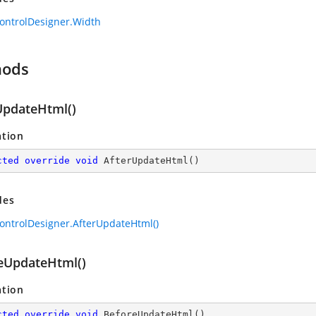
ontrolDesigner.Width
hods
UpdateHtml()
ation
cted
override
void
AfterUpdateHtml
(
)
des
ontrolDesigner.AfterUpdateHtml()
eUpdateHtml()
ation
cted
override
void
BeforeUpdateHtml
(
)