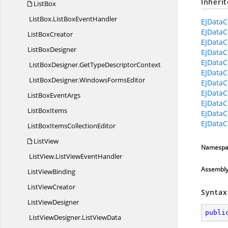
Inheri
ListBox
ListBox.
ListBoxEventHandler
EJDataC
EJDataC
List
BoxCreator
EJDataC
List
BoxDesigner
EJDataC
EJDataC
ListBoxDesigner.
GetTypeDescriptorContext
EJDataC
ListBoxDesigner.
WindowsFormsEditor
EJDataC
EJDataC
ListBox
EventArgs
EJDataC
List
BoxItems
EJDataC
EJDataC
ListBoxItems
CollectionEditor
ListView
Namespa
ListView.
ListViewEventHandler
Assembl
List
ViewBinding
List
ViewCreator
Syntax
List
ViewDesigner
publi
ListViewDesigner.
ListViewData