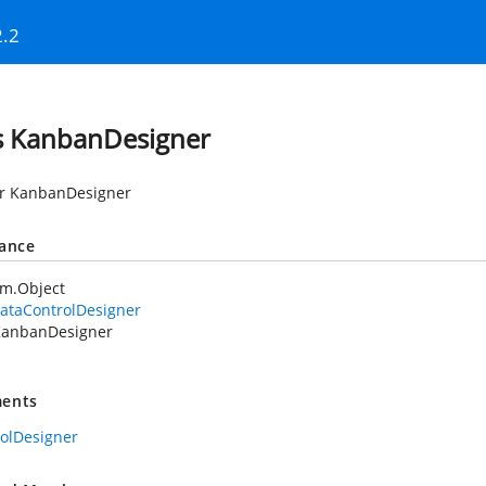
2.2
s KanbanDesigner
or KanbanDesigner
tance
em.Object
ataControlDesigner
anbanDesigner
ents
rolDesigner