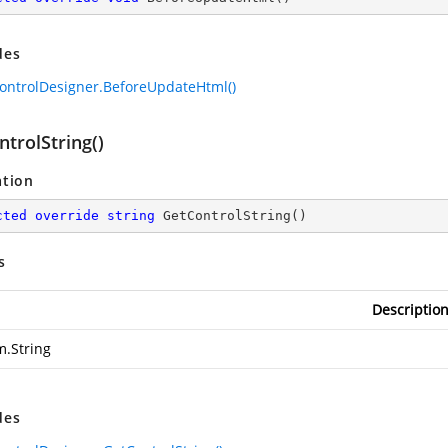
des
ontrolDesigner.BeforeUpdateHtml()
trolString()
ation
cted
override
string
GetControlString
(
)
s
Descriptio
m.String
des