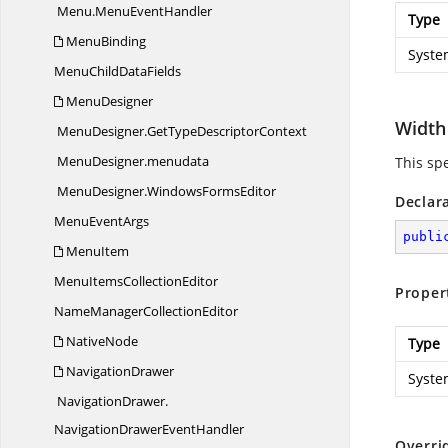
Menu.
MenuEventHandler
Type
MenuBinding
Syste
MenuChild
DataFields
MenuDesigner
Width
MenuDesigner.
GetTypeDescriptorContext
MenuDesigner.
menudata
This sp
MenuDesigner.
WindowsFormsEditor
Declar
Menu
EventArgs
publi
MenuItem
MenuItems
CollectionEditor
Proper
NameManager
CollectionEditor
NativeNode
Type
NavigationDrawer
Syste
NavigationDrawer.
NavigationDrawerEventHandler
Overri