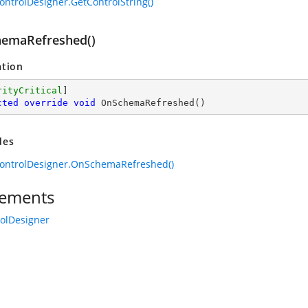
ontrolDesigner.GetControlString()
emaRefreshed()
ation
rityCritical
cted
override
void
OnSchemaRefreshed
(
)
des
ontrolDesigner.OnSchemaRefreshed()
ements
rolDesigner