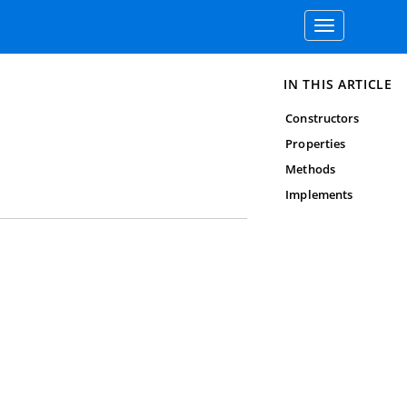
Toggle
navigation
IN THIS ARTICLE
Constructors
Properties
Methods
Implements