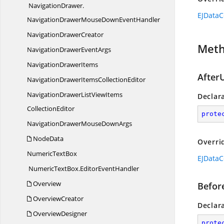
NavigationDrawer.
EJDataC
NavigationDrawerMouseDownEventHandler
Navigation
DrawerCreator
Met
NavigationDrawer
EventArgs
Navigation
DrawerItems
After
NavigationDrawerItems
CollectionEditor
NavigationDrawerListViewItems
Declar
CollectionEditor
prote
NavigationDrawerMouse
DownArgs
NodeData
Overri
Numeric
TextBox
EJDataC
NumericTextBox.
EditorEventHandler
Overview
Befor
OverviewCreator
Declar
OverviewDesigner
prote