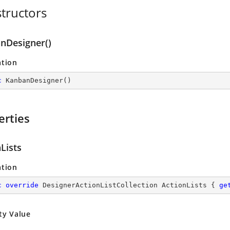
tructors
nDesigner()
ation
c
KanbanDesigner
(
)
erties
Lists
ation
c
override
 DesignerActionListCollection ActionLists { 
ge
ty Value