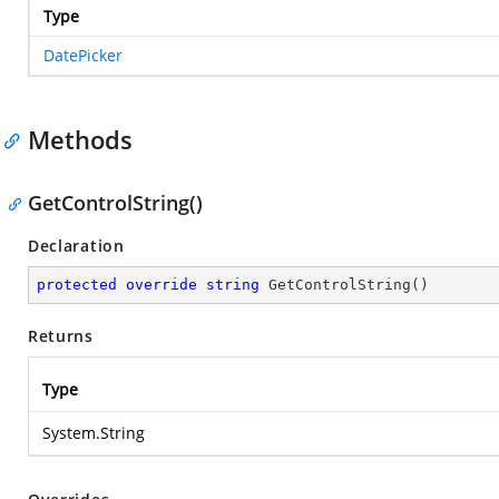
Type
DatePicker
Methods
GetControlString()
Declaration
protected
override
string
GetControlString
(
)
Returns
Type
System.String