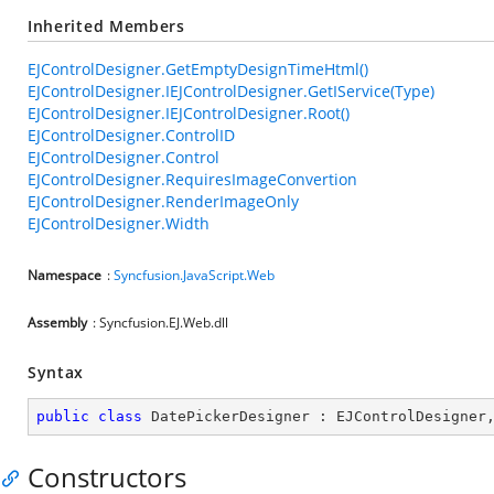
Inherited Members
EJControlDesigner.GetEmptyDesignTimeHtml()
EJControlDesigner.IEJControlDesigner.GetIService(Type)
EJControlDesigner.IEJControlDesigner.Root()
EJControlDesigner.ControlID
EJControlDesigner.Control
EJControlDesigner.RequiresImageConvertion
EJControlDesigner.RenderImageOnly
EJControlDesigner.Width
Namespace
:
Syncfusion.JavaScript.Web
Assembly
: Syncfusion.EJ.Web.dll
Syntax
public
class
DatePickerDesigner
 : 
EJControlDesigner
Constructors