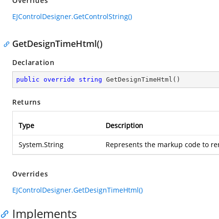
Overrides
EJControlDesigner.GetControlString()
GetDesignTimeHtml()
Declaration
public
override
string
GetDesignTimeHtml
(
)
Returns
Type
Description
System.String
Represents the markup code to ren
Overrides
EJControlDesigner.GetDesignTimeHtml()
Implements