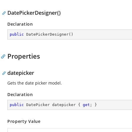
DatePickerDesigner()
Declaration
public
DatePickerDesigner
(
)
Properties
datepicker
Gets the date picker model.
Declaration
public
 DatePicker datepicker { 
get
; }
Property Value