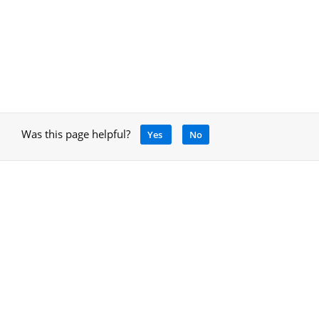
Was this page helpful?
Yes
No