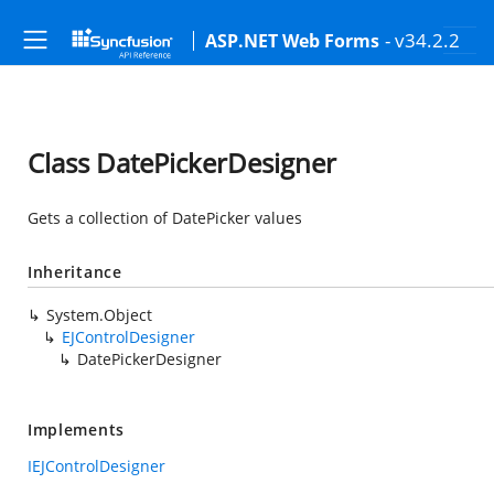
- v34.2.2
ASP.NET Web Forms
Class DatePickerDesigner
Gets a collection of DatePicker values
Inheritance
System.Object
EJControlDesigner
DatePickerDesigner
Implements
IEJControlDesigner