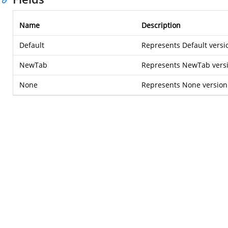
Name
Description
Default
Represents Default versi
NewTab
Represents NewTab versi
None
Represents None version