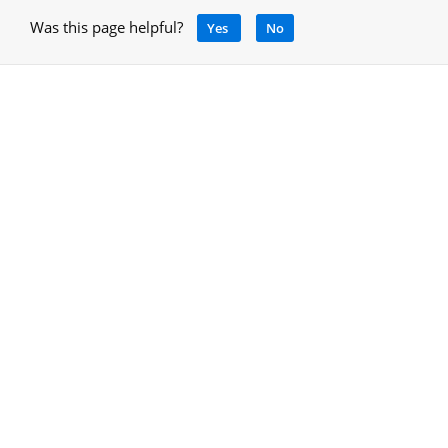
Was this page helpful?
Yes
No