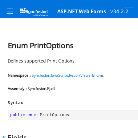
- v34.2.2
ASP.NET Web Forms
Enum PrintOptions
Defines supported Print Options.
Namespace
:
Syncfusion.JavaScript.ReportViewerEnums
Assembly
: Syncfusion.EJ.dll
Syntax
public
enum
 PrintOptions
Fields