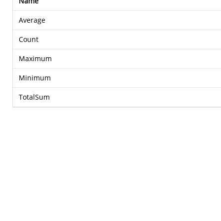
Name
Average
Count
Maximum
Minimum
TotalSum