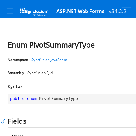
- v34.2.2
ASP.NET Web Forms
Enum PivotSummaryType
Namespace
:
Syncfusion.JavaScript
Assembly
: Syncfusion.EJ.dll
Syntax
public
enum
 PivotSummaryType
Fields