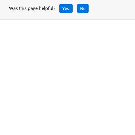
Was this page helpful?
Yes
No