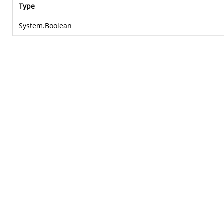
Type
System.Boolean