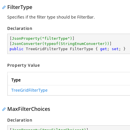
FilterType
Specifies if the filter type should be FilterBar.
Declaration
[
JsonProperty(
"filterType"
)
]

[
JsonConverter(typeof(StringEnumConverter))
public
 TreeGridFilterType FilterType { 
get
; 
set
; }
Property Value
Type
TreeGridFilterType
MaxFilterChoices
Declaration