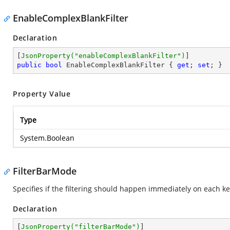
EnableComplexBlankFilter
Declaration
[
JsonProperty(
"enableComplexBlankFilter"
)
public
bool
 EnableComplexBlankFilter { 
get
; 
set
; }
Property Value
Type
System.Boolean
FilterBarMode
Specifies if the filtering should happen immediately on each ke
Declaration
[
JsonProperty(
"filterBarMode"
)
]
