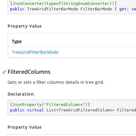
[
JsonConverter(typeof(StringEnumConverter))
public
 TreeGridFilterBarMode FilterBarMode { 
get
; 
s
Property Value
Type
TreeGridFilterBarMode
FilteredColumns
Gets or sets a filter columns details in tree grid.
Declaration
[
JsonProperty(
"filteredColumns"
)
public
virtual
 List<TreeGridFilteredColumn> Filtere
Property Value