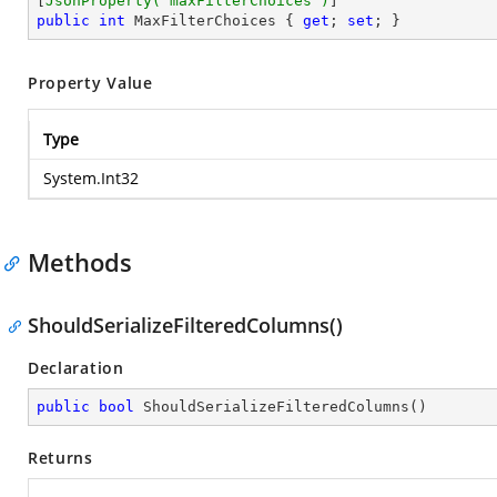
[
JsonProperty(
"maxFilterChoices"
)
public
int
 MaxFilterChoices { 
get
; 
set
; }
Property Value
Type
System.Int32
Methods
ShouldSerializeFilteredColumns()
Declaration
public
bool
ShouldSerializeFilteredColumns
(
)
Returns