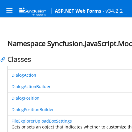
- v34.2.2
ASP.NET Web Forms
Namespace Syncfusion.JavaScript.Mod
Classes
DialogAction
DialogActionBuilder
DialogPosition
DialogPositionBuilder
FileExplorerUploadBoxSettings
Gets or sets an object that indicates whether to customize th