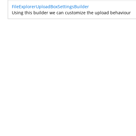
FileExplorerUploadBoxSettingsBuilder
Using this builder we can customize the upload behaviour