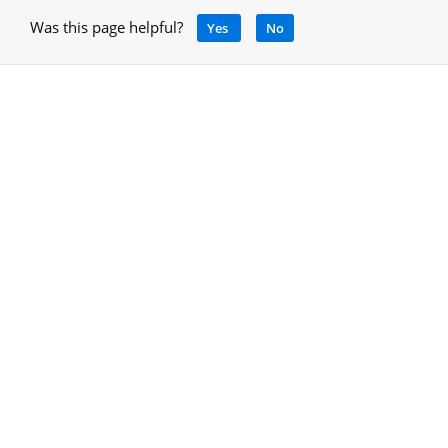
Was this page helpful?
Yes
No