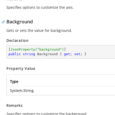
Specifies options to customize the axis.
Background
Gets or sets the value for background.
Declaration
[
JsonProperty(
"background"
)
public
string
 Background { 
get
; 
set
; }
Property Value
Type
System.String
Remarks
Specifies options to customize the background.