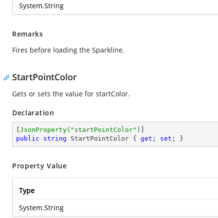
System.String
Remarks
Fires before loading the Sparkline.
StartPointColor
Gets or sets the value for startColor.
Declaration
[
JsonProperty(
"startPointColor"
)
public
string
 StartPointColor { 
get
; 
set
; }
Property Value
Type
System.String