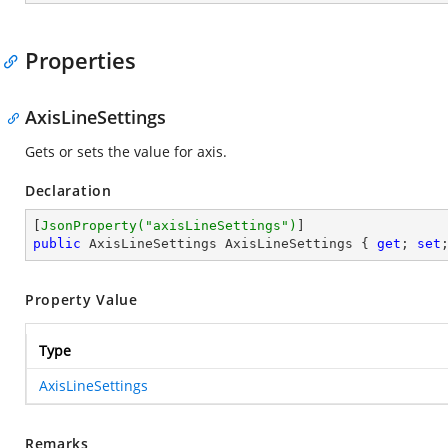
Properties
AxisLineSettings
Gets or sets the value for axis.
Declaration
[
JsonProperty(
"axisLineSettings"
)
public
 AxisLineSettings AxisLineSettings { 
get
; 
set
Property Value
Type
AxisLineSettings
Remarks