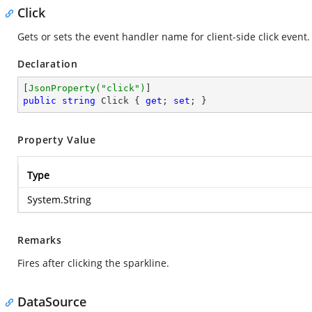
Click
Gets or sets the event handler name for client-side click event.
Declaration
[
JsonProperty(
"click"
)
public
string
 Click { 
get
; 
set
; }
Property Value
Type
System.String
Remarks
Fires after clicking the sparkline.
DataSource