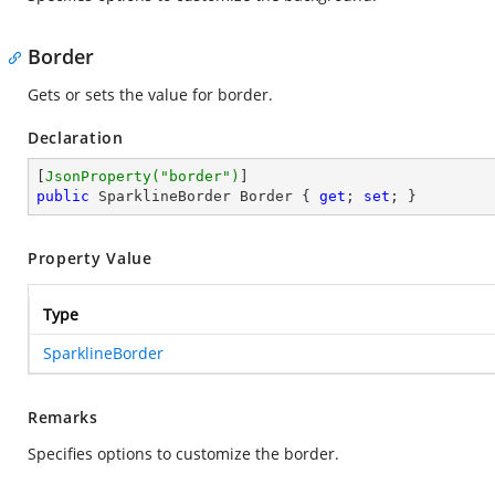
Border
Gets or sets the value for border.
Declaration
[
JsonProperty(
"border"
)
public
 SparklineBorder Border { 
get
; 
set
; }
Property Value
Type
SparklineBorder
Remarks
Specifies options to customize the border.