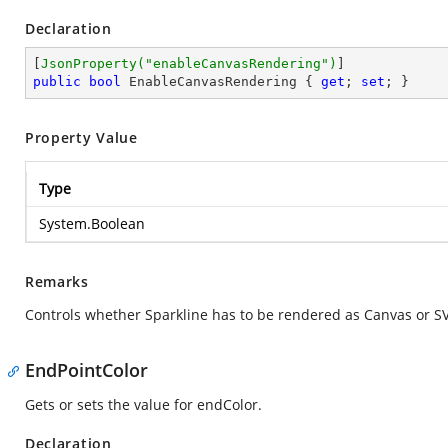
Declaration
[
JsonProperty(
"enableCanvasRendering"
)
public
bool
 EnableCanvasRendering { 
get
; 
set
; }
Property Value
Type
System.Boolean
Remarks
Controls whether Sparkline has to be rendered as Canvas or SVG
EndPointColor
Gets or sets the value for endColor.
Declaration