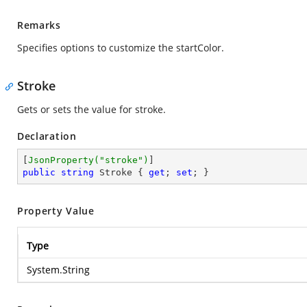
Remarks
Specifies options to customize the startColor.
Stroke
Gets or sets the value for stroke.
Declaration
[
JsonProperty(
"stroke"
)
public
string
 Stroke { 
get
; 
set
; }
Property Value
Type
System.String