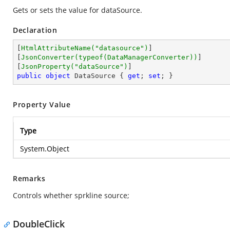
Gets or sets the value for dataSource.
Declaration
[
HtmlAttributeName(
"datasource"
)
]

[
JsonConverter(typeof(DataManagerConverter))
]

[
JsonProperty(
"dataSource"
)
public
object
 DataSource { 
get
; 
set
; }
Property Value
Type
System.Object
Remarks
Controls whether sprkline source;
DoubleClick