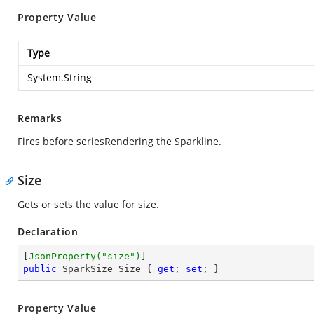
Property Value
Type
System.String
Remarks
Fires before seriesRendering the Sparkline.
Size
Gets or sets the value for size.
Declaration
[
JsonProperty(
"size"
)
public
 SparkSize Size { 
get
; 
set
; }
Property Value