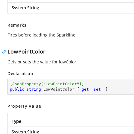
System.String
Remarks
Fires before loading the Sparkline.
LowPointColor
Gets or sets the value for lowColor.
Declaration
[
JsonProperty(
"lowPointColor"
)
public
string
 LowPointColor { 
get
; 
set
; }
Property Value
Type
System.String