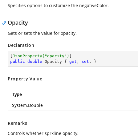
Specifies options to customize the negativeColor.
Opacity
Gets or sets the value for opacity.
Declaration
[
JsonProperty(
"opacity"
)
public
double
 Opacity { 
get
; 
set
; }
Property Value
Type
System.Double
Remarks
Controls whether sprkline opacity;