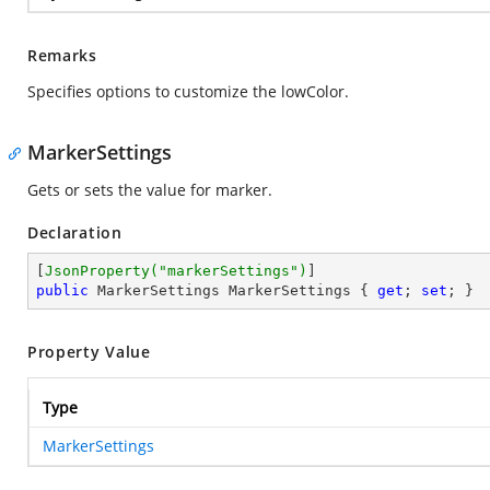
Remarks
Specifies options to customize the lowColor.
MarkerSettings
Gets or sets the value for marker.
Declaration
[
JsonProperty(
"markerSettings"
)
public
 MarkerSettings MarkerSettings { 
get
; 
set
; }
Property Value
Type
MarkerSettings