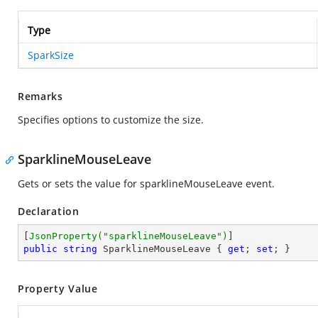
Type
SparkSize
Remarks
Specifies options to customize the size.
SparklineMouseLeave
Gets or sets the value for sparklineMouseLeave event.
Declaration
[
JsonProperty(
"sparklineMouseLeave"
)
public
string
 SparklineMouseLeave { 
get
; 
set
; }
Property Value