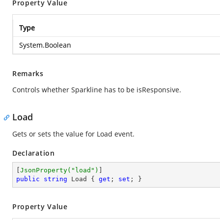
Property Value
Type
System.Boolean
Remarks
Controls whether Sparkline has to be isResponsive.
Load
Gets or sets the value for Load event.
Declaration
[
JsonProperty(
"load"
)
public
string
 Load { 
get
; 
set
; }
Property Value