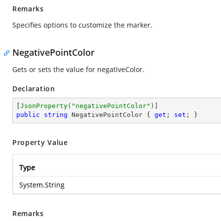
Remarks
Specifies options to customize the marker.
NegativePointColor
Gets or sets the value for negativeColor.
Declaration
[
JsonProperty(
"negativePointColor"
)
public
string
 NegativePointColor { 
get
; 
set
; }
Property Value
Type
System.String
Remarks