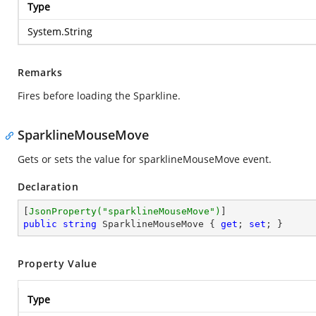
Type
System.String
Remarks
Fires before loading the Sparkline.
SparklineMouseMove
Gets or sets the value for sparklineMouseMove event.
Declaration
[
JsonProperty(
"sparklineMouseMove"
)
public
string
 SparklineMouseMove { 
get
; 
set
; }
Property Value
Type