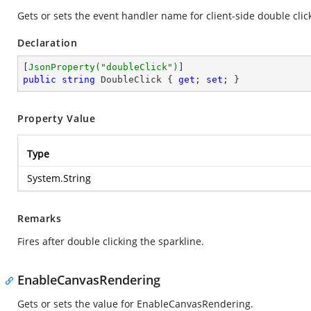
Gets or sets the event handler name for client-side double clic
Declaration
[
JsonProperty(
"doubleClick"
)
public
string
 DoubleClick { 
get
; 
set
; }
Property Value
Type
System.String
Remarks
Fires after double clicking the sparkline.
EnableCanvasRendering
Gets or sets the value for EnableCanvasRendering.