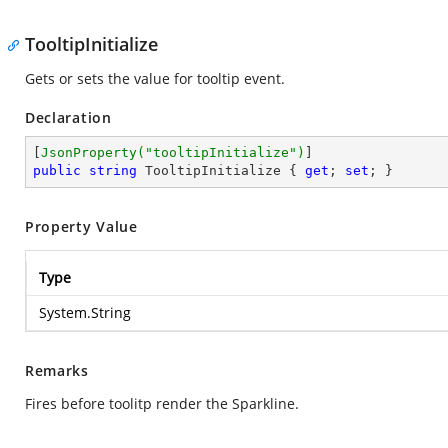
TooltipInitialize
Gets or sets the value for tooltip event.
Declaration
[
JsonProperty(
"tooltipInitialize"
)
public
string
 TooltipInitialize { 
get
; 
set
; }
Property Value
Type
System.String
Remarks
Fires before toolitp render the Sparkline.