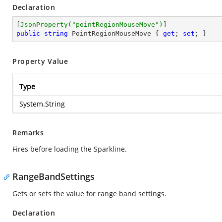
Declaration
[
JsonProperty(
"pointRegionMouseMove"
)
public
string
 PointRegionMouseMove { 
get
; 
set
; }
Property Value
Type
System.String
Remarks
Fires before loading the Sparkline.
RangeBandSettings
Gets or sets the value for range band settings.
Declaration