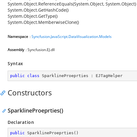
System.Object.ReferenceEquals(System.Object, System.Object)
System.Object.GetHashCode()
System.Object.GetType()
System.Object.MemberwiseClone()
Namespace
:
Syncfusion.JavaScript.DataVisualization.Models
Assembly
: Syncfusion.EJ.dll
Syntax
public
class
SparklineProeprties
 : 
EJTagHelper
Constructors
SparklineProeprties()
Declaration
public
SparklineProeprties
(
)