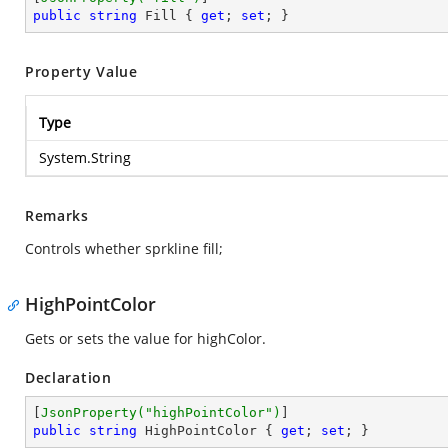
public
string
 Fill { 
get
; 
set
; }
Property Value
Type
System.String
Remarks
Controls whether sprkline fill;
HighPointColor
Gets or sets the value for highColor.
Declaration
[
JsonProperty(
"highPointColor"
)
public
string
 HighPointColor { 
get
; 
set
; }