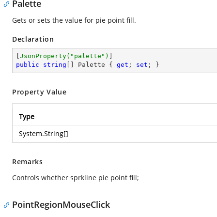
Palette
Gets or sets the value for pie point fill.
Declaration
[
JsonProperty(
"palette"
)
public
string
[] Palette { 
get
; 
set
; }
Property Value
Type
System.String
[]
Remarks
Controls whether sprkline pie point fill;
PointRegionMouseClick