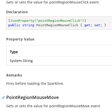
Gets or sets the value for pointRegionMouseClick event.
Declaration
[
JsonProperty(
"pointRegionMouseClick"
)
public
string
 PointRegionMouseClick { 
get
; 
set
; }
Property Value
Type
System.String
Remarks
Fires before loading the Sparkline.
PointRegionMouseMove
Gets or sets the value for pointRegionMouseMove event.