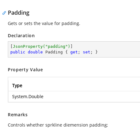
Padding
Gets or sets the value for padding.
Declaration
[
JsonProperty(
"padding"
)
public
double
 Padding { 
get
; 
set
; }
Property Value
Type
System.Double
Remarks
Controls whether sprkline diemension padding;