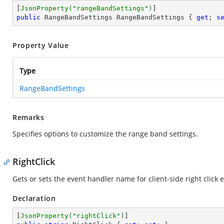
[
JsonProperty(
"rangeBandSettings"
)
public
 RangeBandSettings RangeBandSettings { 
get
; 
s
Property Value
Type
RangeBandSettings
Remarks
Specifies options to customize the range band settings.
RightClick
Gets or sets the event handler name for client-side right click 
Declaration
[
JsonProperty(
"rightClick"
)