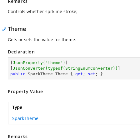
Remarks
Controls whether sprkline stroke;
Theme
Gets or sets the value for theme.
Declaration
[
JsonProperty(
"theme"
)
]

[
JsonConverter(typeof(StringEnumConverter))
public
 SparkTheme Theme { 
get
; 
set
; }
Property Value
Type
SparkTheme
Remarks