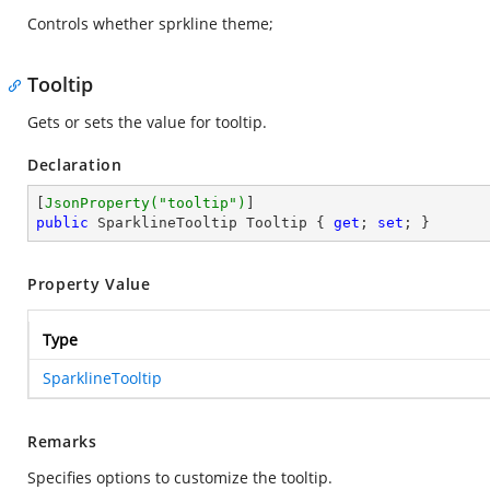
Controls whether sprkline theme;
Tooltip
Gets or sets the value for tooltip.
Declaration
[
JsonProperty(
"tooltip"
)
public
 SparklineTooltip Tooltip { 
get
; 
set
; }
Property Value
Type
SparklineTooltip
Remarks
Specifies options to customize the tooltip.