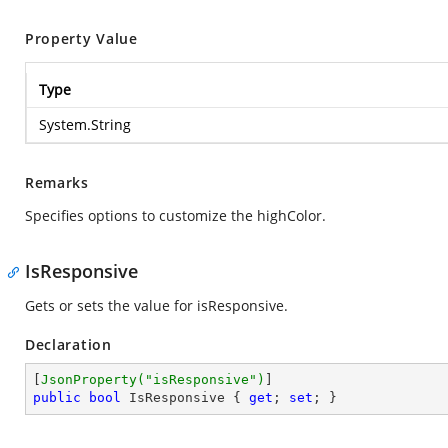
Property Value
Type
System.String
Remarks
Specifies options to customize the highColor.
IsResponsive
Gets or sets the value for isResponsive.
Declaration
[
JsonProperty(
"isResponsive"
)
public
bool
 IsResponsive { 
get
; 
set
; }