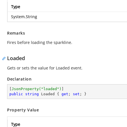
Type
System.String
Remarks
Fires before loading the sparkline.
Loaded
Gets or sets the value for Loaded event.
Declaration
[
JsonProperty(
"loaded"
)
public
string
 Loaded { 
get
; 
set
; }
Property Value
Type