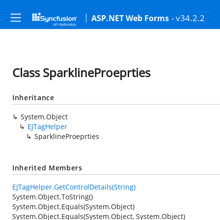
- v34.2.2
ASP.NET Web Forms
Class SparklineProeprties
Inheritance
System.Object
EJTagHelper
SparklineProeprties
Inherited Members
EJTagHelper.GetControlDetails(String)
System.Object.ToString()
System.Object.Equals(System.Object)
System.Object.Equals(System.Object, System.Object)