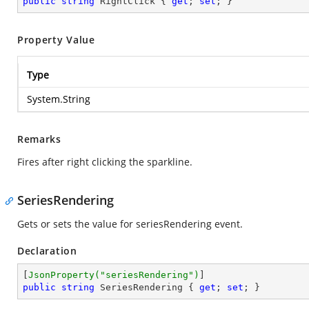
public
string
 RightClick { 
get
; 
set
; }
Property Value
Type
System.String
Remarks
Fires after right clicking the sparkline.
SeriesRendering
Gets or sets the value for seriesRendering event.
Declaration
[
JsonProperty(
"seriesRendering"
)
public
string
 SeriesRendering { 
get
; 
set
; }