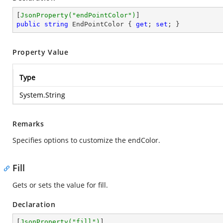
[
JsonProperty(
"endPointColor"
)
public
string
 EndPointColor { 
get
; 
set
; }
Property Value
Type
System.String
Remarks
Specifies options to customize the endColor.
Fill
Gets or sets the value for fill.
Declaration
[
JsonProperty(
"fill"
)