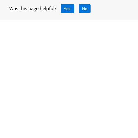
Was this page helpful?
Yes
No