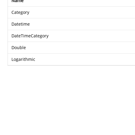
Name
Category
Datetime
DateTimeCategory
Double
Logarithmic