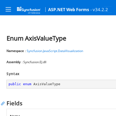
- v34.2.2
ASP.NET Web Forms
Enum AxisValueType
Namespace
:
Syncfusion.JavaScript.DataVisualization
Assembly
: Syncfusion.EJ.dll
Syntax
public
enum
 AxisValueType
Fields