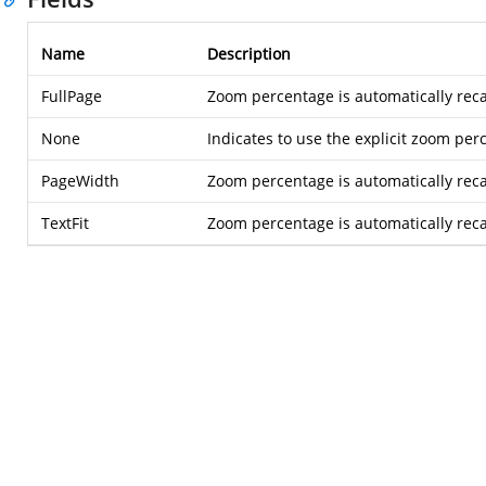
Name
Description
FullPage
Zoom percentage is automatically recal
None
Indicates to use the explicit zoom per
PageWidth
Zoom percentage is automatically recal
TextFit
Zoom percentage is automatically recalc