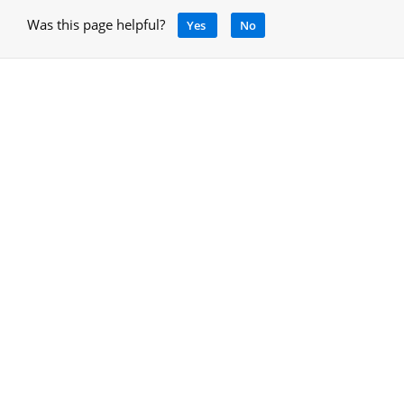
Was this page helpful?
Yes
No