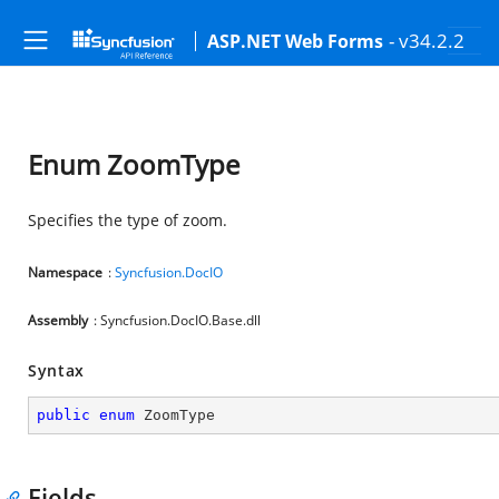
- v34.2.2
ASP.NET Web Forms
Enum ZoomType
Specifies the type of zoom.
Namespace
:
Syncfusion.DocIO
Assembly
: Syncfusion.DocIO.Base.dll
Syntax
public
enum
 ZoomType
Fields