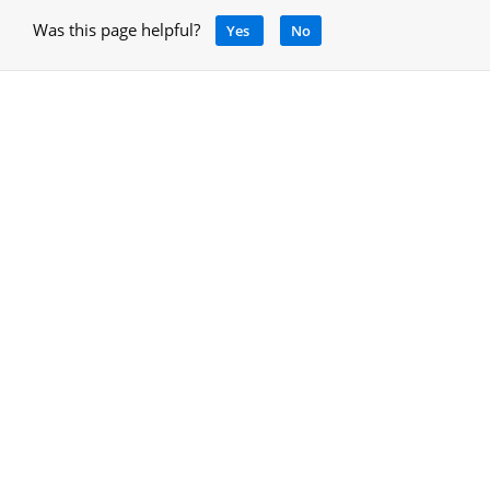
Was this page helpful?
Yes
No