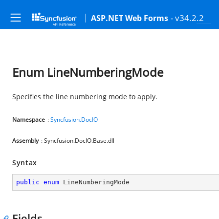
- v34.2.2
ASP.NET Web Forms
Enum LineNumberingMode
Specifies the line numbering mode to apply.
Namespace
:
Syncfusion.DocIO
Assembly
: Syncfusion.DocIO.Base.dll
Syntax
public
enum
 LineNumberingMode
Fields