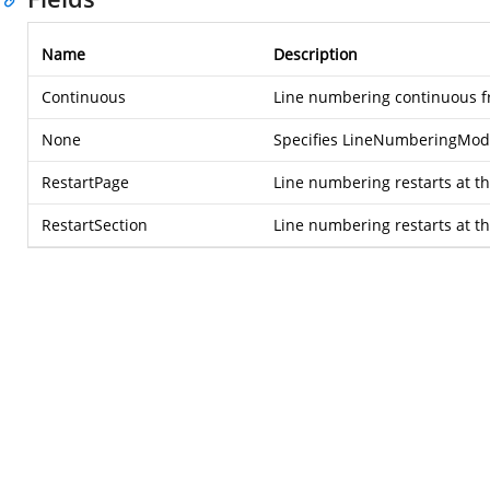
Name
Description
Continuous
Line numbering continuous fr
None
Specifies LineNumberingMod
RestartPage
Line numbering restarts at th
RestartSection
Line numbering restarts at the