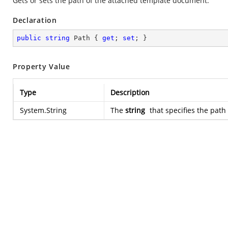
Gets or sets the path of the attached template document.
Declaration
public
string
 Path { 
get
; 
set
; }
Property Value
Type
Description
System.String
The
string
that specifies the pat