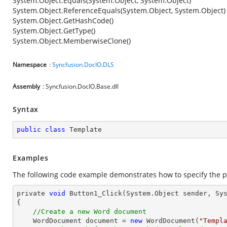
System.Object.Equals(System.Object, System.Object)
System.Object.ReferenceEquals(System.Object, System.Object)
System.Object.GetHashCode()
System.Object.GetType()
System.Object.MemberwiseClone()
Namespace
:
Syncfusion.DocIO.DLS
Assembly
: Syncfusion.DocIO.Base.dll
Syntax
public
class
Template
Examples
The following code example demonstrates how to specify the p
private 
void
 Button1_Click(System.
Object
 sender, Sys
{

//Create a new Word document
    WordDocument 
document
 = 
new
 WordDocument(
"Templ