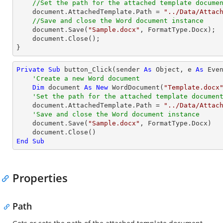
//Set the path for the attached template docume
document
.AttachedTemplate.Path = 
"../Data/Attac
//Save and close the Word document instance
document
.Save(
"Sample.docx"
, FormatType.Docx);

document
.Close();

}
Private
Sub
 button_Click(sender 
As
Object
, e 
As
 Even
'Create a new Word document
Dim
 document 
As
New
 WordDocument(
"Template.docx
'Set the path for the attached template documen
    document.AttachedTemplate.Path = 
"../Data/Attac
'Save and close the Word document instance
    document.Save(
"Sample.docx"
, FormatType.Docx)

End
Sub
Properties
Path