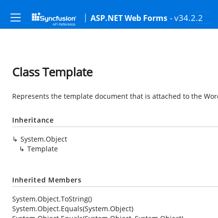
- v34.2.2
ASP.NET Web Forms
Class Template
Represents the template document that is attached to the Wo
Inheritance
System.Object
Template
Inherited Members
System.Object.ToString()
System.Object.Equals(System.Object)