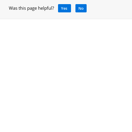
Was this page helpful?
Yes
No