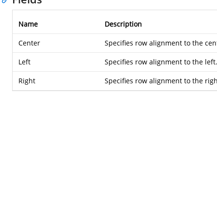
Name
Description
Center
Specifies row alignment to the cen
Left
Specifies row alignment to the left
Right
Specifies row alignment to the righ