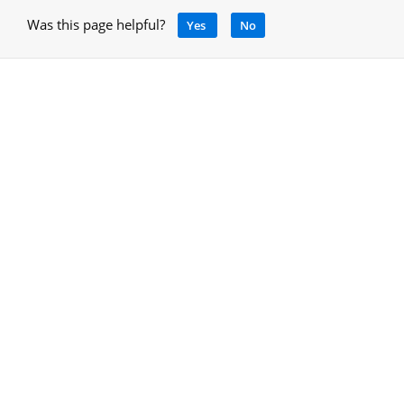
Was this page helpful?
Yes
No