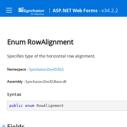
- v34.2.2
ASP.NET Web Forms
Enum RowAlignment
Specifies type of the horizontal row alignment.
Namespace
:
Syncfusion.DocIO.DLS
Assembly
: Syncfusion.DocIO.Base.dll
Syntax
public
enum
 RowAlignment
Fields