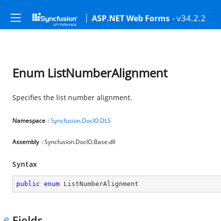
- v34.2.2
ASP.NET Web Forms
Enum ListNumberAlignment
Specifies the list number alignment.
Namespace
:
Syncfusion.DocIO.DLS
Assembly
: Syncfusion.DocIO.Base.dll
Syntax
public
enum
 ListNumberAlignment
Fields