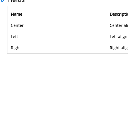
Name
Descripti
Center
Center al
Left
Left align
Right
Right alig