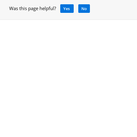
Was this page helpful?
Yes
No