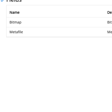
Name
De
Bitmap
Bi
Metafile
Met