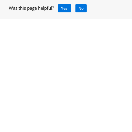
Was this page helpful?
Yes
No