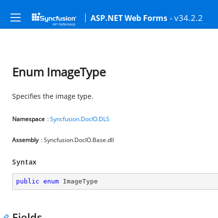
- v34.2.2
ASP.NET Web Forms
Enum ImageType
Specifies the image type.
Namespace
:
Syncfusion.DocIO.DLS
Assembly
: Syncfusion.DocIO.Base.dll
Syntax
public
enum
 ImageType
Fields