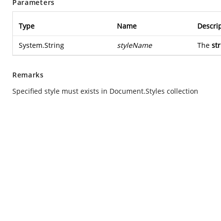
Parameters
Type
Name
Descri
System.String
styleName
The
st
Remarks
Specified style must exists in Document.Styles collection