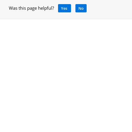
Was this page helpful?
Yes
No