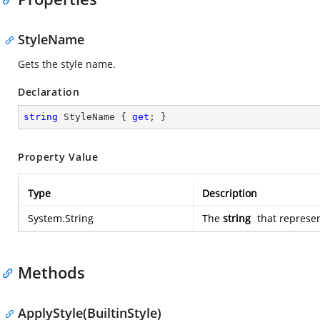
StyleName
Gets the style name.
Declaration
string
 StyleName { 
get
; }
Property Value
Type
Description
System.String
The
string
that represen
Methods
ApplyStyle(BuiltinStyle)