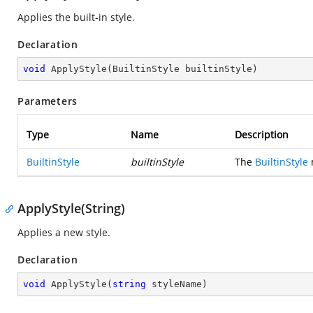
Applies the built-in style.
Declaration
void
ApplyStyle
(
BuiltinStyle builtinStyle
)
Parameters
Type
Name
Description
BuiltinStyle
builtinStyle
The
BuiltinStyle
m
ApplyStyle(String)
Applies a new style.
Declaration
void
ApplyStyle
(
string
 styleName
)