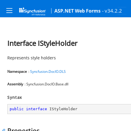
- v34.2.2
ASP.NET Web Forms
Interface IStyleHolder
Represents style holders
Namespace
:
Syncfusion.DocIO.DLS
Assembly
: Syncfusion.DocIO.Base.dll
Syntax
public
interface
IStyleHolder
Properties