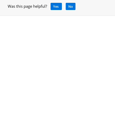
Was this page helpful?
Yes
No