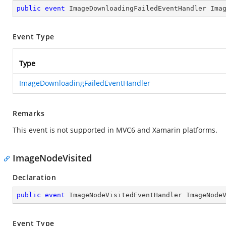
public
event
 ImageDownloadingFailedEventHandler Ima
Event Type
Type
ImageDownloadingFailedEventHandler
Remarks
This event is not supported in MVC6 and Xamarin platforms.
ImageNodeVisited
Declaration
public
event
 ImageNodeVisitedEventHandler ImageNode
Event Type