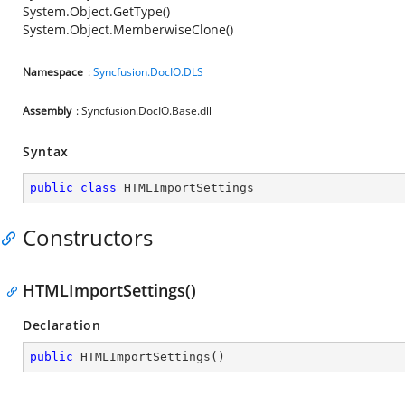
System.Object.GetType()
System.Object.MemberwiseClone()
Namespace
:
Syncfusion.DocIO.DLS
Assembly
: Syncfusion.DocIO.Base.dll
Syntax
public
class
HTMLImportSettings
Constructors
HTMLImportSettings()
Declaration
public
HTMLImportSettings
(
)