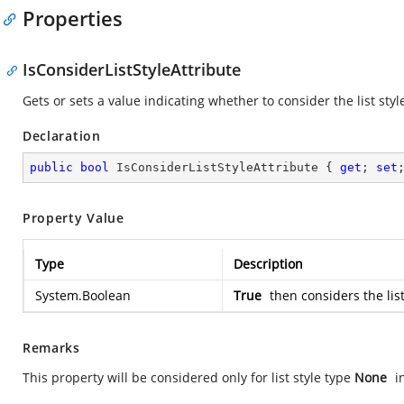
Properties
IsConsiderListStyleAttribute
Gets or sets a value indicating whether to consider the list styl
Declaration
public
bool
 IsConsiderListStyleAttribute { 
get
; 
set
Property Value
Type
Description
System.Boolean
True
then considers the list
Remarks
This property will be considered only for list style type
None
i