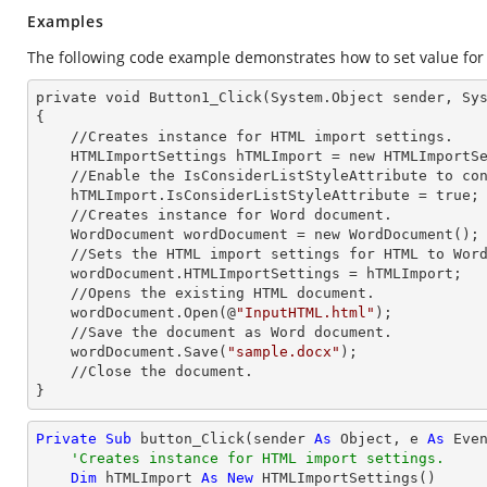
Examples
The following code example demonstrates how to set value for 
private void Button1_Click(System.Object sender, Sys
{

    //Creates
 instance 
for HTML import settings.

    HTMLImportSettings hTMLImport =
 new 
HTMLImportSe
    //Enable the IsConsiderListStyleAttribute to consider the list style type.

    hTM
LImport.IsConsiderListStyleAttribute = true;
    //Creates
 instance 
for Word document.

    WordDocument wordDocument =
 new 
WordDocument();

    //Sets the HTML import settings for HTML to Word conversion.

    wordDocument.HTM
LImportSettings = hTMLImport;
    //Opens the existing HTML document.

    wordDocument.Open(@
"InputHTML.html"
);

    //Save the document as Word document.

    wordDocument.Save(
"sample.docx"
);

    //Close the document.

}
Private
Sub
 button_Click(sender 
As
Object
, e 
As
 Even
'Creates instance for HTML import settings.
Dim
 hTMLImport 
As
New
 HTMLImportSettings()
