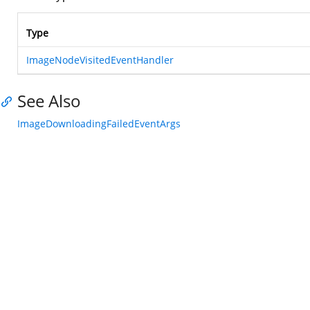
Type
ImageNodeVisitedEventHandler
See Also
ImageDownloadingFailedEventArgs