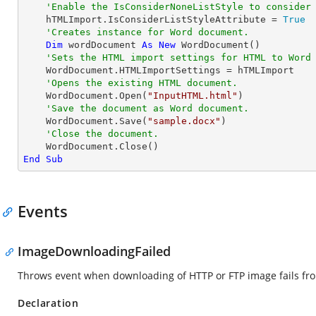
'Enable the IsConsiderNoneListStyle to consider
    hTMLImport.IsConsiderListStyleAttribute = 
True
'Creates instance for Word document.
Dim
 wordDocument 
As
New
 WordDocument()

'Sets the HTML import settings for HTML to Word
    WordDocument.HTMLImportSettings = hTMLImport

'Opens the existing HTML document.
    WordDocument.Open(
"InputHTML.html"
)

'Save the document as Word document.
    WordDocument.Save(
"sample.docx"
)

'Close the document.
End
Sub
Events
ImageDownloadingFailed
Throws event when downloading of HTTP or FTP image fails fro
Declaration