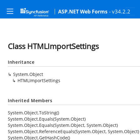
- v34.2.2
ASP.NET Web Forms
Class HTMLImportSettings
Inheritance
System.Object
HTMLImportSettings
Inherited Members
System.Object.ToString()
System.Object.Equals(System.Object)
System.Object.Equals(System.Object, System.Object)
System.Object.ReferenceEquals(System.Object, System.Object)
System.Object.GetHashCode()