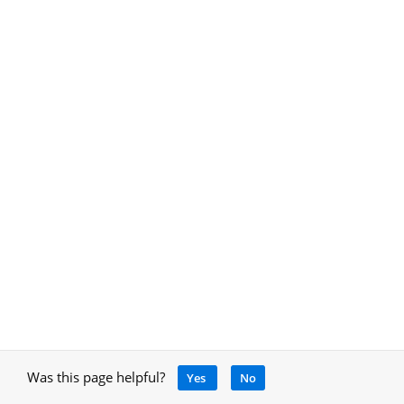
Was this page helpful?
Yes
No