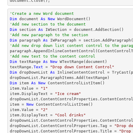

document.Close();
'Create a new Word document 
Dim
 document 
As
New
'Add new section to the document
Dim
 section 
As
'Add new paragraph to the section
Dim
 paragraph 
As
'Add new drop down list content control to the para
'Add new text to the content control
Dim
 textRange 
As
New
 WTextRange(document)

textRange.
Text
 = 
"Drop down Content Control"
Dim
 dropDownList 
As
 InlineContentControl = 
TryCast
(
Dim
 item 
As
New
 ContentControlListItem()

item.Value = 
"1"
item.DisplayText = 
"Ice cream"
dropDownList.ContentControlProperties.ContentControl
item = 
New
 ContentControlListItem()

item.Value = 
"2"
item.DisplayText = 
"Cool drinks"
dropDownList.ContentControlProperties.ContentControl
dropDownList.ContentControlProperties.Tag = 
"Drop d
dropDownList.ContentControlProperties.Title = 
"Drop