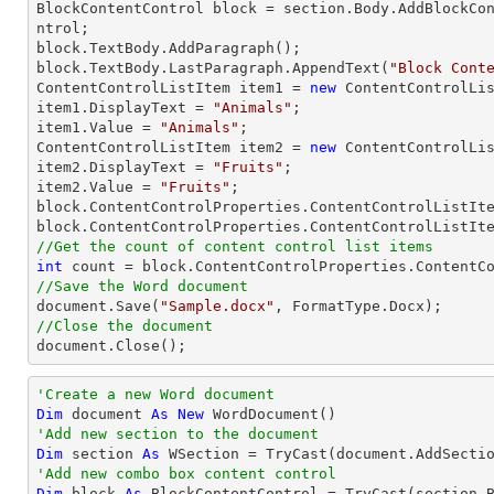

BlockContentControl block = section.Body.AddBlockCo
ntrol;

block.TextBody.AddParagraph();

block.TextBody.LastParagraph.AppendText(
"Block Cont
ContentControlListItem item1 = 
new
 ContentControlLis
item1.DisplayText = 
"Animals"
;

item1.Value = 
"Animals"
;

ContentControlListItem item2 = 
new
 ContentControlLis
item2.DisplayText = 
"Fruits"
;

item2.Value = 
"Fruits"
;

block.ContentControlProperties.ContentControlListIte
//Get the count of content control list items
int
//Save the Word document

document.Save(
"Sample.docx"
//Close the document

document.Close();
'Create a new Word document 
Dim
 document 
As
New
'Add new section to the document
Dim
 section 
As
 WSection = 
TryCast
'Add new combo box content control
Dim
 block 
As
 BlockContentControl = 
TryCast
(section.