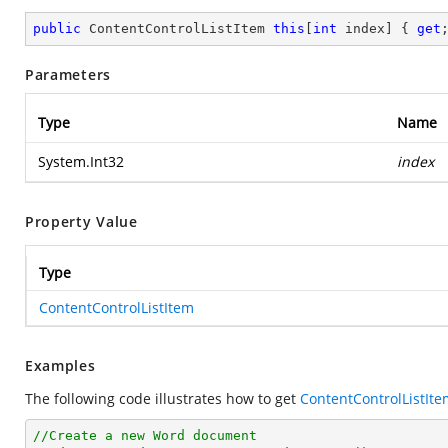
public
 ContentControlListItem 
this
[
int
 index] { 
get
Parameters
Type
Name
System.Int32
index
Property Value
Type
ContentControlListItem
Examples
The following code illustrates how to get
ContentControlListIte
//Create a new Word document 