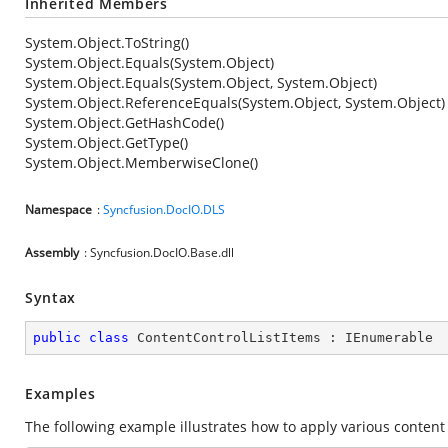
Inherited Members
System.Object.ToString()
System.Object.Equals(System.Object)
System.Object.Equals(System.Object, System.Object)
System.Object.ReferenceEquals(System.Object, System.Object)
System.Object.GetHashCode()
System.Object.GetType()
System.Object.MemberwiseClone()
Namespace
:
Syncfusion.DocIO.DLS
Assembly
: Syncfusion.DocIO.Base.dll
Syntax
public
class
ContentControlListItems
 : 
IEnumerable
Examples
The following example illustrates how to apply various content 