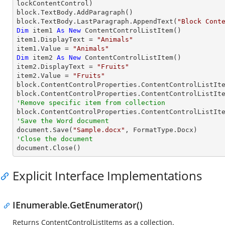
lockContentControl)

block.TextBody.AddParagraph()

block.TextBody.LastParagraph.AppendText(
"Block Cont
Dim
 item1 
As
New
 ContentControlListItem()

item1.DisplayText = 
"Animals"
item1.Value = 
"Animals"
Dim
 item2 
As
New
 ContentControlListItem()

item2.DisplayText = 
"Fruits"
item2.Value = 
"Fruits"
block.ContentControlProperties.ContentControlListIte
'Remove specific item from collection

block.ContentControlProperties.ContentControlListIt
'Save the Word document

document.Save(
"Sample.docx"
'Close the document

document.Close()
Explicit Interface Implementations
IEnumerable.GetEnumerator()
Returns ContentControlListItems as a collection.