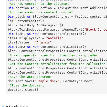
'Add new section to the document
Dim
 section 
As
 WSection = 
TryCast
'Add new combo box content control
Dim
 block 
As
 BlockContentControl = 
TryCast
(section.
lockContentControl)

block.TextBody.AddParagraph()

block.TextBody.LastParagraph.AppendText(
"Block Cont
Dim
 item1 
As
New
 ContentControlListItem()

item1.DisplayText = 
"Animals"
item1.Value = 
"Animals"
Dim
 item2 
As
New
 ContentControlListItem()

'Insert specific item to collection using index

block.ContentControlProperties.ContentControlListIt
'Get the ContentControlListItem from the collection

block.ContentControlProperties.ContentControlListIt
block.ContentControlProperties.ContentControlListIt
'Save the Word document

document.Save(
"Sample.docx"
'Close the document

document.Close()