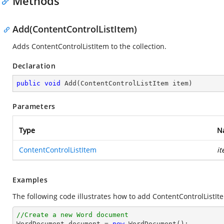
Methods
Add(ContentControlListItem)
Adds ContentControlListItem to the collection.
Declaration
public
void
Add
(
ContentControlListItem item
)
Parameters
Type
N
ContentControlListItem
i
Examples
The following code illustrates how to add ContentControlListIte
//Create a new Word document 

WordDocument document = 
new