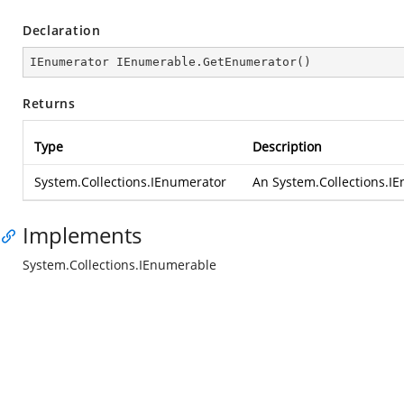
Declaration
IEnumerator IEnumerable.GetEnumerator()
Returns
Type
Description
System.Collections.IEnumerator
An
System.Collections.I
Implements
System.Collections.IEnumerable