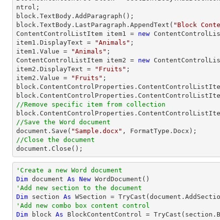
ntrol;

block.TextBody.AddParagraph();

block.TextBody.LastParagraph.AppendText(
"Block Cont
ContentControlListItem item1 = 
new
 ContentControlLis
item1.DisplayText = 
"Animals"
;

item1.Value = 
"Animals"
;

ContentControlListItem item2 = 
new
 ContentControlLis
item2.DisplayText = 
"Fruits"
;

item2.Value = 
"Fruits"
;

block.ContentControlProperties.ContentControlListIte
//Remove specific item from collection

block.ContentControlProperties.ContentControlListIt
//Save the Word document

document.Save(
"Sample.docx"
//Close the document

document.Close();
'Create a new Word document 
Dim
 document 
As
New
'Add new section to the document
Dim
 section 
As
 WSection = 
TryCast
'Add new combo box content control
Dim
 block 
As
 BlockContentControl = 
TryCast
(section.