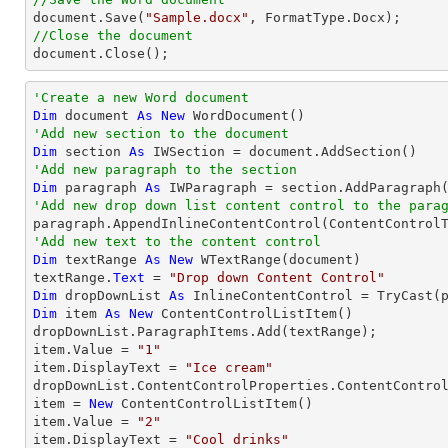

document.Save(
"Sample.docx"
//Close the document

document.Close();    
'Create a new Word document 
Dim
 document 
As
New
'Add new section to the document
Dim
 section 
As
'Add new paragraph to the section
Dim
 paragraph 
As
'Add new drop down list content control to the para
'Add new text to the content control
Dim
 textRange 
As
New
 WTextRange(document)

textRange.
Text
 = 
"Drop down Content Control"
Dim
 dropDownList 
As
 InlineContentControl = 
TryCast
Dim
 item 
As
New
 ContentControlListItem()

dropDownList.ParagraphItems.Add(textRange);

item.Value = 
"1"
item.DisplayText = 
"Ice cream"
dropDownList.ContentControlProperties.ContentControl
item = 
New
 ContentControlListItem()

item.Value = 
"2"
item.DisplayText = 
"Cool drinks"