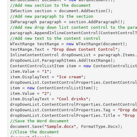
//Add new section to the document
//Add new paragraph to the section
//Add new drop down list content control to the par
//Add new text to the content control

WTextRange textRange = 
new
 WTextRange(document);

textRange.Text = 
"Drop down Content Control"
;

InlineContentControl dropDownList = paragraph.Items.
dropDownList.ParagraphItems.Add(textRange);

ContentControlListItem item = 
new
 ContentControlList
item.Value = 
"1"
;

item.DisplayText = 
"Ice cream"
;

dropDownList.ContentControlProperties.ContentControl
item = 
new
 ContentControlListItem();

item.Value = 
"2"
;

item.DisplayText = 
"Cool drinks"
;

dropDownList.ContentControlProperties.ContentControl
dropDownList.ContentControlProperties.Tag = 
"Drop d
dropDownList.ContentControlProperties.Title = 
"Drop
//Save the Word document

document.Save(
"Sample.docx"
//Close the document