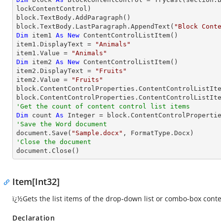
lockContentControl)

block.TextBody.AddParagraph()

block.TextBody.LastParagraph.AppendText(
"Block Cont
Dim
 item1 
As
New
 ContentControlListItem()

item1.DisplayText = 
"Animals"
item1.Value = 
"Animals"
Dim
 item2 
As
New
 ContentControlListItem()

item2.DisplayText = 
"Fruits"
item2.Value = 
"Fruits"
block.ContentControlProperties.ContentControlListIte
'Get the count of content control list items
Dim
 count 
As
Integer
'Save the Word document

document.Save(
"Sample.docx"
'Close the document

document.Close()
Item[Int32]
ï¿½Gets the list items of the drop-down list or combo-box conte
Declaration