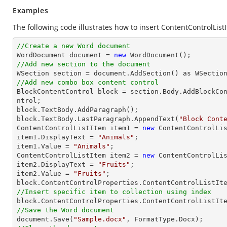
Examples
The following code illustrates how to insert ContentControlListI
//Create a new Word document 

WordDocument document = 
new
//Add new section to the document
//Add new combo box content control

BlockContentControl block = section.Body.AddBlockCo
ntrol;

block.TextBody.AddParagraph();

block.TextBody.LastParagraph.AppendText(
"Block Cont
ContentControlListItem item1 = 
new
 ContentControlLis
item1.DisplayText = 
"Animals"
;

item1.Value = 
"Animals"
;

ContentControlListItem item2 = 
new
 ContentControlLis
item2.DisplayText = 
"Fruits"
;

item2.Value = 
"Fruits"
;

//Insert specific item to collection using index

block.ContentControlProperties.ContentControlListIt
//Save the Word document

document.Save(
"Sample.docx"