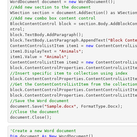

WordDocument document = 
new
//Add new section to the document
//Add new combo box content control

BlockContentControl block = section.Body.AddBlockCo
ntrol;

block.TextBody.AddParagraph();

block.TextBody.LastParagraph.AppendText(
"Block Cont
ContentControlListItem item1 = 
new
 ContentControlLis
item1.DisplayText = 
"Animals"
;

item1.Value = 
"Animals"
;

ContentControlListItem item2 = 
new
 ContentControlLis
//Insert specific item to collection using index

block.ContentControlProperties.ContentControlListIt
//Get the ContentControlListItem from the collectio

block.ContentControlProperties.ContentControlListIt
block.ContentControlProperties.ContentControlListIt
//Save the Word document

document.Save(
"Sample.docx"
//Close the document

document.Close();
'Create a new Word document 
Dim
 document 
As
New