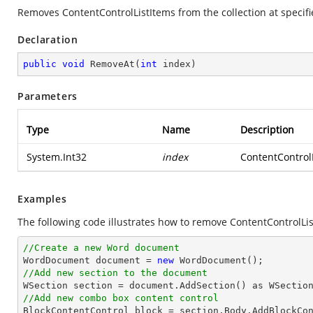
Removes ContentControlListItems from the collection at specifie
Declaration
public
void
RemoveAt
(
int
 index
)
Parameters
Type
Name
Description
System.Int32
index
ContentControlL
Examples
The following code illustrates how to remove ContentControlList
//Create a new Word document 

WordDocument document = 
new
//Add new section to the document
//Add new combo box content control

BlockContentControl block = section.Body.AddBlockCo