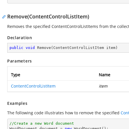
Remove(ContentControlListItem)
Removes the specified ContentControlListItems from the collect
Declaration
public
void
Remove
(
ContentControlListItem item
)
Parameters
Type
Name
ContentControlListItem
item
Examples
The following code illustrates how to remove the specified
Cont
//Create a new Word document 

WordDocument document = 
new