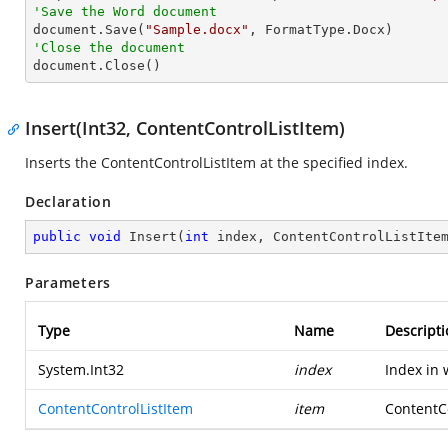
'Save the Word document

document.Save(
"Sample.docx"
'Close the document

document.Close()
Insert(Int32, ContentControlListItem)
Inserts the ContentControlListItem at the specified index.
Declaration
public
void
Insert
(
int
 index, ContentControlListIte
Parameters
Type
Name
Descripti
System.Int32
index
Index in 
ContentControlListItem
item
ContentCo