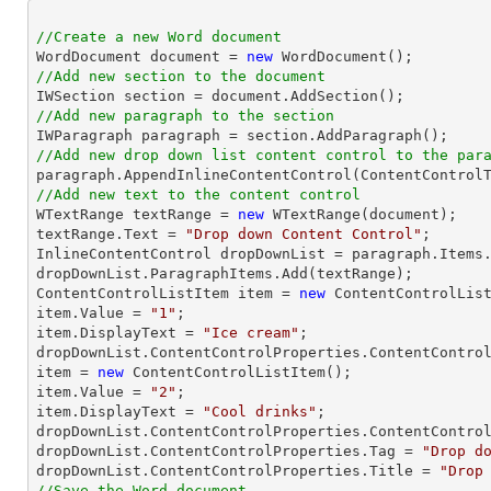
//Create a new Word document 

WordDocument document = 
new
//Add new section to the document
//Add new paragraph to the section
//Add new drop down list content control to the par
//Add new text to the content control

WTextRange textRange = 
new
 WTextRange(document);

textRange.Text = 
"Drop down Content Control"
;

InlineContentControl dropDownList = paragraph.Items.
dropDownList.ParagraphItems.Add(textRange);

ContentControlListItem item = 
new
 ContentControlList
item.Value = 
"1"
;

item.DisplayText = 
"Ice cream"
;

dropDownList.ContentControlProperties.ContentControl
item = 
new
 ContentControlListItem();

item.Value = 
"2"
;

item.DisplayText = 
"Cool drinks"
;

dropDownList.ContentControlProperties.ContentControl
dropDownList.ContentControlProperties.Tag = 
"Drop d
dropDownList.ContentControlProperties.Title = 
"Drop
//Save the Word document