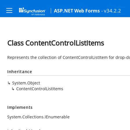
- v34.2.2
ASP.NET Web Forms
Class ContentControlListItems
Represents the collection of ContentControlListItem for drop-
Inheritance
System.Object
ContentControlListItems
Implements
System.Collections.IEnumerable