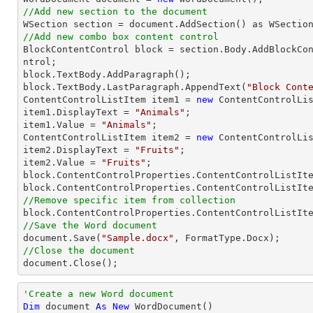
//Add new section to the document
//Add new combo box content control

BlockContentControl block = section.Body.AddBlockCo
ntrol;

block.TextBody.AddParagraph();

block.TextBody.LastParagraph.AppendText(
"Block Cont
ContentControlListItem item1 = 
new
 ContentControlLis
item1.DisplayText = 
"Animals"
;

item1.Value = 
"Animals"
;

ContentControlListItem item2 = 
new
 ContentControlLis
item2.DisplayText = 
"Fruits"
;

item2.Value = 
"Fruits"
;

block.ContentControlProperties.ContentControlListIte
//Remove specific item from collection
//Save the Word document

document.Save(
"Sample.docx"
//Close the document

document.Close();
'Create a new Word document 
Dim
 document 
As
New