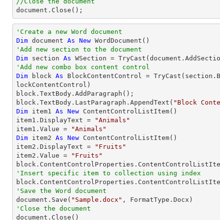
//Close the document

document.Close();
'Create a new Word document 
Dim
 document 
As
New
'Add new section to the document
Dim
 section 
As
 WSection = 
TryCast
'Add new combo box content control
Dim
 block 
As
 BlockContentControl = 
TryCast
(section.
lockContentControl)

block.TextBody.AddParagraph();

block.TextBody.LastParagraph.AppendText(
"Block Cont
Dim
 item1 
As
New
 ContentControlListItem()

item1.DisplayText = 
"Animals"
item1.Value = 
"Animals"
Dim
 item2 
As
New
 ContentControlListItem()

item2.DisplayText = 
"Fruits"
item2.Value = 
"Fruits"
'Insert specific item to collection using index

block.ContentControlProperties.ContentControlListIt
'Save the Word document

document.Save(
"Sample.docx"
'Close the document

document.Close()