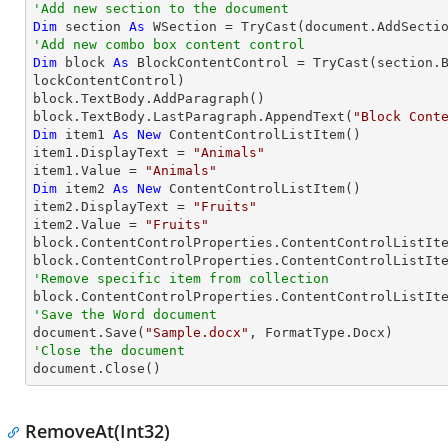
'Add new section to the document
Dim
 section 
As
 WSection = 
TryCast
'Add new combo box content control
Dim
 block 
As
 BlockContentControl = 
TryCast
(section.
lockContentControl)

block.TextBody.AddParagraph()

block.TextBody.LastParagraph.AppendText(
"Block Cont
Dim
 item1 
As
New
 ContentControlListItem()

item1.DisplayText = 
"Animals"
item1.Value = 
"Animals"
Dim
 item2 
As
New
 ContentControlListItem()

item2.DisplayText = 
"Fruits"
item2.Value = 
"Fruits"
block.ContentControlProperties.ContentControlListIte
'Remove specific item from collection
'Save the Word document

document.Save(
"Sample.docx"
'Close the document

document.Close()
RemoveAt(Int32)