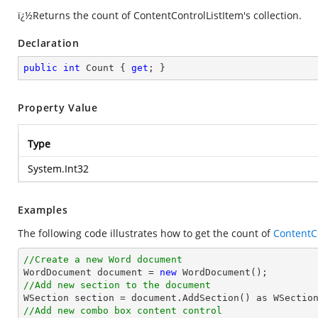
ï¿½Returns the count of ContentControlListItem's collection.
Declaration
public
int
 Count { 
get
; }
Property Value
Type
System.Int32
Examples
The following code illustrates how to get the count of
ContentC
//Create a new Word document 

WordDocument document = 
new
//Add new section to the document
//Add new combo box content control