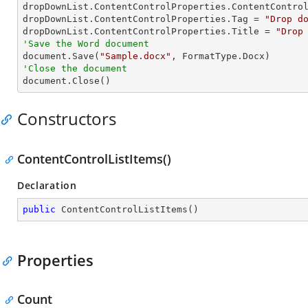
dropDownList.ContentControlProperties.ContentControl
dropDownList.ContentControlProperties.Tag = 
"Drop d
dropDownList.ContentControlProperties.Title = 
"Drop
'Save the Word document

document.Save(
"Sample.docx"
'Close the document

document.Close()
Constructors
ContentControlListItems()
Declaration
public
ContentControlListItems
(
)
Properties
Count