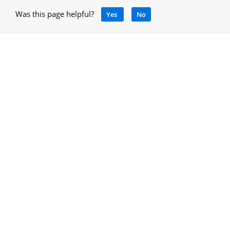
Was this page helpful?
Yes
No