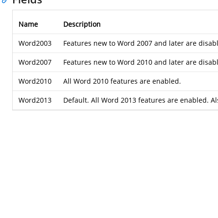
Name
Description
Word2003
Features new to Word 2007 and later are disabl
Word2007
Features new to Word 2010 and later are disabl
Word2010
All Word 2010 features are enabled.
Word2013
Default. All Word 2013 features are enabled. A