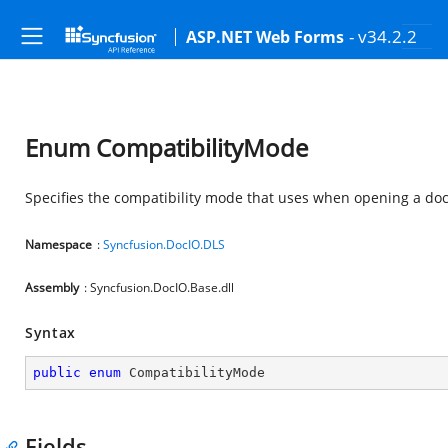
- v34.2.2
ASP.NET Web Forms
Enum CompatibilityMode
Specifies the compatibility mode that uses when opening a do
Namespace
:
Syncfusion.DocIO.DLS
Assembly
: Syncfusion.DocIO.Base.dll
Syntax
public
enum
 CompatibilityMode
Fields