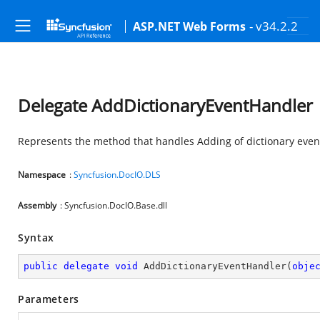
- v34.2.2
ASP.NET Web Forms
Delegate AddDictionaryEventHandler
Represents the method that handles Adding of dictionary even
Namespace
:
Syncfusion.DocIO.DLS
Assembly
: Syncfusion.DocIO.Base.dll
Syntax
public
delegate
void
AddDictionaryEventHandler
(
obje
Parameters