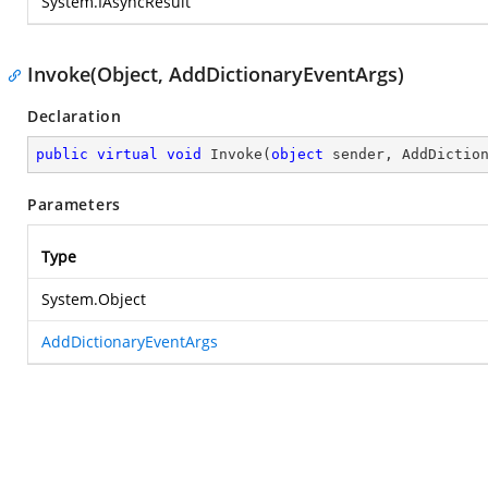
System.IAsyncResult
Invoke(Object, AddDictionaryEventArgs)
Declaration
public
virtual
void
Invoke
(
object
 sender, AddDictio
Parameters
Type
System.Object
AddDictionaryEventArgs