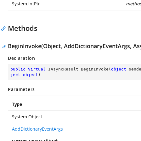
System.IntPtr
metho
Methods
BeginInvoke(Object, AddDictionaryEventArgs, Asy
Declaration
public
virtual
 IAsyncResult 
BeginInvoke
(
object
 send
ject
object
)
Parameters
Type
System.Object
AddDictionaryEventArgs