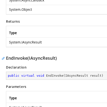
System.AsyncCallback
System.Object
Returns
Type
System.IAsyncResult
EndInvoke(IAsyncResult)
Declaration
public
virtual
void
EndInvoke
(
IAsyncResult result
)
Parameters
Type