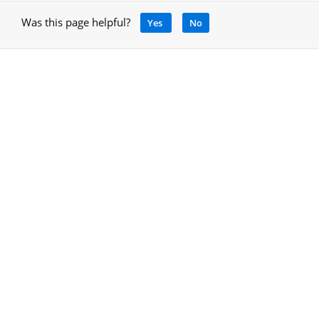
Was this page helpful?
Yes
No