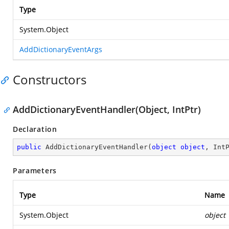
Type
System.Object
AddDictionaryEventArgs
Constructors
AddDictionaryEventHandler(Object, IntPtr)
Declaration
public
AddDictionaryEventHandler
(
object
object
, Int
Parameters
Type
Name
System.Object
object