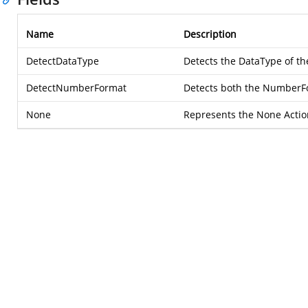
Name
Description
DetectDataType
Detects the DataType of th
DetectNumberFormat
Detects both the NumberFo
None
Represents the None Actio