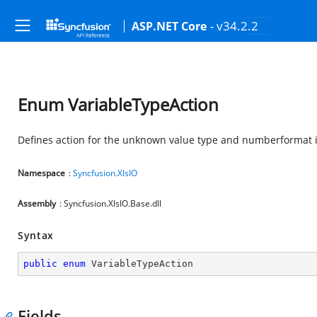
- v34.2.2
ASP.NET Core
Enum VariableTypeAction
Defines action for the unknown value type and numberformat i
Namespace
:
Syncfusion.XlsIO
Assembly
: Syncfusion.XlsIO.Base.dll
Syntax
public
enum
 VariableTypeAction
Fields