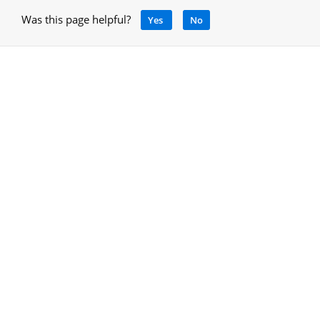
Was this page helpful?
Yes
No