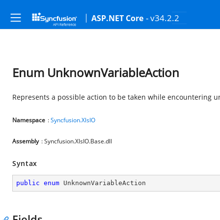
- v34.2.2
ASP.NET Core
Enum UnknownVariableAction
Represents a possible action to be taken while encountering 
Namespace
:
Syncfusion.XlsIO
Assembly
: Syncfusion.XlsIO.Base.dll
Syntax
public
enum
 UnknownVariableAction
Fields