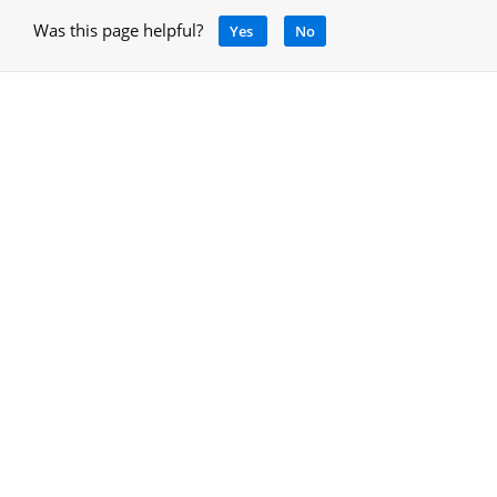
Was this page helpful?
Yes
No