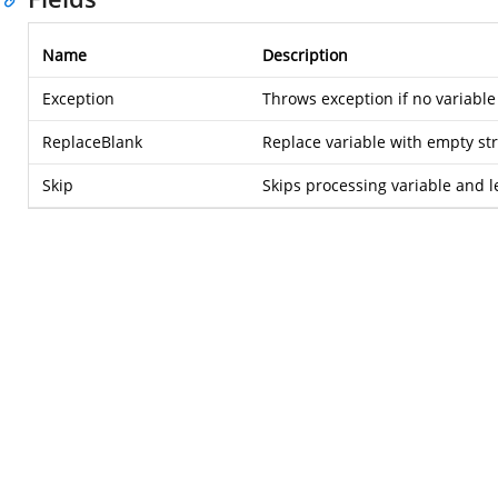
Name
Description
Exception
Throws exception if no variable 
ReplaceBlank
Replace variable with empty str
Skip
Skips processing variable and l