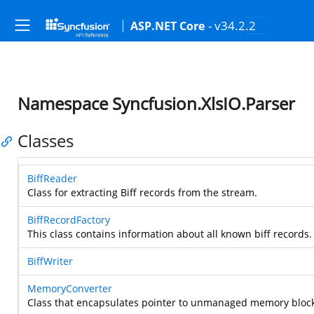
- v34.2.2
ASP.NET Core
Namespace Syncfusion.XlsIO.Parser
Classes
BiffReader
Class for extracting Biff records from the stream.
BiffRecordFactory
This class contains information about all known biff records.
BiffWriter
MemoryConverter
Class that encapsulates pointer to unmanaged memory block