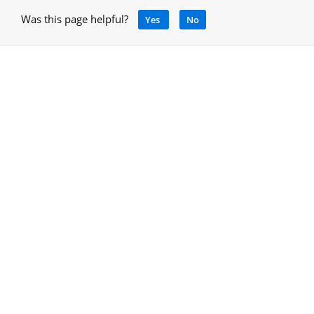
Was this page helpful?
Yes
No