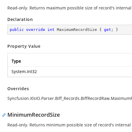
Read-only. Returns maximum possible size of record's internal 
Declaration
public
override
int
 MaximumRecordSize { 
get
; }
Property Value
Type
System.Int32
Overrides
Syncfusion.XlsIO.Parser.Biff_Records.BiffRecordRaw.Maximum
MinimumRecordSize
Read-only. Returns minimum possible size of record's internal 