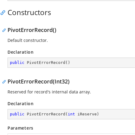
Constructors
PivotErrorRecord()
Default constructor.
Declaration
public
PivotErrorRecord
(
)
PivotErrorRecord(Int32)
Reserved for record's internal data array.
Declaration
public
PivotErrorRecord
(
int
 iReserve
)
Parameters