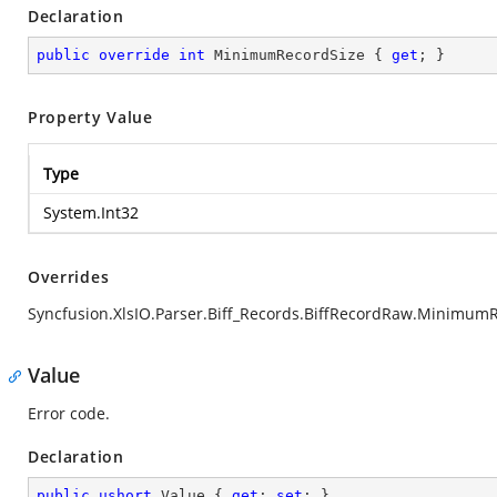
Declaration
public
override
int
 MinimumRecordSize { 
get
; }
Property Value
Type
System.Int32
Overrides
Syncfusion.XlsIO.Parser.Biff_Records.BiffRecordRaw.Minimum
Value
Error code.
Declaration
public
ushort
 Value { 
get
; 
set
; }