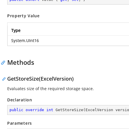
Property Value
Type
System.UInt16
Methods
GetStoreSize(ExcelVersion)
Evaluates size of the required storage space.
Declaration
public
override
int
GetStoreSize
(
ExcelVersion versi
Parameters