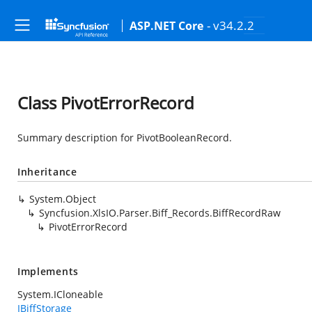
- v34.2.2
ASP.NET Core
Class PivotErrorRecord
Summary description for PivotBooleanRecord.
Inheritance
System.Object
Syncfusion.XlsIO.Parser.Biff_Records.BiffRecordRaw
PivotErrorRecord
Implements
System.ICloneable
IBiffStorage