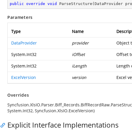
public
override
void
ParseStructure
(
DataProvider pr
Parameters
Type
Name
Descrip
DataProvider
provider
Object 
System.Int32
iOffset
Offset t
System.Int32
iLength
Length o
ExcelVersion
version
Excel ve
Overrides
Syncfusion.XlsIO.Parser.Biff_Records.BiffRecordRaw.ParseStruc
System.Int32, Syncfusion.XlsIO.ExcelVersion)
Explicit Interface Implementations