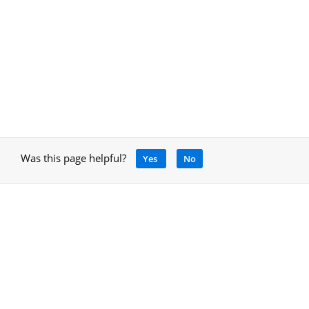
Was this page helpful?
Yes
No