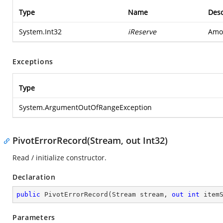
Type
Name
Desc
System.Int32
iReserve
Amou
Exceptions
Type
System.ArgumentOutOfRangeException
PivotErrorRecord(Stream, out Int32)
Read / initialize constructor.
Declaration
public
PivotErrorRecord
(
Stream stream, 
out
int
 item
Parameters