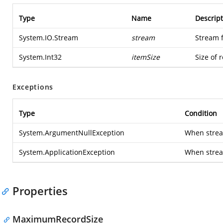
Type
Name
Descript
System.IO.Stream
stream
Stream 
System.Int32
itemSize
Size of 
Exceptions
Type
Condition
System.ArgumentNullException
When stream
System.ApplicationException
When strea
Properties
MaximumRecordSize