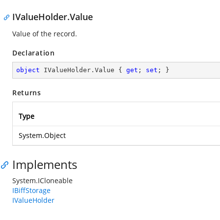
IValueHolder.Value
Value of the record.
Declaration
object
 IValueHolder.Value { 
get
; 
set
; }
Returns
Type
System.Object
Implements
System.ICloneable
IBiffStorage
IValueHolder