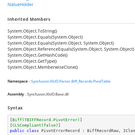
IValueHolder
Inherited Members
System.Object.ToString()
System.Object.Equals(System.Object)
System.Object.Equals(System.Object, System.Object)
System.Object.ReferenceEquals(System.Object, System.Object)
System.Object.GetHashCode()
System.Object.GetType()
System.Object.MemberwiseClone()
Namespace
:
Syncfusion.XlsIO.Parser.Biff_Records.PivotTable
Assembly
: Syncfusion.XlsIO.Base.dll
Syntax
[
Biff(TBIFFRecord.PivotError)
]

[
CLSCompliant(false)
public
class
PivotErrorRecord
 : 
BiffRecordRaw
, 
IClo