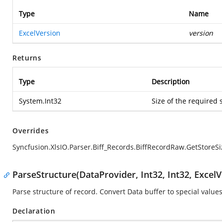
Type
Name
ExcelVersion
version
Returns
Type
Description
System.Int32
Size of the required 
Overrides
Syncfusion.XlsIO.Parser.Biff_Records.BiffRecordRaw.GetStoreSi
ParseStructure(DataProvider, Int32, Int32, ExcelV
Parse structure of record. Convert Data buffer to special values
Declaration