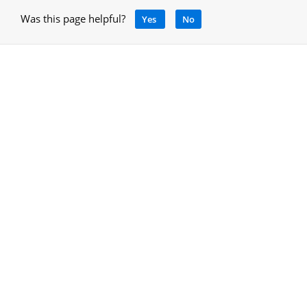
Was this page helpful?
Yes
No