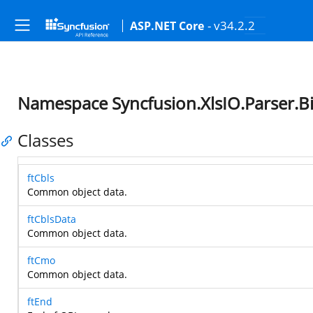
- v34.2.2
ASP.NET Core
Namespace Syncfusion.XlsIO.Parser.B
Classes
ftCbls
Common object data.
ftCblsData
Common object data.
ftCmo
Common object data.
ftEnd