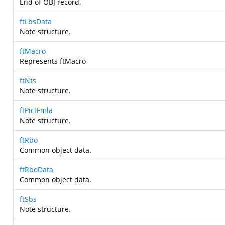
End of OBJ record.
ftLbsData
Note structure.
ftMacro
Represents ftMacro
ftNts
Note structure.
ftPictFmla
Note structure.
ftRbo
Common object data.
ftRboData
Common object data.
ftSbs
Note structure.