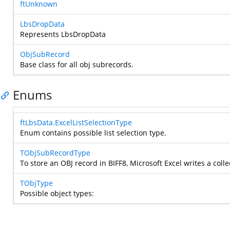
ftUnknown
LbsDropData
Represents LbsDropData
ObjSubRecord
Base class for all obj subrecords.
Enums
ftLbsData.ExcelListSelectionType
Enum contains possible list selection type.
TObjSubRecordType
To store an OBJ record in BIFF8, Microsoft Excel writes a coll
TObjType
Possible object types: