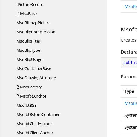
I
PictureRecord
MsoB
MsoBase
Mso
BitmapPicture
Msofb
Mso
BlipCompression
Creates
Mso
BlipFilter
Mso
BlipType
Declar
Mso
BlipUsage
publi
Mso
ContainerBase
Parame
Mso
DrawingAttribute
MsoFactory
Type
MsofbtAnchor
MsoB
MsofbtB
SE
Msofbt
BstoreContainer
Syste
Msofbt
ChildAnchor
Syste
Msofbt
ClientAnchor