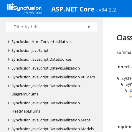
Syncfusion.
EJ.
PdfViewer
ASP.NET Core
- v34.2.2
Syncfusion.
ExcelChartToImageConverter
Syncfusion.
ExcelToPdfConverter
Syncfusion.
HtmlConverter
Clas
Syncfusion.
HtmlConverter.
Natives
Syncfusion.
JavaScript
Summary
Syncfusion.
JavaScript.
DataSources
Inheri
Syncfusion.
JavaScript.
DataVisualization
Syncfusion.
JavaScript.
DataVisualization.
Builders
Syst
Syn
Syncfusion.
JavaScript.
DataVisualization.
B
DiagramEnums
Syncfusion.
JavaScript.
DataVisualization.
HeatMapEnums
Syncfusion.
JavaScript.
DataVisualization.
Maps
Implem
Syncfusion.
JavaScript.
DataVisualization.
Models