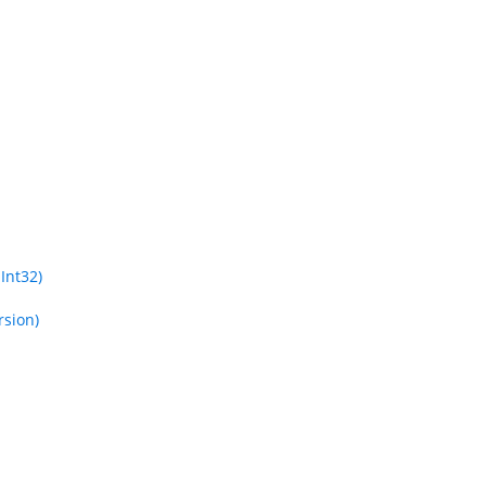
Int32)
rsion)