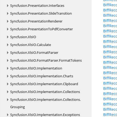
BiffRec
Syncfusion.
Presentation.
Interfaces
BiffRec
Syncfusion.
Presentation.
SlideTransition
BiffRec
BiffRec
Syncfusion.
PresentationRenderer
BiffRec
Syncfusion.
PresentationToPdfConverter
BiffRec
BiffRec
Syncfusion.
XlsIO
BiffRec
Syncfusion.
XlsIO.
Calculate
BiffRec
BiffRec
Syncfusion.
XlsIO.
FormatParser
BiffRec
Syncfusion.
XlsIO.
FormatParser.
FormatTokens
BiffRec
BiffRec
Syncfusion.
XlsIO.
Implementation
BiffRec
Syncfusion.
XlsIO.
Implementation.
Charts
BiffRec
BiffRec
Syncfusion.
XlsIO.
Implementation.
Clipboard
BiffRec
Syncfusion.
XlsIO.
Implementation.
Collections
BiffRec
BiffRec
Syncfusion.
XlsIO.
Implementation.
Collections.
BiffRec
Grouping
BiffRec
BiffRec
Syncfusion.
XlsIO.
Implementation.
Exceptions