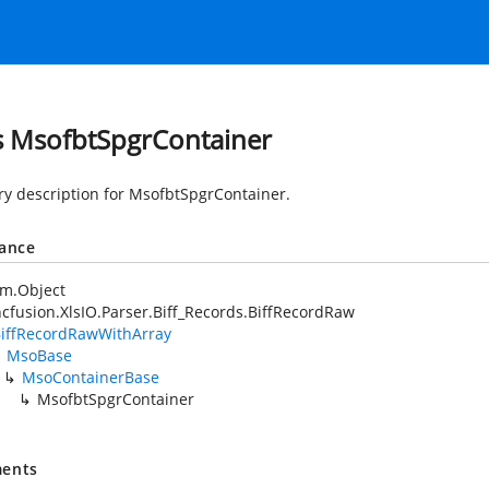
s MsofbtSpgrContainer
 description for MsofbtSpgrContainer.
tance
em.Object
cfusion.XlsIO.Parser.Biff_Records.BiffRecordRaw
iffRecordRawWithArray
MsoBase
MsoContainerBase
MsofbtSpgrContainer
ents