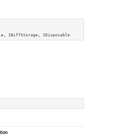
le
, 
IBiffStorage
, 
IDisposable
tion