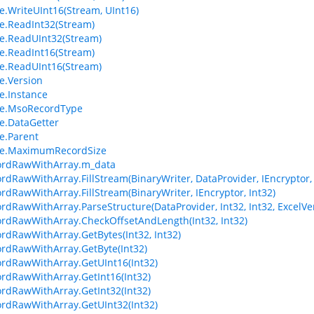
.WriteUInt16(Stream, UInt16)
.ReadInt32(Stream)
e.ReadUInt32(Stream)
.ReadInt16(Stream)
e.ReadUInt16(Stream)
e.Version
.Instance
e.MsoRecordType
e.DataGetter
e.Parent
e.MaximumRecordSize
ordRawWithArray.m_data
ordRawWithArray.FillStream(BinaryWriter, DataProvider, IEncryptor, 
ordRawWithArray.FillStream(BinaryWriter, IEncryptor, Int32)
ordRawWithArray.ParseStructure(DataProvider, Int32, Int32, ExcelVe
ordRawWithArray.CheckOffsetAndLength(Int32, Int32)
ordRawWithArray.GetBytes(Int32, Int32)
ordRawWithArray.GetByte(Int32)
ordRawWithArray.GetUInt16(Int32)
ordRawWithArray.GetInt16(Int32)
ordRawWithArray.GetInt32(Int32)
ordRawWithArray.GetUInt32(Int32)