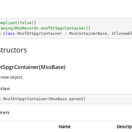
ompliant(false)
]

rawing(MsoRecords.msofbtSpgrContainer)
c
class
MsofbtSpgrContainer
 : 
MsoContainerBase
, 
ICloneab
tructors
tSpgrContainer(MsoBase)
 new object.
ation
c
MsofbtSpgrContainer
(
MsoBase parent
)
ters
Name
Descrip