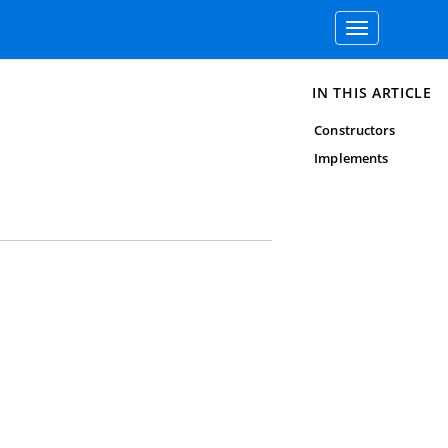
Toggle
navigation
IN THIS ARTICLE
Constructors
Implements