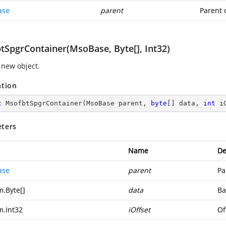
ase
parent
Parent 
tSpgrContainer(MsoBase, Byte[], Int32)
 new object.
ation
c
MsofbtSpgrContainer
(
MsoBase parent, 
byte
[] data, 
int
 i
ters
Name
De
ase
parent
Pa
m.Byte
[]
data
Ba
m.Int32
iOffset
Of