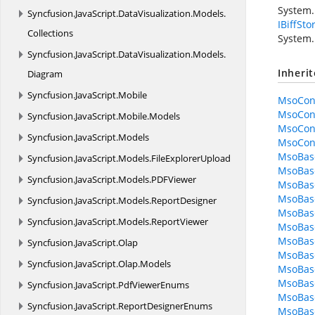
System.
Syncfusion.
JavaScript.
DataVisualization.
Models.
IBiffSto
Collections
System.
Syncfusion.
JavaScript.
DataVisualization.
Models.
Inheri
Diagram
Syncfusion.
JavaScript.
Mobile
MsoCon
MsoCont
Syncfusion.
JavaScript.
Mobile.
Models
MsoCont
Syncfusion.
JavaScript.
Models
MsoCon
MsoBas
Syncfusion.
JavaScript.
Models.
FileExplorerUpload
MsoBase.
Syncfusion.
JavaScript.
Models.
PDFViewer
MsoBase
MsoBase
Syncfusion.
JavaScript.
Models.
ReportDesigner
MsoBas
Syncfusion.
JavaScript.
Models.
ReportViewer
MsoBase
MsoBas
Syncfusion.
JavaScript.
Olap
MsoBase
Syncfusion.
JavaScript.
Olap.
Models
MsoBase
MsoBase
Syncfusion.
JavaScript.
PdfViewerEnums
MsoBase
Syncfusion.
JavaScript.
ReportDesignerEnums
MsoBase