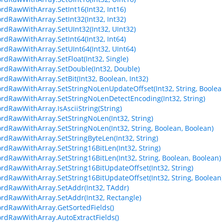
ordRawWithArray.SetInt16(Int32, Int16)
ordRawWithArray.SetInt32(Int32, Int32)
ordRawWithArray.SetUInt32(Int32, UInt32)
ordRawWithArray.SetInt64(Int32, Int64)
ordRawWithArray.SetUInt64(Int32, UInt64)
ordRawWithArray.SetFloat(Int32, Single)
ordRawWithArray.SetDouble(Int32, Double)
ordRawWithArray.SetBit(Int32, Boolean, Int32)
ordRawWithArray.SetStringNoLenUpdateOffset(Int32, String, Boolea
ordRawWithArray.SetStringNoLenDetectEncoding(Int32, String)
ordRawWithArray.IsAsciiString(String)
ordRawWithArray.SetStringNoLen(Int32, String)
ordRawWithArray.SetStringNoLen(Int32, String, Boolean, Boolean)
ordRawWithArray.SetStringByteLen(Int32, String)
ordRawWithArray.SetString16BitLen(Int32, String)
ordRawWithArray.SetString16BitLen(Int32, String, Boolean, Boolean)
ordRawWithArray.SetString16BitUpdateOffset(Int32, String)
ordRawWithArray.SetString16BitUpdateOffset(Int32, String, Boolean
ordRawWithArray.SetAddr(Int32, TAddr)
ordRawWithArray.SetAddr(Int32, Rectangle)
ordRawWithArray.GetSortedFields()
ordRawWithArray.AutoExtractFields()