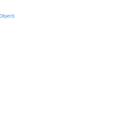
Object)