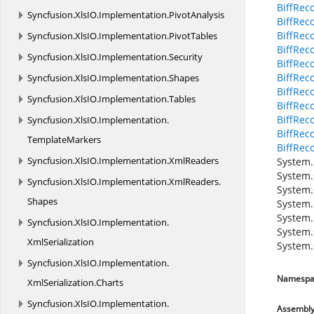
BiffRec
Syncfusion.
XlsIO.
Implementation.
PivotAnalysis
BiffRec
BiffRec
Syncfusion.
XlsIO.
Implementation.
PivotTables
BiffRec
Syncfusion.
XlsIO.
Implementation.
Security
BiffRec
BiffRec
Syncfusion.
XlsIO.
Implementation.
Shapes
BiffRec
Syncfusion.
XlsIO.
Implementation.
Tables
BiffRec
BiffRec
Syncfusion.
XlsIO.
Implementation.
BiffRec
TemplateMarkers
BiffRe
Syncfusion.
XlsIO.
Implementation.
XmlReaders
System.
System.
Syncfusion.
XlsIO.
Implementation.
XmlReaders.
System.
Shapes
System.
System.
Syncfusion.
XlsIO.
Implementation.
System.
XmlSerialization
System.
Syncfusion.
XlsIO.
Implementation.
Namespa
XmlSerialization.
Charts
Syncfusion.
XlsIO.
Implementation.
Assembl