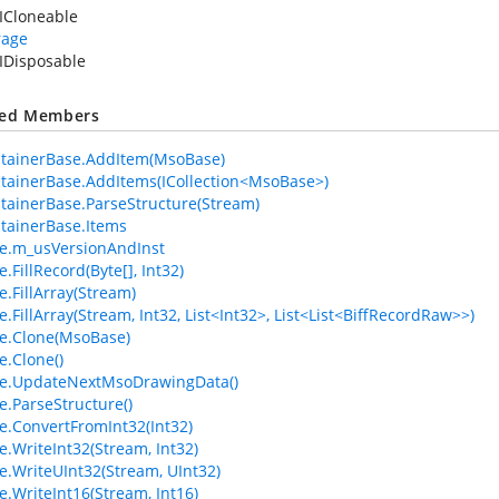
ICloneable
rage
IDisposable
ted Members
tainerBase.AddItem(MsoBase)
ainerBase.AddItems(ICollection<MsoBase>)
ainerBase.ParseStructure(Stream)
tainerBase.Items
e.m_usVersionAndInst
FillRecord(Byte[], Int32)
.FillArray(Stream)
.FillArray(Stream, Int32, List<Int32>, List<List<BiffRecordRaw>>)
e.Clone(MsoBase)
.Clone()
e.UpdateNextMsoDrawingData()
.ParseStructure()
.ConvertFromInt32(Int32)
.WriteInt32(Stream, Int32)
.WriteUInt32(Stream, UInt32)
.WriteInt16(Stream, Int16)