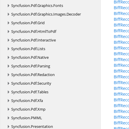
BiffRec
Syncfusion.
Pdf.
Graphics.
Fonts
BiffRec
BiffRec
Syncfusion.
Pdf.
Graphics.
Images.
Decoder
BiffRec
Syncfusion.
Pdf.
Grid
BiffRec
BiffRec
Syncfusion.
Pdf.
HtmlToPdf
BiffRec
Syncfusion.
Pdf.
Interactive
BiffRec
BiffRec
Syncfusion.
Pdf.
Lists
BiffRec
Syncfusion.
Pdf.
Native
BiffRec
BiffRec
Syncfusion.
Pdf.
Parsing
BiffRec
Syncfusion.
Pdf.
Redaction
BiffReco
BiffRec
Syncfusion.
Pdf.
Security
BiffRec
Syncfusion.
Pdf.
Tables
BiffRec
BiffRec
Syncfusion.
Pdf.
Xfa
BiffReco
Syncfusion.
Pdf.
Xmp
BiffRec
BiffRec
Syncfusion.
PMML
BiffRec
Syncfusion.
Presentation
BiffRec