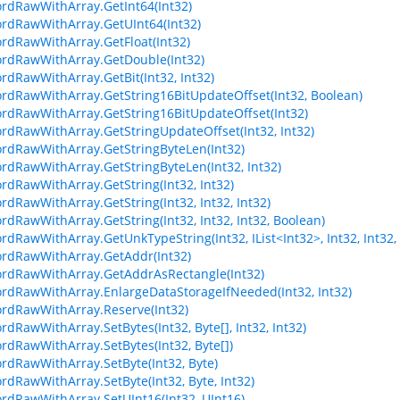
ordRawWithArray.GetInt64(Int32)
ordRawWithArray.GetUInt64(Int32)
ordRawWithArray.GetFloat(Int32)
ordRawWithArray.GetDouble(Int32)
ordRawWithArray.GetBit(Int32, Int32)
ordRawWithArray.GetString16BitUpdateOffset(Int32, Boolean)
ordRawWithArray.GetString16BitUpdateOffset(Int32)
ordRawWithArray.GetStringUpdateOffset(Int32, Int32)
ordRawWithArray.GetStringByteLen(Int32)
ordRawWithArray.GetStringByteLen(Int32, Int32)
ordRawWithArray.GetString(Int32, Int32)
ordRawWithArray.GetString(Int32, Int32, Int32)
ordRawWithArray.GetString(Int32, Int32, Int32, Boolean)
rdRawWithArray.GetUnkTypeString(Int32, IList<Int32>, Int32, Int32, In
ordRawWithArray.GetAddr(Int32)
ordRawWithArray.GetAddrAsRectangle(Int32)
ordRawWithArray.EnlargeDataStorageIfNeeded(Int32, Int32)
ordRawWithArray.Reserve(Int32)
rdRawWithArray.SetBytes(Int32, Byte[], Int32, Int32)
ordRawWithArray.SetBytes(Int32, Byte[])
ordRawWithArray.SetByte(Int32, Byte)
ordRawWithArray.SetByte(Int32, Byte, Int32)
ordRawWithArray.SetUInt16(Int32, UInt16)