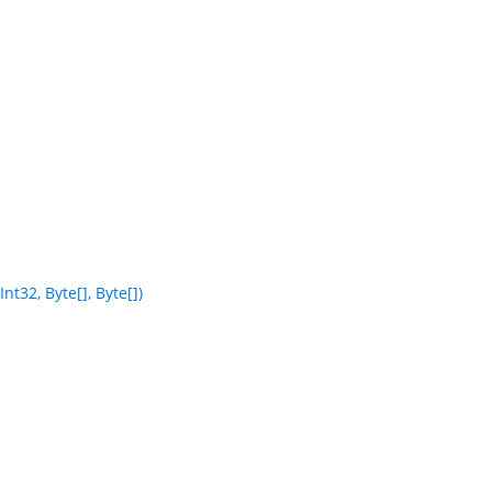
t32, Byte[], Byte[])