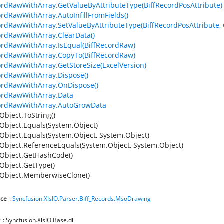
ordRawWithArray.GetValueByAttributeType(BiffRecordPosAttribute)
ordRawWithArray.AutoInfillFromFields()
ordRawWithArray.SetValueByAttributeType(BiffRecordPosAttribute, 
ordRawWithArray.ClearData()
ordRawWithArray.IsEqual(BiffRecordRaw)
ordRawWithArray.CopyTo(BiffRecordRaw)
ordRawWithArray.GetStoreSize(ExcelVersion)
ordRawWithArray.Dispose()
ordRawWithArray.OnDispose()
ordRawWithArray.Data
cordRawWithArray.AutoGrowData
Object.ToString()
Object.Equals(System.Object)
Object.Equals(System.Object, System.Object)
Object.ReferenceEquals(System.Object, System.Object)
Object.GetHashCode()
Object.GetType()
Object.MemberwiseClone()
ce
:
Syncfusion.XlsIO.Parser.Biff_Records.MsoDrawing
y
: Syncfusion.XlsIO.Base.dll