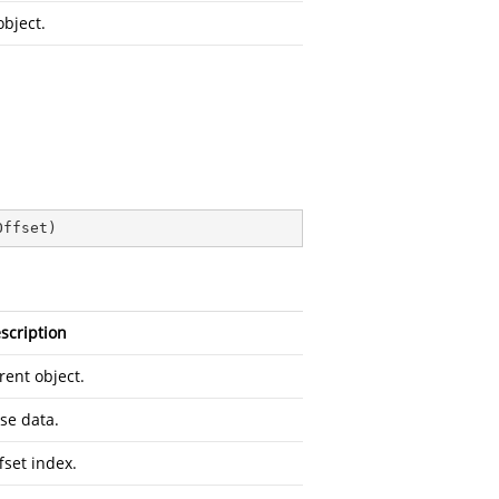
object.
Offset
)
scription
rent object.
se data.
fset index.