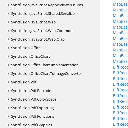
MsoBase
Syncfusion.
JavaScript.
ReportViewerEnums
MsoBase
Syncfusion.
JavaScript.
Shared.
Serializer
MsoBas
MsoBase
Syncfusion.
JavaScript.
Web
MsoBas
Syncfusion.
JavaScript.
Web.
Common
MsoBas
MsoBase
Syncfusion.
JavaScript.
Web.
Olap
MsoBas
Syncfusion.
Office
MsoBas
MsoBas
Syncfusion.
OfficeChart
MsoBas
Syncfusion.
OfficeChart.
Implementation
BiffRec
BiffRec
Syncfusion.
OfficeChartToImageConverter
BiffRec
Syncfusion.
Pdf
BiffRec
BiffRec
Syncfusion.
Pdf.
Barcode
BiffRec
Syncfusion.
Pdf.
ColorSpace
BiffRec
BiffRec
Syncfusion.
Pdf.
Exporting
BiffRec
Syncfusion.
Pdf.
Functions
BiffRec
BiffRec
Syncfusion.
Pdf.
Graphics