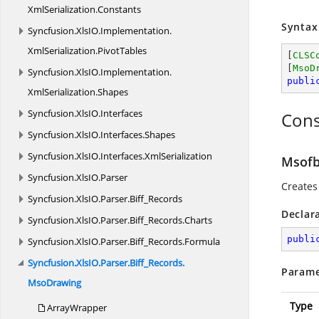
XmlSerialization.
Constants
Syntax
Syncfusion.
XlsIO.
Implementation.
XmlSerialization.
PivotTables
[
CLSC
[
MsoD
Syncfusion.
XlsIO.
Implementation.
publi
XmlSerialization.
Shapes
Syncfusion.
XlsIO.
Interfaces
Cons
Syncfusion.
XlsIO.
Interfaces.
Shapes
Syncfusion.
XlsIO.
Interfaces.
XmlSerialization
Msofb
Syncfusion.
XlsIO.
Parser
Creates
Syncfusion.
XlsIO.
Parser.
Biff_Records
Declar
Syncfusion.
XlsIO.
Parser.
Biff_Records.
Charts
publi
Syncfusion.
XlsIO.
Parser.
Biff_Records.
Formula
Syncfusion.
XlsIO.
Parser.
Biff_Records.
Parame
MsoDrawing
Type
ArrayWrapper