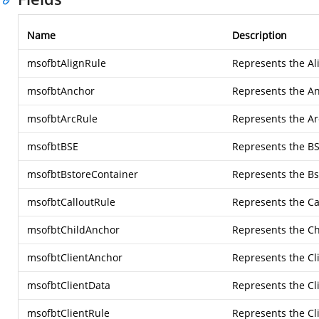
Name
Description
msofbtAlignRule
Represents the Al
msofbtAnchor
Represents the An
msofbtArcRule
Represents the Ar
msofbtBSE
Represents the BS
msofbtBstoreContainer
Represents the Bs
msofbtCalloutRule
Represents the Ca
msofbtChildAnchor
Represents the Ch
msofbtClientAnchor
Represents the Cl
msofbtClientData
Represents the Cl
msofbtClientRule
Represents the Cl