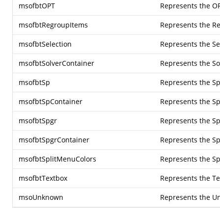
msofbtOPT
Represents the OP
msofbtRegroupItems
Represents the R
msofbtSelection
Represents the Se
msofbtSolverContainer
Represents the So
msofbtSp
Represents the Sp
msofbtSpContainer
Represents the Sp
msofbtSpgr
Represents the Sp
msofbtSpgrContainer
Represents the Sp
msofbtSplitMenuColors
Represents the Sp
msofbtTextbox
Represents the Te
msoUnknown
Represents the U