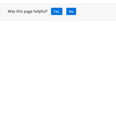
Was this page helpful?
Yes
No