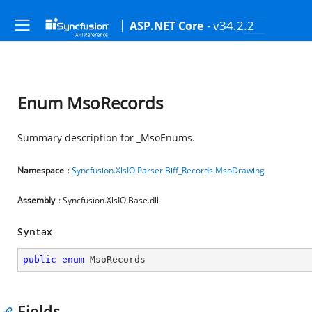
- v34.2.2
ASP.NET Core
Enum MsoRecords
Summary description for _MsoEnums.
Namespace
:
Syncfusion.XlsIO.Parser.Biff_Records.MsoDrawing
Assembly
: Syncfusion.XlsIO.Base.dll
Syntax
public
enum
 MsoRecords
Fields