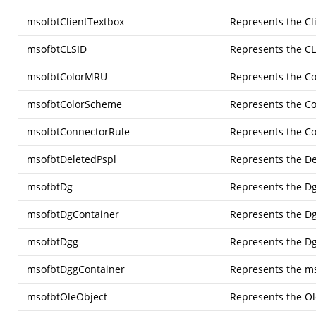
msofbtClientTextbox
Represents the Cl
msofbtCLSID
Represents the CL
msofbtColorMRU
Represents the C
msofbtColorScheme
Represents the C
msofbtConnectorRule
Represents the Co
msofbtDeletedPspl
Represents the De
msofbtDg
Represents the Dg
msofbtDgContainer
Represents the Dg
msofbtDgg
Represents the Dg
msofbtDggContainer
Represents the m
msofbtOleObject
Represents the Ol