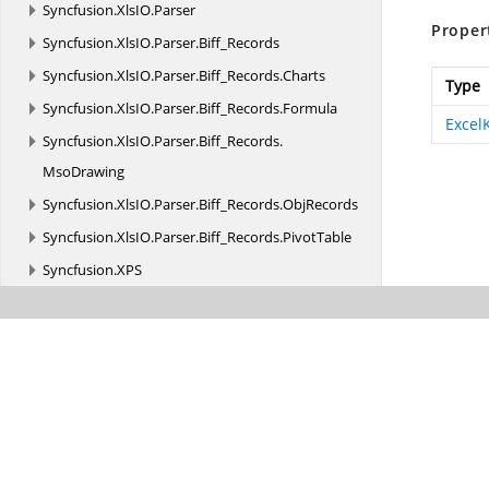
Syncfusion.
XlsIO.
Parser
Proper
Syncfusion.
XlsIO.
Parser.
Biff_Records
Syncfusion.
XlsIO.
Parser.
Biff_Records.
Charts
Type
Syncfusion.
XlsIO.
Parser.
Biff_Records.
Formula
Excel
Syncfusion.
XlsIO.
Parser.
Biff_Records.
MsoDrawing
Syncfusion.
XlsIO.
Parser.
Biff_Records.
ObjRecords
Syncfusion.
XlsIO.
Parser.
Biff_Records.
PivotTable
Syncfusion.
XPS