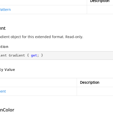
Description
Pattern
ent
adient object for this extended format. Read-only.
ation
ient Gradient { 
get
; }
ty Value
Description
ient
rnColor