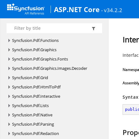
Syncfusion.
Pdf
ASP.NET Core
- v34.2.2
Syncfusion.
Pdf.
Barcode
Syncfusion.
Pdf.
ColorSpace
Syncfusion.
Pdf.
Exporting
Inter
Syncfusion.
Pdf.
Functions
Syncfusion.
Pdf.
Graphics
Interfac
Syncfusion.
Pdf.
Graphics.
Fonts
Syncfusion.
Pdf.
Graphics.
Images.
Decoder
Namespa
Syncfusion.
Pdf.
Grid
Assembl
Syncfusion.
Pdf.
HtmlToPdf
Syncfusion.
Pdf.
Interactive
Syntax
Syncfusion.
Pdf.
Lists
publi
Syncfusion.
Pdf.
Native
Syncfusion.
Pdf.
Parsing
Prop
Syncfusion.
Pdf.
Redaction