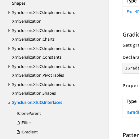
Type
Shapes
Excel
Syncfusion.
XlsIO.
Implementation.
XmlSerialization
Syncfusion.
XlsIO.
Implementation.
Gradi
XmlSerialization.
Charts
Gets gr
Syncfusion.
XlsIO.
Implementation.
XmlSerialization.
Constants
Declar
Syncfusion.
XlsIO.
Implementation.
IGrad
XmlSerialization.
PivotTables
Syncfusion.
XlsIO.
Implementation.
Proper
XmlSerialization.
Shapes
Type
Syncfusion.
XlsIO.
Interfaces
IGrad
I
CloneParent
IFilter
IGradient
Patte