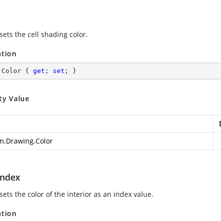
sets the cell shading color.
ation
 Color { 
get
; 
set
; }
ty Value
m.Drawing.Color
Index
sets the color of the interior as an index value.
ation