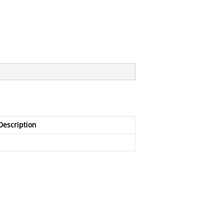
Description