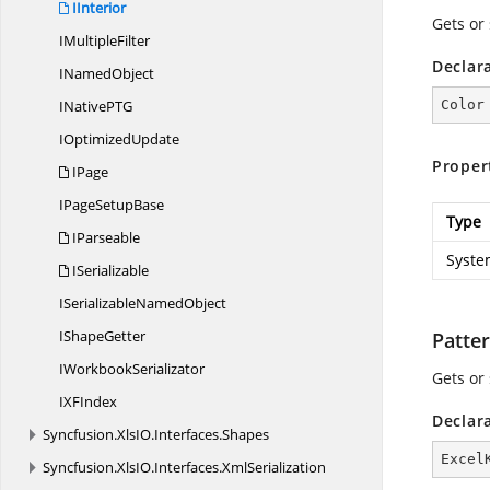
IInterior
Gets or 
I
MultipleFilter
Declar
I
NamedObject
INativeP
TG
Color
I
OptimizedUpdate
Proper
IPage
IPage
SetupBase
Type
IParseable
Syste
ISerializable
ISerializable
NamedObject
I
ShapeGetter
Patte
I
WorkbookSerializator
Gets or 
IX
FIndex
Declar
Syncfusion.
XlsIO.
Interfaces.
Shapes
Excel
Syncfusion.
XlsIO.
Interfaces.
XmlSerialization