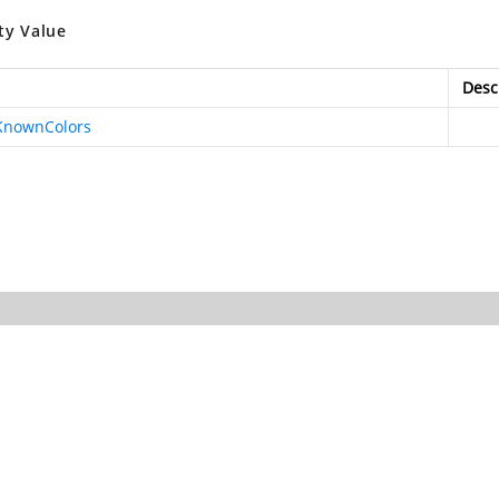
ty Value
Desc
KnownColors