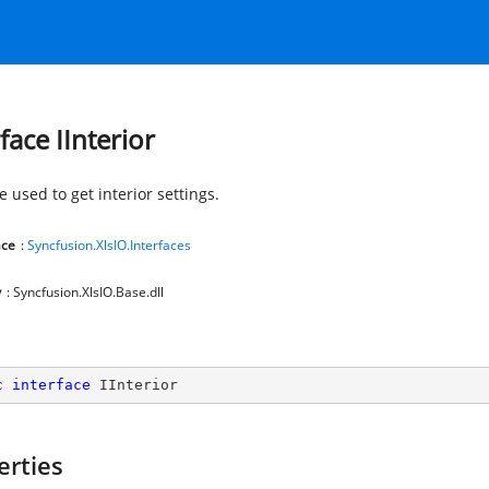
face IInterior
e used to get interior settings.
ce
:
Syncfusion.XlsIO.Interfaces
y
: Syncfusion.XlsIO.Base.dll
c
interface
IInterior
erties