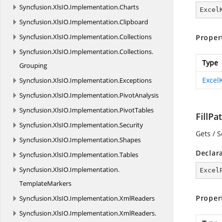
Syncfusion.
XlsIO.
Implementation.
Charts
Excel
Syncfusion.
XlsIO.
Implementation.
Clipboard
Syncfusion.
XlsIO.
Implementation.
Collections
Proper
Syncfusion.
XlsIO.
Implementation.
Collections.
Type
Grouping
Excel
Syncfusion.
XlsIO.
Implementation.
Exceptions
Syncfusion.
XlsIO.
Implementation.
PivotAnalysis
Syncfusion.
XlsIO.
Implementation.
PivotTables
FillPa
Syncfusion.
XlsIO.
Implementation.
Security
Gets / S
Syncfusion.
XlsIO.
Implementation.
Shapes
Declar
Syncfusion.
XlsIO.
Implementation.
Tables
Syncfusion.
XlsIO.
Implementation.
Excel
TemplateMarkers
Proper
Syncfusion.
XlsIO.
Implementation.
XmlReaders
Syncfusion.
XlsIO.
Implementation.
XmlReaders.