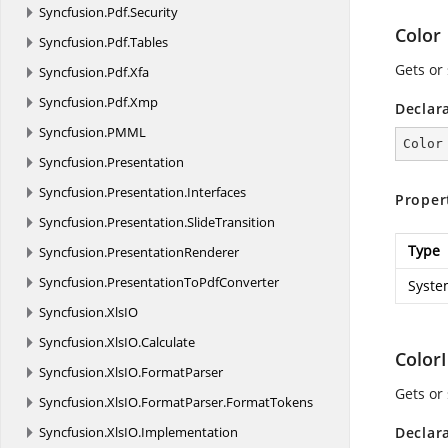
Syncfusion.
Pdf.
Security
Color
Syncfusion.
Pdf.
Tables
Gets or 
Syncfusion.
Pdf.
Xfa
Syncfusion.
Pdf.
Xmp
Declar
Syncfusion.
PMML
Color
Syncfusion.
Presentation
Syncfusion.
Presentation.
Interfaces
Proper
Syncfusion.
Presentation.
SlideTransition
Type
Syncfusion.
PresentationRenderer
Syncfusion.
PresentationToPdfConverter
Syste
Syncfusion.
XlsIO
Syncfusion.
XlsIO.
Calculate
Color
Syncfusion.
XlsIO.
FormatParser
Gets or 
Syncfusion.
XlsIO.
FormatParser.
FormatTokens
Syncfusion.
XlsIO.
Implementation
Declar