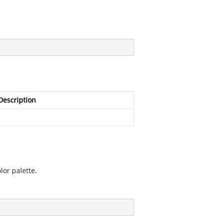
Description
lor palette.