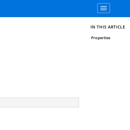
Toggle
navigation
IN THIS ARTICLE
Properties