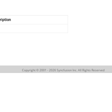
ription
Copyright © 2001 - 2026 Syncfusion Inc. All Rights Reserved