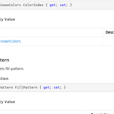
KnownColors ColorIndex { 
get
; 
set
; }
ty Value
Desc
KnownColors
ttern
ets fill pattern.
ation
Pattern FillPattern { 
get
; 
set
; }
ty Value