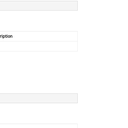
ription