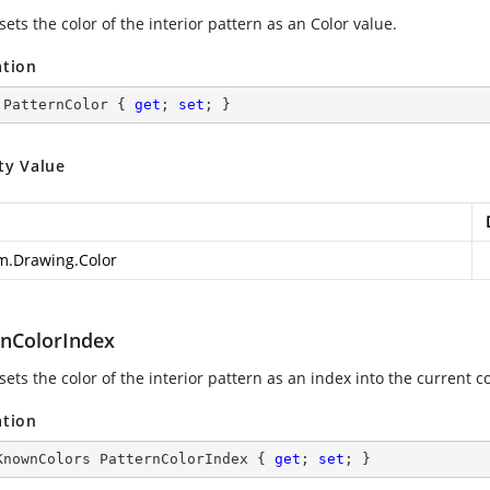
sets the color of the interior pattern as an Color value.
ation
 PatternColor { 
get
; 
set
; }
ty Value
m.Drawing.Color
rnColorIndex
sets the color of the interior pattern as an index into the current co
ation
KnownColors PatternColorIndex { 
get
; 
set
; }