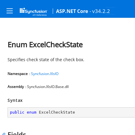
- v34.2.2
ASP.NET Core
Enum ExcelCheckState
Specifies check state of the check box.
Namespace
:
Syncfusion.XlsIO
Assembly
: Syncfusion.XlsIO.Base.dll
Syntax
public
enum
 ExcelCheckState
Fields