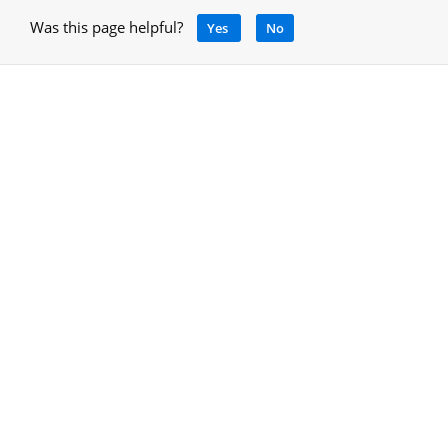
Was this page helpful?
Yes
No