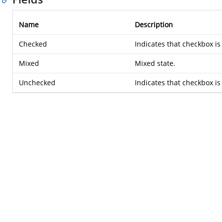
Name
Description
Checked
Indicates that checkbox is
Mixed
Mixed state.
Unchecked
Indicates that checkbox i