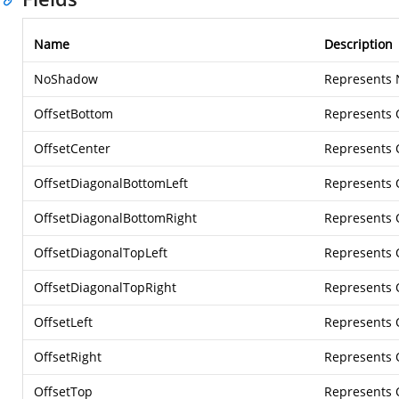
Name
Description
NoShadow
Represents
OffsetBottom
Represents 
OffsetCenter
Represents 
OffsetDiagonalBottomLeft
Represents 
OffsetDiagonalBottomRight
Represents 
OffsetDiagonalTopLeft
Represents 
OffsetDiagonalTopRight
Represents 
OffsetLeft
Represents 
OffsetRight
Represents 
OffsetTop
Represents 