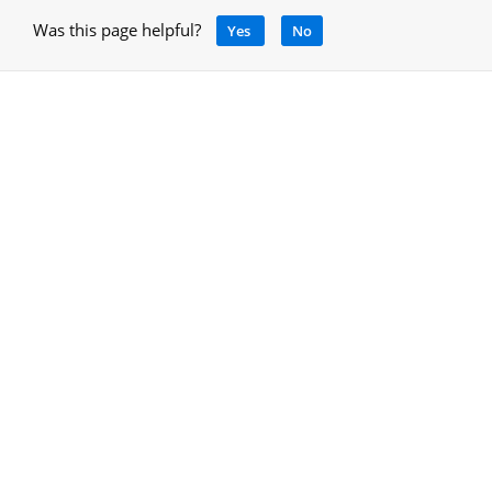
Was this page helpful?
Yes
No