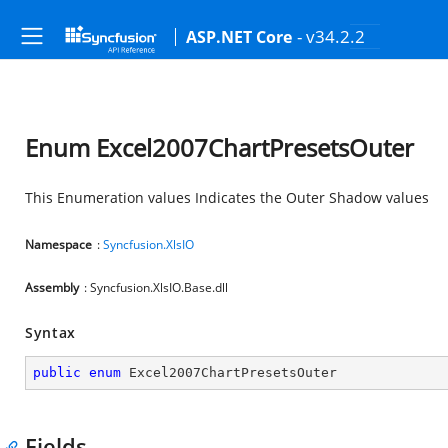
- v34.2.2
ASP.NET Core
Enum Excel2007ChartPresetsOuter
This Enumeration values Indicates the Outer Shadow values
Namespace
:
Syncfusion.XlsIO
Assembly
: Syncfusion.XlsIO.Base.dll
Syntax
public
enum
 Excel2007ChartPresetsOuter
Fields