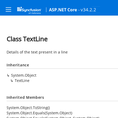
- v34.2.2
ASP.NET Core
Class TextLine
Details of the text present in a line
Inheritance
System.Object
TextLine
Inherited Members
System.Object.ToString()
System.Object.Equals(System.Object)