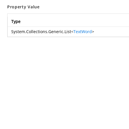
Property Value
Type
System.Collections.Generic.List
<
TextWord
>