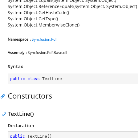
System.Object.Equals(System.Object, System.Object)
System.Object.ReferenceEquals(System.Object, System.Object)
System.Object.GetHashCode()
System.Object.GetType()
System.Object.MemberwiseClone()
Namespace
:
Syncfusion.Pdf
Assembly
: Syncfusion.Pdf.Base.dll
Syntax
public
class
TextLine
Constructors
TextLine()
Declaration
public
TextLine
(
)