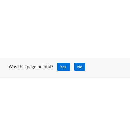
Was this page helpful?
Yes
No