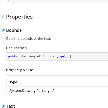
Properties
Bounds
Gets the bounds of the text.
Declaration
public
 RectangleF Bounds { 
get
; }
Property Value
Type
System.Drawing.RectangleF
Text