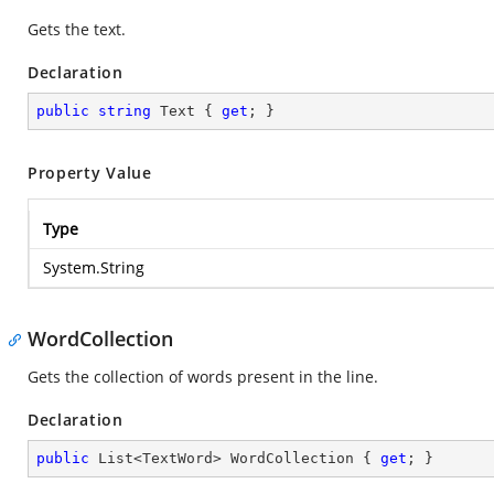
Gets the text.
Declaration
public
string
 Text { 
get
; }
Property Value
Type
System.String
WordCollection
Gets the collection of words present in the line.
Declaration
public
 List<TextWord> WordCollection { 
get
; }