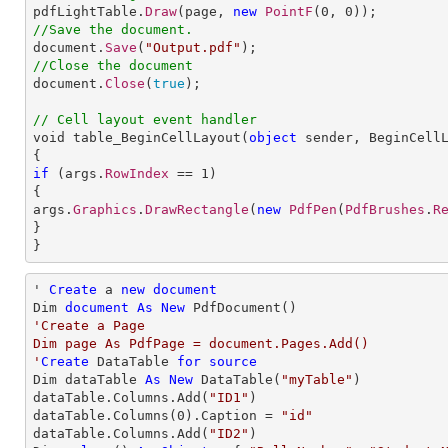

pdfLightTable.
Draw
(page, 
new
PointF
(
0
, 
0
//Save the document.

document.
Save
(
"Output.pdf"
//Close the document

document.
Close
(
true
);

// Cell layout event handler

void table_BeginCellLayout(
object
sender
, 
BeginCell
if
 (args.
RowIndex
 == 
1
)

{

args.
Graphics
.
DrawRectangle
(
new
PdfPen
(
PdfBrushes
.
R
}

}
' 
Create
 a 
new
document
Dim 
document
As
New
'Create a Page

Dim page As PdfPage = document.Pages.Add()

'
Create
 DataTable 
for
source
Dim dataTable 
As
New
 DataTable(
"myTable"
)

dataTable.Columns.Add(
"ID1"
)

dataTable.Columns(
0
).Caption = 
"id"
dataTable.Columns.Add(
"ID2"
)
