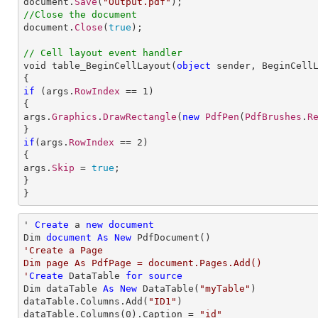

document.
Save
(
"Output.pdf"
//Close the document

document.
Close
(
true
);

// Cell layout event handler

void table_BeginCellLayout(
object
sender
, 
BeginCell
if
 (args.
RowIndex
 == 
1
)

{

args.
Graphics
.
DrawRectangle
(
new
PdfPen
(
PdfBrushes
.
R
if
(args.
RowIndex
 == 
2
)

{

args.
Skip
 = 
true
;

}

}
' 
Create
 a 
new
document
Dim 
document
As
New
'Create a Page

Dim page As PdfPage = document.Pages.Add()

'
Create
 DataTable 
for
source
Dim dataTable 
As
New
 DataTable(
"myTable"
)

dataTable.Columns.Add(
"ID1"
)

dataTable.Columns(
0
).Caption = 
"id"