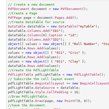
// Create a new document
PdfDocument
 document = 
new
PdfDocument
//Create a Page
PdfPage
 page = document.
Pages
.
Add
//Create DataTable for source
DataTable
 dataTable = 
new
DataTable
(
"myTable"
);

dataTable.
Columns
.
Add
(
"ID1"
);

dataTable.
Columns
[
0
].
Caption
 = 
"id"
;

dataTable.
Columns
.
Add
(
"ID2"
object
[] 
values
= 
new
object
[] 
{ 
"Roll Number"
, 
"St
dataTable.
Rows
.
Add
(values);

values = 
new
object
[] 
{ 
"011"
, 
"Cris"
 };

dataTable.
Rows
.
Add
(values);

values = 
new
object
[] 
{ 
"011"
, 
"Clay"
 };

dataTable.
Rows
.
Add
//Create the PdfLightTable
PdfLightTable
 pdfLightTable = 
new
PdfLightTable
// Subscribe the cell layout event

pdfLightTable.
BeginCellLayout
 += 
new
BeginCellLayou
pdfLightTable.
DataSource
 = dataTable;

pdfLightTable.
Style
.
CellPadding
 = 
16
//Draw PdfLightTable.

pdfLightTable.
Draw
(page, 
new
PointF
(
0
, 
0
//Save the document.