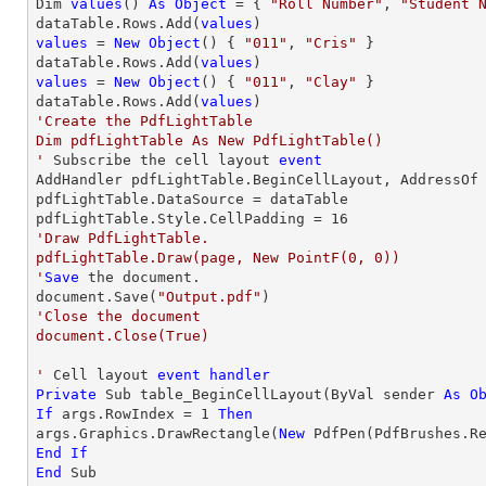
Dim 
values
() 
As
Object
 = { 
"Roll Number"
, 
"Student 
dataTable.Rows.Add(
values
values
 = 
New
Object
() { 
"011"
, 
"Cris"
 }

dataTable.Rows.Add(
values
values
 = 
New
Object
() { 
"011"
, 
"Clay"
 }

dataTable.Rows.Add(
values
'Create the PdfLightTable

Dim pdfLightTable As New PdfLightTable()

'
 Subscribe the cell layout 
event
AddHandler pdfLightTable.BeginCellLayout, AddressOf 
pdfLightTable.DataSource = dataTable

pdfLightTable.Style.CellPadding = 
16
'Draw PdfLightTable.

pdfLightTable.Draw(page, New PointF(0, 0))

'
Save
 the document.

document.Save(
"Output.pdf"
'Close the document

document.Close(True)

'
 Cell layout 
event
handler
Private
 Sub table_BeginCellLayout(ByVal sender 
As
O
If
 args.RowIndex = 
1
Then
args.Graphics.DrawRectangle(
New
 PdfPen(PdfBrushes.R
End
If
End
 Sub