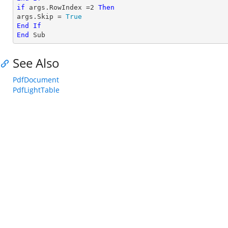
if
 args.RowIndex =
2
Then
args.Skip = 
True
End
If
End
 Sub
See Also
PdfDocument
PdfLightTable