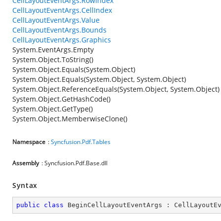
CellLayoutEventArgs.RowIndex
CellLayoutEventArgs.CellIndex
CellLayoutEventArgs.Value
CellLayoutEventArgs.Bounds
CellLayoutEventArgs.Graphics
System.EventArgs.Empty
System.Object.ToString()
System.Object.Equals(System.Object)
System.Object.Equals(System.Object, System.Object)
System.Object.ReferenceEquals(System.Object, System.Object)
System.Object.GetHashCode()
System.Object.GetType()
System.Object.MemberwiseClone()
Namespace
:
Syncfusion.Pdf.Tables
Assembly
: Syncfusion.Pdf.Base.dll
Syntax
public
class
BeginCellLayoutEventArgs
 : 
CellLayoutE