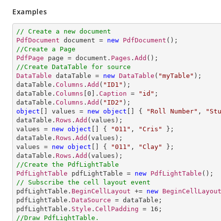
Examples
// Create a new document
PdfDocument
 document = 
new
PdfDocument
//Create a Page
PdfPage
 page = document.
Pages
.
Add
//Create DataTable for source
DataTable
 dataTable = 
new
DataTable
(
"myTable"
);

dataTable.
Columns
.
Add
(
"ID1"
);

dataTable.
Columns
[
0
].
Caption
 = 
"id"
;

dataTable.
Columns
.
Add
(
"ID2"
object
[] 
values
= 
new
object
[] 
{ 
"Roll Number"
, 
"St
dataTable.
Rows
.
Add
(values);

values = 
new
object
[] 
{ 
"011"
, 
"Cris"
 };

dataTable.
Rows
.
Add
(values);

values = 
new
object
[] 
{ 
"011"
, 
"Clay"
 };

dataTable.
Rows
.
Add
//Create the PdfLightTable
PdfLightTable
 pdfLightTable = 
new
PdfLightTable
// Subscribe the cell layout event

pdfLightTable.
BeginCellLayout
 += 
new
BeginCellLayou
pdfLightTable.
DataSource
 = dataTable;

pdfLightTable.
Style
.
CellPadding
 = 
16
//Draw PdfLightTable.