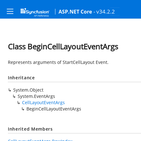
- v34.2.2
ASP.NET Core
Class BeginCellLayoutEventArgs
Represents arguments of StartCellLayout Event.
Inheritance
System.Object
System.EventArgs
CellLayoutEventArgs
BeginCellLayoutEventArgs
Inherited Members