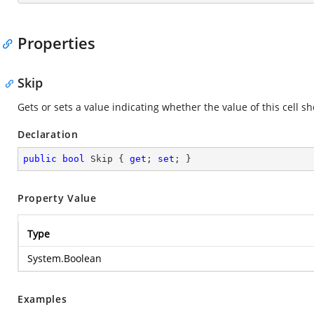
Properties
Skip
Gets or sets a value indicating whether the value of this cell s
Declaration
public
bool
 Skip { 
get
; 
set
; }
Property Value
Type
System.Boolean
Examples