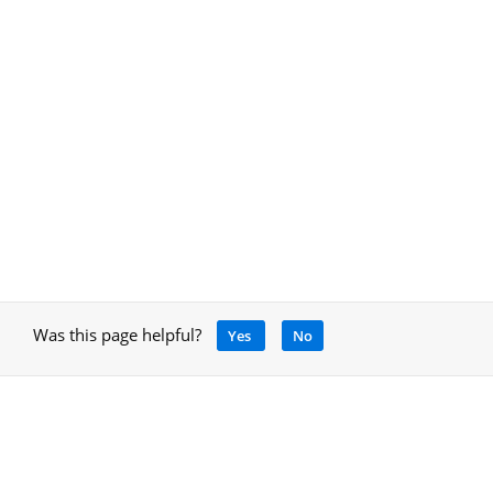
Was this page helpful?
Yes
No