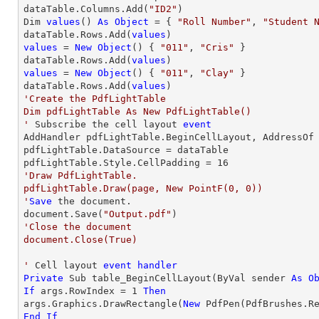
dataTable.Columns.Add(
"ID2"
)

Dim 
values
() 
As
Object
 = { 
"Roll Number"
, 
"Student 
dataTable.Rows.Add(
values
values
 = 
New
Object
() { 
"011"
, 
"Cris"
 }

dataTable.Rows.Add(
values
values
 = 
New
Object
() { 
"011"
, 
"Clay"
 }

dataTable.Rows.Add(
values
'Create the PdfLightTable

Dim pdfLightTable As New PdfLightTable()

'
 Subscribe the cell layout 
event
AddHandler pdfLightTable.BeginCellLayout, AddressOf 
pdfLightTable.DataSource = dataTable

pdfLightTable.Style.CellPadding = 
16
'Draw PdfLightTable.

pdfLightTable.Draw(page, New PointF(0, 0))

'
Save
 the document.

document.Save(
"Output.pdf"
'Close the document

document.Close(True)

'
 Cell layout 
event
handler
Private
 Sub table_BeginCellLayout(ByVal sender 
As
O
If
 args.RowIndex = 
1
Then
args.Graphics.DrawRectangle(
New
 PdfPen(PdfBrushes.R
End
If