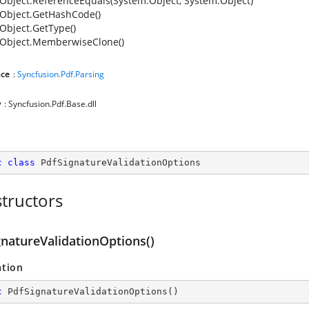
Object.ReferenceEquals(System.Object, System.Object)
Object.GetHashCode()
Object.GetType()
Object.MemberwiseClone()
ce
:
Syncfusion.Pdf.Parsing
y
: Syncfusion.Pdf.Base.dll
c
class
PdfSignatureValidationOptions
tructors
gnatureValidationOptions()
ation
c
PdfSignatureValidationOptions
(
)