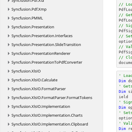
Syncfusion.
Pdf.
Xfa
// Lo
Syncfusion.
Pdf.
Xmp

PdfL
// Ge
Syncfusion.
PMML

PdfL
// Si
Syncfusion.
Presentation

PdfS
Syncfusion.
Presentation.
Interfaces
// Se
Syncfusion.
Presentation.
SlideTransition
// Va
Syncfusion.
PresentationRenderer
// Cl
Syncfusion.
PresentationToPdfConverter
docum
Syncfusion.
XlsIO
' Loa
Syncfusion.
XlsIO.
Calculate
Dim
 d
' Get
Syncfusion.
XlsIO.
FormatParser
Dim
 s
Syncfusion.
XlsIO.
FormatParser.
FormatTokens
' Sig
Syncfusion.
XlsIO.
Implementation
Dim
 o
' Set
Syncfusion.
XlsIO.
Implementation.
Charts
' Val
Syncfusion.
XlsIO.
Implementation.
Clipboard
Dim
 r