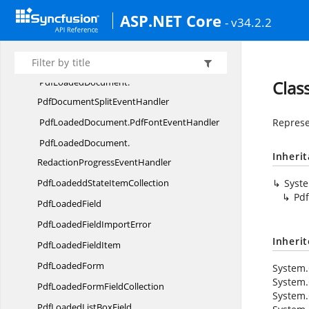
PdfLoadedDocument.
ASP.NET Core
- v34.2.2
OnPdfPasswordEventHandler
PdfLoadedDocument.
PdfAConversionProgressEventHandler
PdfLoadedDocument.
Clas
PdfDocumentSplitEventHandler
PdfLoadedDocument.
PdfFontEventHandler
Represe
PdfLoadedDocument.
Inheri
RedactionProgressEventHandler
PdfLoadeddState
ItemCollection
Syst
Pdf
Pdf
LoadedField
PdfLoadedField
ImportError
Inheri
PdfLoaded
FieldItem
Pdf
LoadedForm
System.
System.
PdfLoadedForm
FieldCollection
System.
PdfLoadedList
BoxField