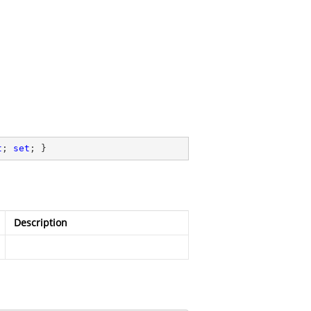
t
; 
set
; }
Description