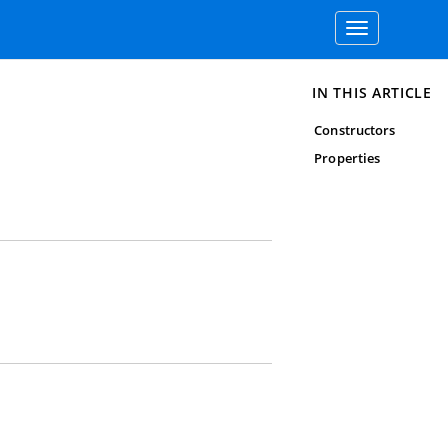
Toggle
navigation
IN THIS ARTICLE
Constructors
Properties