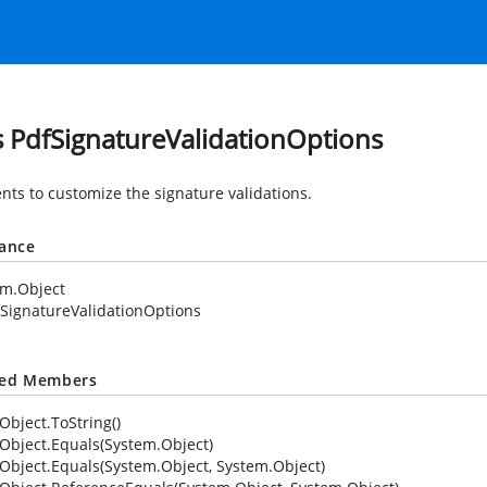
s PdfSignatureValidationOptions
nts to customize the signature validations.
tance
em.Object
SignatureValidationOptions
ted Members
Object.ToString()
Object.Equals(System.Object)
Object.Equals(System.Object, System.Object)