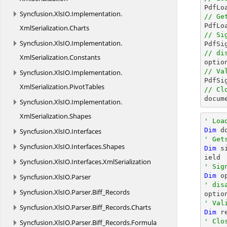

PdfL
Syncfusion.
XlsIO.
Implementation.
// Ge

PdfL
XmlSerialization.
Charts
// Si
Syncfusion.
XlsIO.
Implementation.

PdfS
// di
XmlSerialization.
Constants

opti
// Va
Syncfusion.
XlsIO.
Implementation.
XmlSerialization.
PivotTables
// Cl
docum
Syncfusion.
XlsIO.
Implementation.
XmlSerialization.
Shapes
' Loa
Dim
 d
Syncfusion.
XlsIO.
Interfaces
' Get
Syncfusion.
XlsIO.
Interfaces.
Shapes
Dim
 s
Syncfusion.
XlsIO.
Interfaces.
XmlSerialization
' Sig
Dim
 o
Syncfusion.
XlsIO.
Parser
' dis
Syncfusion.
XlsIO.
Parser.
Biff_Records

opti
' Val
Syncfusion.
XlsIO.
Parser.
Biff_Records.
Charts
Dim
 r
' Clo
Syncfusion.
XlsIO.
Parser.
Biff_Records.
Formula