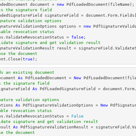
oadedDocument 
document
 = 
new
ts the signature field
oadedSignatureField signatureField = 
document
.Form.Fields
gnature validation options
ignatureValidationOptions options = 
new
sable revocation status
ons.ValidateRevocationStatus = 
false
lidate signature and get validation result
ose the document
ent
.Close(
true
);
ds an existing document
ocument 
As
 PdfLoadedDocument = 
New
s the signature field
ignatureField 
As
 PdfLoadedSignatureField = document.Form
nature validation options
ptions 
As
 PdfSignatureValidationOptions = 
New
able revocation status
ons.ValidateRevocationStatus = 
False
idate signature and get validation result
esult 
As
se the document