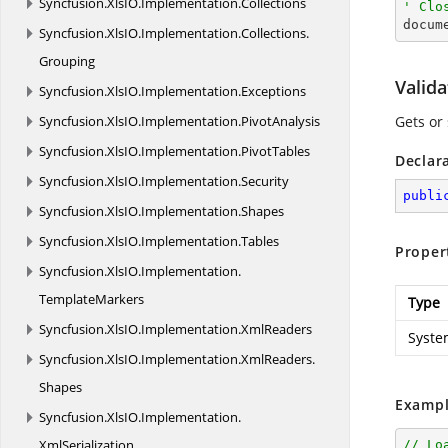
Syncfusion.
XlsIO.
Implementation.
Collections
' Clo

docum
Syncfusion.
XlsIO.
Implementation.
Collections.
Grouping
Valid
Syncfusion.
XlsIO.
Implementation.
Exceptions
Syncfusion.
XlsIO.
Implementation.
PivotAnalysis
Gets or 
Syncfusion.
XlsIO.
Implementation.
PivotTables
Declar
Syncfusion.
XlsIO.
Implementation.
Security
publi
Syncfusion.
XlsIO.
Implementation.
Shapes
Syncfusion.
XlsIO.
Implementation.
Tables
Proper
Syncfusion.
XlsIO.
Implementation.
TemplateMarkers
Type
Syncfusion.
XlsIO.
Implementation.
XmlReaders
Syste
Syncfusion.
XlsIO.
Implementation.
XmlReaders.
Shapes
Exampl
Syncfusion.
XlsIO.
Implementation.
XmlSerialization
// Lo