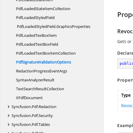
PdfLoadedState
ItemCollection
Prop
PdfLoaded
StyledField
PdfLoadedStyledField.
GraphicsProperties
Revoc
PdfLoadedTex
BoxItem
Gets or 
PdfLoadedText
BoxField
Declar
PdfLoadedTextBox
ItemCollection
PdfSignature
ValidationOptions
publi
RedactionProgress
EventArgs
Syntax
AnalyzerResult
Proper
TextSearch
ResultCollection
Type
X
FdfDocument
Revoc
Syncfusion.
Pdf.
Redaction
Syncfusion.
Pdf.
Security
Syncfusion.
Pdf.
Tables
Exampl