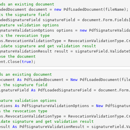
ads an existing document
oadedDocument 
document
 = 
new
ts the signature field
oadedSignatureField signatureField = 
document
.Form.Fields
gnature validation options
ignatureValidationOptions options = 
new
ts the revocation type
lidate signature and get validation result
ose the document
ent
.Close(
true
);
ds an existing document
ocument 
As
 PdfLoadedDocument = 
New
s the signature field
ignatureField 
As
 PdfLoadedSignatureField = document.Form
nature validation options
ptions 
As
 PdfSignatureValidationOptions = 
New
s the revocation type
idate signature and get validation result
esult 
As