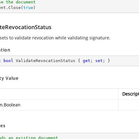
se the document
ent.Close(
true
)
ateRevocationStatus
sets to validate revocation while validating signature.
ation
c
bool
 ValidateRevocationStatus { 
get
; 
set
; }
ty Value
Descrip
m.Boolean
es
ads an existing document