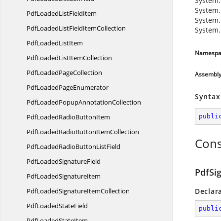
System.
System.
PdfLoadedList
FieldItem
System.
PdfLoadedListField
ItemCollection
System.
PdfLoaded
ListItem
Namespa
PdfLoadedList
ItemCollection
PdfLoaded
PageCollection
Assembl
PdfLoaded
PageEnumerator
Syntax
PdfLoadedPopup
AnnotationCollection
PdfLoadedRadio
ButtonItem
publi
PdfLoadedRadioButton
ItemCollection
Cons
PdfLoadedRadioButton
ListField
PdfLoaded
SignatureField
PdfSi
PdfLoaded
SignatureItem
PdfLoadedSignature
ItemCollection
Declar
PdfLoaded
StateField
publi
PdfLoaded
StateItem