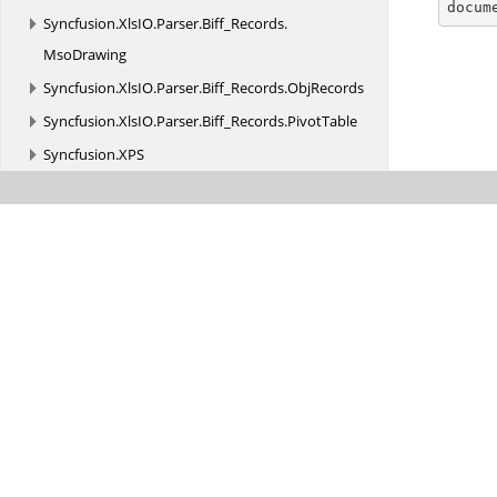

docum
Syncfusion.
XlsIO.
Parser.
Biff_Records.
MsoDrawing
Syncfusion.
XlsIO.
Parser.
Biff_Records.
ObjRecords
Syncfusion.
XlsIO.
Parser.
Biff_Records.
PivotTable
Syncfusion.
XPS