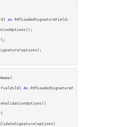
[
0
] 
as
.Fields[
0
] 
As
 PdfLoadedSignatureF