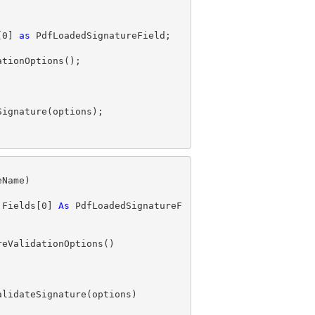
[
0
] 
as
.Fields[
0
] 
As
 PdfLoadedSignatureF