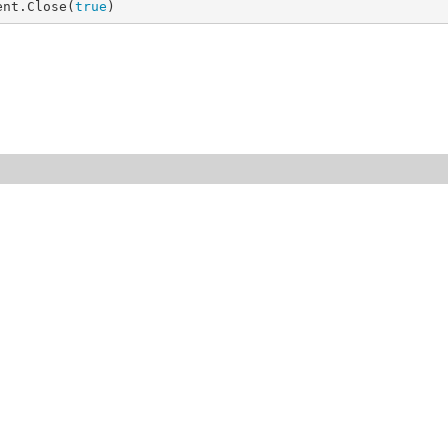
ent.Close(
true
)