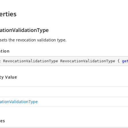
erties
ationValidationType
sets the revocation validation type.
ation
c
 RevocationValidationType RevocationValidationType { 
ge
ty Value
ationValidationType
es