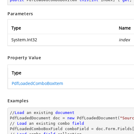
Parameters
Type
Name
System.Int32
index
Property Value
Type
PdfLoadedComboBoxItem
Examples
//
Load
 an existing 
document
PdfLoadedDocument doc = 
new
 PdfLoadedDocument(
"Sour
// 
Load
 an existing combo 
field
PdfLoadedComboBoxField comboField = doc.Form.Fields