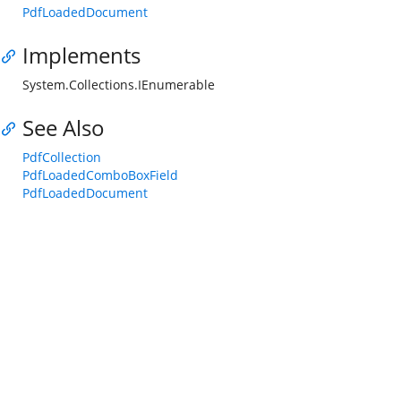
PdfLoadedDocument
Implements
System.Collections.IEnumerable
See Also
PdfCollection
PdfLoadedComboBoxField
PdfLoadedDocument