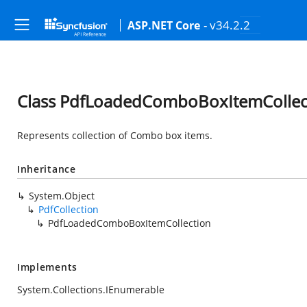
- v34.2.2
ASP.NET Core
Class PdfLoadedComboBoxItemCollec
Represents collection of Combo box items.
Inheritance
System.Object
PdfCollection
PdfLoadedComboBoxItemCollection
Implements
System.Collections.IEnumerable