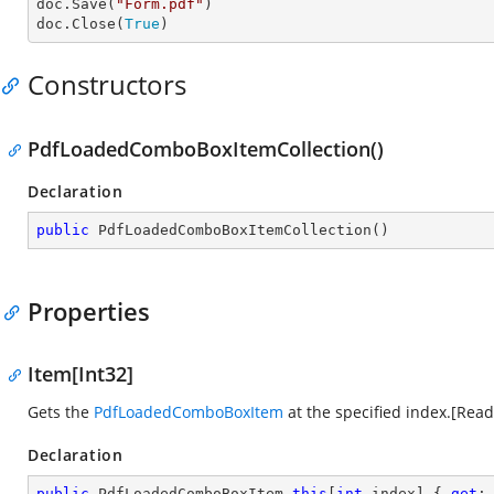
doc.Save(
"Form.pdf"
)

doc.Close(
True
)
Constructors
PdfLoadedComboBoxItemCollection()
Declaration
public
PdfLoadedComboBoxItemCollection
(
)
Properties
Item[Int32]
Gets the
PdfLoadedComboBoxItem
at the specified index.[Rea
Declaration
public
 PdfLoadedComboBoxItem 
this
[
int
 index] { 
get
;