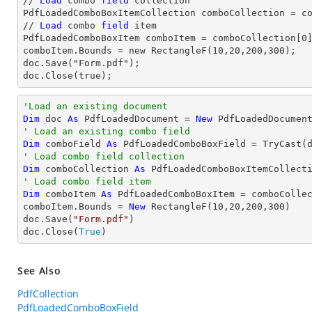
// 
Load
 combo 
field
 collection

PdfLoadedComboBoxItemCollection comboCollection = co
// 
Load
 combo 
field
 item

PdfLoadedComboBoxItem comboItem = comboCollection[
0
]
comboItem.Bounds = new RectangleF(10,20,200,300);

doc.Save("Form.pdf");

doc.Close(true);
'Load an existing document
Dim
 doc 
As
 PdfLoadedDocument = 
New
 PdfLoadedDocumen
' Load an existing combo field
Dim
 comboField 
As
 PdfLoadedComboBoxField = 
TryCast
(
' Load combo field collection
Dim
 comboCollection 
As
' Load combo field item
Dim
 comboItem 
As
 PdfLoadedComboBoxItem = comboColle
comboItem.Bounds = 
New
 RectangleF(
10
,
20
,
200
,
300
)

doc.Save(
"Form.pdf"
)

doc.Close(
True
)
See Also
PdfCollection
PdfLoadedComboBoxField