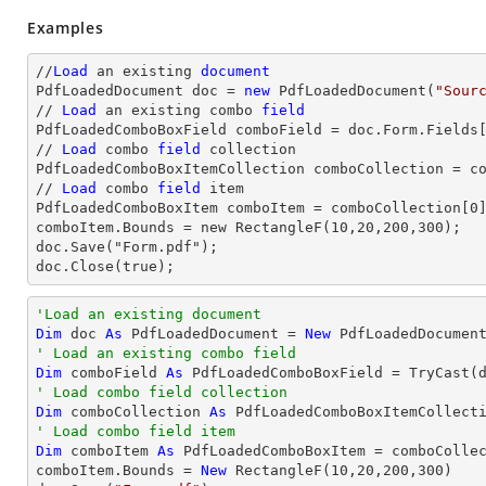
Examples
//
Load
 an existing 
document
PdfLoadedDocument doc = 
new
 PdfLoadedDocument(
"Sour
// 
Load
 an existing combo 
field
PdfLoadedComboBoxField comboField = doc.Form.Fields
// 
Load
 combo 
field
 collection

PdfLoadedComboBoxItemCollection comboCollection = co
// 
Load
 combo 
field
 item

PdfLoadedComboBoxItem comboItem = comboCollection[
0
]
comboItem.Bounds = new RectangleF(10,20,200,300);

doc.Save("Form.pdf");

doc.Close(true);
'Load an existing document
Dim
 doc 
As
 PdfLoadedDocument = 
New
 PdfLoadedDocumen
' Load an existing combo field
Dim
 comboField 
As
 PdfLoadedComboBoxField = 
TryCast
(
' Load combo field collection
Dim
 comboCollection 
As
' Load combo field item
Dim
 comboItem 
As
 PdfLoadedComboBoxItem = comboColle
comboItem.Bounds = 
New
 RectangleF(
10
,
20
,
200
,
300
)
