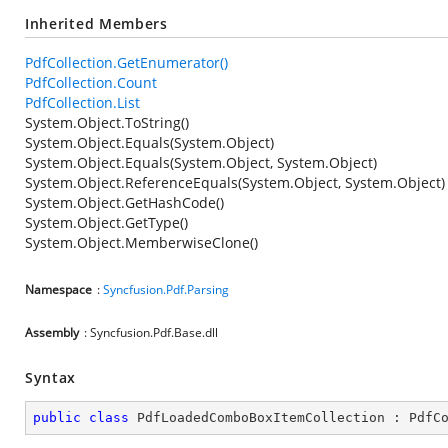
Inherited Members
PdfCollection.GetEnumerator()
PdfCollection.Count
PdfCollection.List
System.Object.ToString()
System.Object.Equals(System.Object)
System.Object.Equals(System.Object, System.Object)
System.Object.ReferenceEquals(System.Object, System.Object)
System.Object.GetHashCode()
System.Object.GetType()
System.Object.MemberwiseClone()
Namespace
:
Syncfusion.Pdf.Parsing
Assembly
: Syncfusion.Pdf.Base.dll
Syntax
public
class
PdfLoadedComboBoxItemCollection
 : 
PdfC