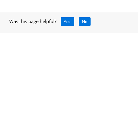
Was this page helpful?
Yes
No