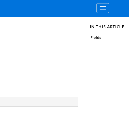
Toggle
navigation
IN THIS ARTICLE
Fields