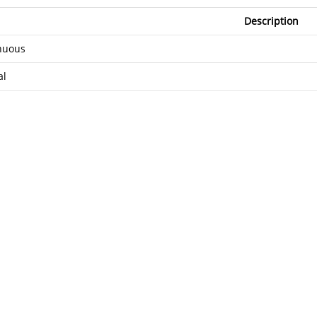
Description
nuous
al