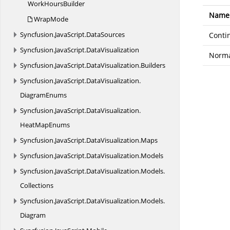
Work
HoursBuilder
Name
WrapMode
Syncfusion.
JavaScript.
DataSources
Conti
Syncfusion.
JavaScript.
DataVisualization
Norm
Syncfusion.
JavaScript.
DataVisualization.
Builders
Syncfusion.
JavaScript.
DataVisualization.
DiagramEnums
Syncfusion.
JavaScript.
DataVisualization.
HeatMapEnums
Syncfusion.
JavaScript.
DataVisualization.
Maps
Syncfusion.
JavaScript.
DataVisualization.
Models
Syncfusion.
JavaScript.
DataVisualization.
Models.
Collections
Syncfusion.
JavaScript.
DataVisualization.
Models.
Diagram