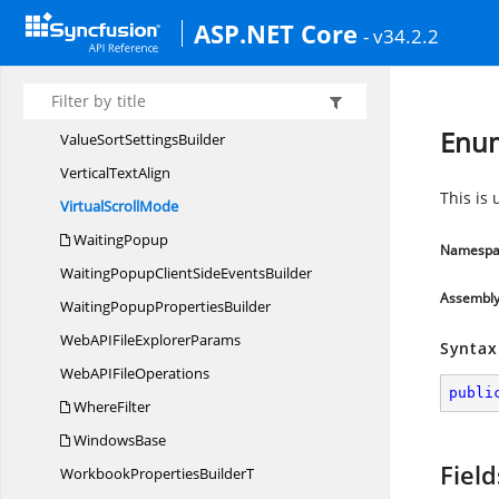
Utils
ASP.NET Core
- v34.2.2
ValidationRule
BuilderT
Value
FilterCollection
ValuesBuilder
Enum
ValueSort
SettingsBuilder
Vertical
TextAlign
This is 
Virtual
ScrollMode
WaitingPopup
Namespa
WaitingPopupClientSide
EventsBuilder
Assembl
WaitingPopup
PropertiesBuilder
WebAPIFile
ExplorerParams
Syntax
WebAPI
FileOperations
publi
WhereFilter
WindowsBase
Field
WorkbookProperties
BuilderT