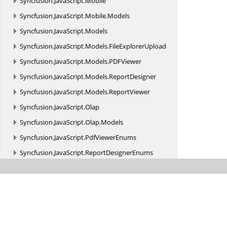
Syncfusion.
JavaScript.
Mobile
Syncfusion.
JavaScript.
Mobile.
Models
Syncfusion.
JavaScript.
Models
Syncfusion.
JavaScript.
Models.
FileExplorerUpload
Syncfusion.
JavaScript.
Models.
PDFViewer
Syncfusion.
JavaScript.
Models.
ReportDesigner
Syncfusion.
JavaScript.
Models.
ReportViewer
Syncfusion.
JavaScript.
Olap
Syncfusion.
JavaScript.
Olap.
Models
Syncfusion.
JavaScript.
PdfViewerEnums
Syncfusion.
JavaScript.
ReportDesignerEnums
Syncfusion.
JavaScript.
ReportViewerEnums
Syncfusion.
JavaScript.
Shared.
Serializer
Syncfusion.
JavaScript.
Web
Syncfusion.
JavaScript.
Web.
Common