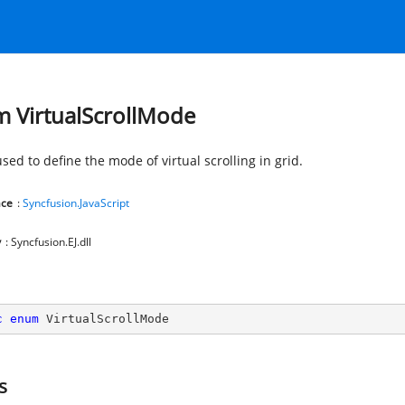
 VirtualScrollMode
used to define the mode of virtual scrolling in grid.
ce
:
Syncfusion.JavaScript
y
: Syncfusion.EJ.dll
c
enum
 VirtualScrollMode
s