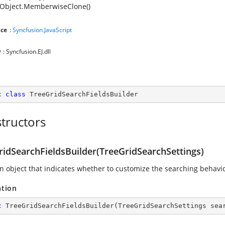
Object.MemberwiseClone()
ce
:
Syncfusion.JavaScript
y
: Syncfusion.EJ.dll
c
class
TreeGridSearchFieldsBuilder
tructors
ridSearchFieldsBuilder(TreeGridSearchSettings)
 an object that indicates whether to customize the searching behavio
ation
c
TreeGridSearchFieldsBuilder
(
TreeGridSearchSettings sea