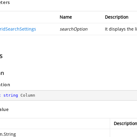
ters
Name
Description
ridSearchSettings
searchOption
It displays the l
s
mn
ation
c
string
 Column
alue
Descriptio
m.String