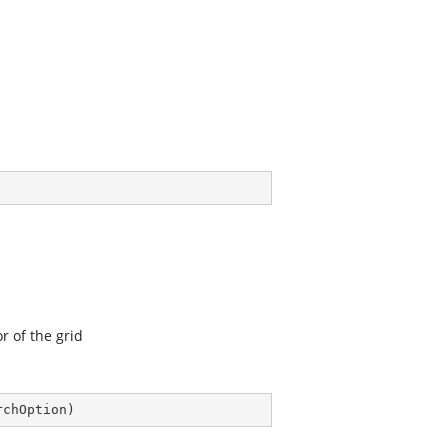
r of the grid
rchOption
)