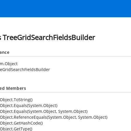
s TreeGridSearchFieldsBuilder
tance
em.Object
eGridSearchFieldsBuilder
ted Members
Object.ToString()
Object.Equals(System.Object)
Object.Equals(System.Object, System.Object)
Object.ReferenceEquals(System.Object, System.Object)
Object.GetHashCode()
Object.GetType()