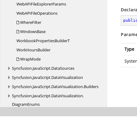
WebAPIFile
ExplorerParams
Declar
WebAPI
FileOperations
publi
WhereFilter
WindowsBase
Parame
WorkbookProperties
BuilderT
Type
Work
HoursBuilder
WrapMode
Syste
Syncfusion.
JavaScript.
DataSources
Syncfusion.
JavaScript.
DataVisualization
Syncfusion.
JavaScript.
DataVisualization.
Builders
Syncfusion.
JavaScript.
DataVisualization.
DiagramEnums
Syncfusion.
JavaScript.
DataVisualization.
HeatMapEnums
Syncfusion.
JavaScript.
DataVisualization.
Maps