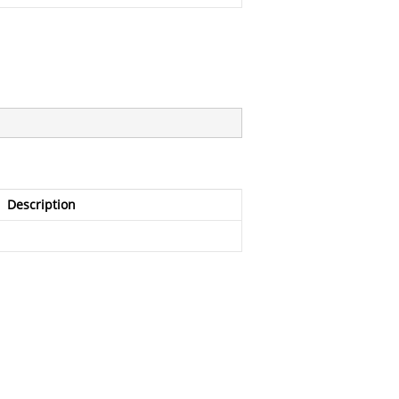
Description