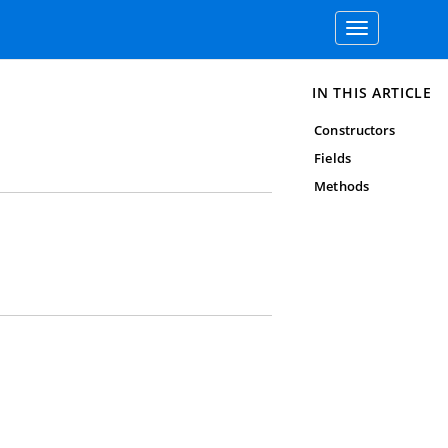
Toggle
navigation
IN THIS ARTICLE
Constructors
Fields
Methods