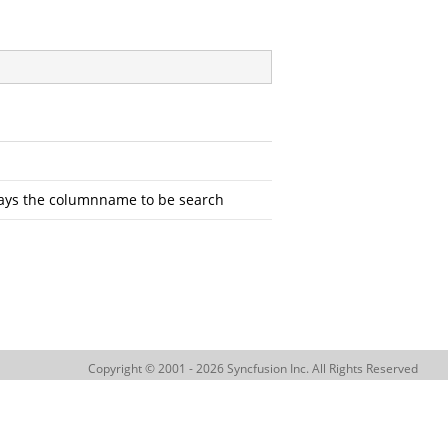
plays the columnname to be search
Copyright © 2001 - 2026 Syncfusion Inc. All Rights Reserved