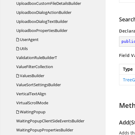
UploadboxCustomFile
DetailsBuilder
UploadboxDialog
ActionBuilder
Searc
UploadboxDialog
TextBuilder
Uploadbox
PropertiesBuilder
Declar
UserAgent
publi
Utils
Field V
ValidationRule
BuilderT
Value
FilterCollection
Type
ValuesBuilder
TreeG
ValueSort
SettingsBuilder
Vertical
TextAlign
Virtual
ScrollMode
Met
WaitingPopup
WaitingPopupClientSide
EventsBuilder
Add(St
WaitingPopup
PropertiesBuilder
Adds th