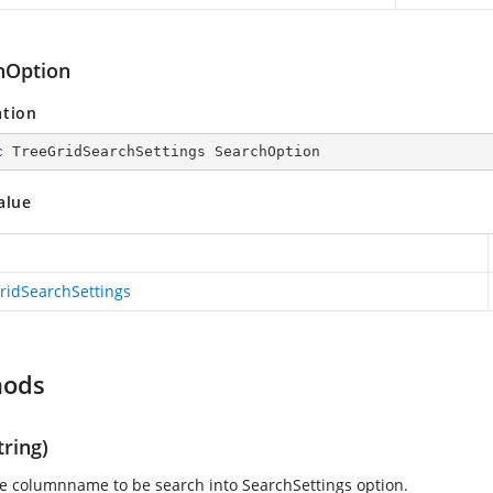
hOption
ation
c
 TreeGridSearchSettings SearchOption
alue
ridSearchSettings
hods
ring)
e columnname to be search into SearchSettings option.