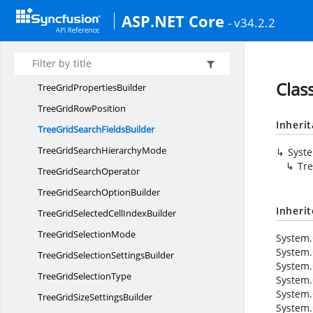
TreeGrid
MappersBuilder
ASP.NET Core
- v34.2.2
TreeGridPage
SettingsBuilder
TreeGridPage
SizeMode
TreeGrid
PrintMode
Clas
TreeGrid
PropertiesBuilder
TreeGrid
RowPosition
Inheri
TreeGridSearch
FieldsBuilder
TreeGridSearch
HierarchyMode
Syst
Tre
TreeGrid
SearchOperator
TreeGridSearch
OptionBuilder
Inheri
TreeGridSelectedCell
IndexBuilder
TreeGrid
SelectionMode
System.
System.
TreeGridSelection
SettingsBuilder
System.
TreeGrid
SelectionType
System.
System.
TreeGridSize
SettingsBuilder
System.