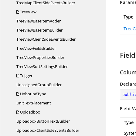
Parame
TreeMapClientSide
EventsBuilder
TreeView
Type
TreeViewBase
ItemAdder
TreeG
TreeViewBase
ItemBuilder
TreeViewClientSide
EventsBuilder
TreeView
FieldsBuilder
Field
TreeView
PropertiesBuilder
TreeViewSort
SettingsBuilder
Colu
Trigger
Declar
Unassigned
GroupBuilder
UnboundType
publi
Unit
TextPlacement
Field V
Uploadbox
UploadboxButton
TextBuilder
Type
UploadboxClientSide
EventsBuilder
Syste