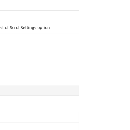
ist of ScrollSettings option
n