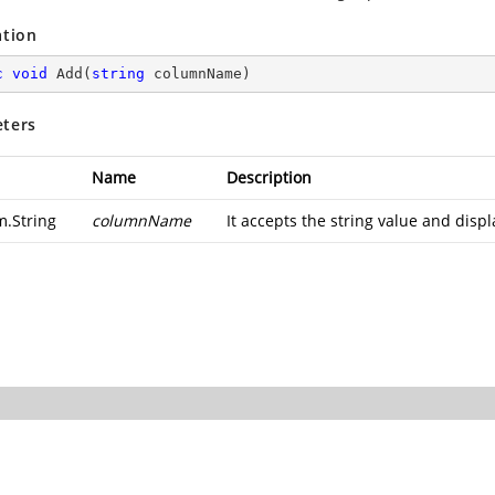
ation
c
void
Add
(
string
 columnName
)
ters
Name
Description
m.String
columnName
It accepts the string value and dis