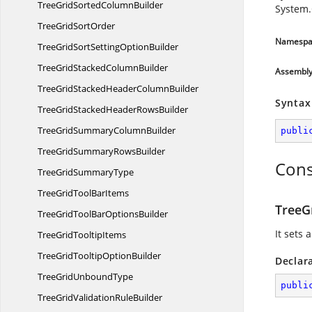
TreeGridSorted
ColumnBuilder
System.
TreeGrid
SortOrder
Namespa
TreeGridSortSetting
OptionBuilder
TreeGridStacked
ColumnBuilder
Assembl
TreeGridStackedHeader
ColumnBuilder
Syntax
TreeGridStackedHeader
RowsBuilder
TreeGridSummary
ColumnBuilder
publi
TreeGridSummary
RowsBuilder
Cons
TreeGrid
SummaryType
TreeGridTool
BarItems
TreeG
TreeGridToolBar
OptionsBuilder
It sets
TreeGrid
TooltipItems
TreeGridTooltip
OptionBuilder
Declar
TreeGrid
UnboundType
publi
TreeGridValidation
RuleBuilder