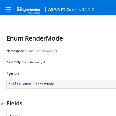
- v34.2.2
ASP.NET Core
Enum RenderMode
Namespace
:
Syncfusion.JavaScript
Assembly
: Syncfusion.EJ.dll
Syntax
public
enum
 RenderMode
Fields