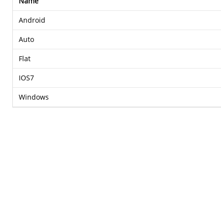
Name
Android
Auto
Flat
IOS7
Windows