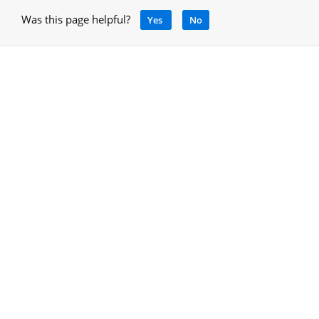
Was this page helpful?
Yes
No