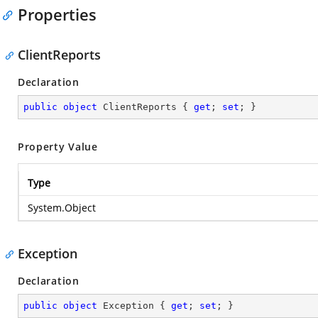
Properties
ClientReports
Declaration
public
object
 ClientReports { 
get
; 
set
; }
Property Value
Type
System.Object
Exception
Declaration
public
object
 Exception { 
get
; 
set
; }