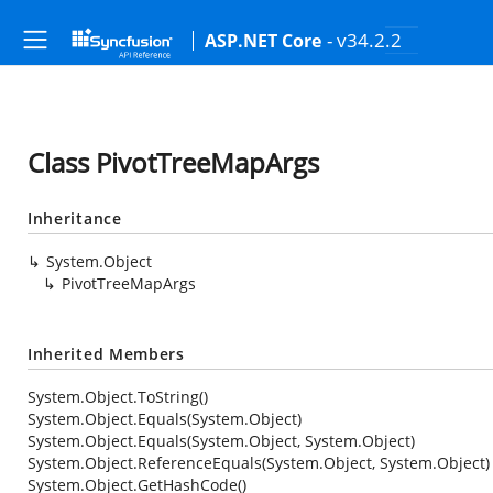
- v34.2.2
ASP.NET Core
Class PivotTreeMapArgs
Inheritance
System.Object
PivotTreeMapArgs
Inherited Members
System.Object.ToString()
System.Object.Equals(System.Object)
System.Object.Equals(System.Object, System.Object)
System.Object.ReferenceEquals(System.Object, System.Object)
System.Object.GetHashCode()