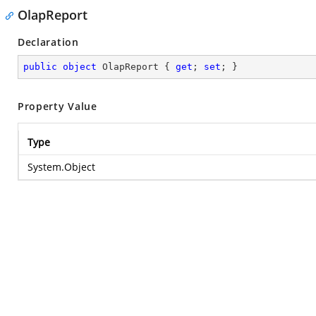
OlapReport
Declaration
public
object
 OlapReport { 
get
; 
set
; }
Property Value
Type
System.Object