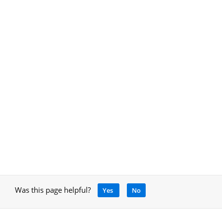
Was this page helpful?
Yes
No