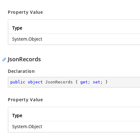
Property Value
Type
System.Object
JsonRecords
Declaration
public
object
 JsonRecords { 
get
; 
set
; }
Property Value
Type
System.Object