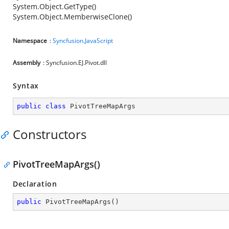
System.Object.GetType()
System.Object.MemberwiseClone()
Namespace
:
Syncfusion.JavaScript
Assembly
: Syncfusion.EJ.Pivot.dll
Syntax
public
class
PivotTreeMapArgs
Constructors
PivotTreeMapArgs()
Declaration
public
PivotTreeMapArgs
(
)