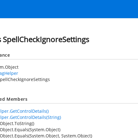
s SpellCheckIgnoreSettings
tance
em.Object
TagHelper
pellCheckIgnoreSettings
ted Members
lper.GetControlDetails()
lper.GetControlDetails(String)
Object.ToString()
Object.Equals(System.Object)
Object.Equals(System.Object, System.Object)