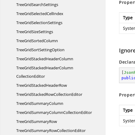
Proper
TreeGrid
SearchSettings
TreeGridSelected
CellIndex
Type
TreeGrid
SelectionSettings
Syste
TreeGrid
SizeSettings
TreeGrid
SortedColumn
Ignor
TreeGridSort
SettingOption
TreeGridStacked
HeaderColumn
Declar
TreeGridStackedHeaderColumn
[
Json
CollectionEditor
publi
TreeGridStacked
HeaderRow
TreeGridStackedRow
CollectionEditor
Proper
TreeGrid
SummaryColumn
Type
TreeGridSummaryColumn
CollectionEditor
Syste
TreeGrid
SummaryRow
TreeGridSummaryRow
CollectionEditor