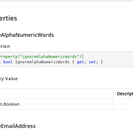
erties
eAlphaNumericWords
ation
Property(
"ignoreAlphaNumericWords"
)
c
bool
 IgnoreAlphaNumericWords { 
get
; 
set
; }
ty Value
Descrip
m.Boolean
eEmailAddress