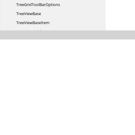
TreeGridTool
BarOptions
Tree
ViewBase
TreeView
BaseItem
Tree
ViewFields
Tree
ViewItems
Tree
ViewProperties
TreeView
SortSettings
UnassignedGroup
Uploadbox
ButtonText
UploadboxCustom
FileDetails
Uploadbox
DialogAction
Uploadbox
DialogText
UploadboxProperties
Validation
Value
SortSettings