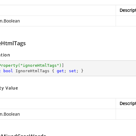
Descrip
m.Boolean
eHtmlTags
ation
Property(
"ignoreHtmlTags"
)
c
bool
 IgnoreHtmlTags { 
get
; 
set
; }
ty Value
Descrip
m.Boolean