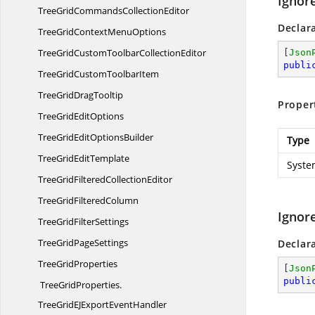
Ignor
TreeGridCommands
CollectionEditor
Declar
TreeGridContext
MenuOptions
TreeGridCustomToolbar
CollectionEditor
[
Json
publi
TreeGridCustom
ToolbarItem
TreeGrid
DragTooltip
Proper
TreeGrid
EditOptions
TreeGridEdit
OptionsBuilder
Type
TreeGrid
EditTemplate
Syste
TreeGridFiltered
CollectionEditor
TreeGrid
FilteredColumn
Ignor
TreeGrid
FilterSettings
TreeGrid
PageSettings
Declar
Tree
GridProperties
[
Json
publi
TreeGridProperties.
TreeGridEJExportEventHandler