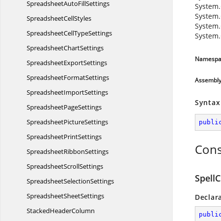
SpreadsheetAuto
FillSettings
System.
System.
Spreadsheet
CellStyles
System.
SpreadsheetCell
TypeSettings
System.
Spreadsheet
ChartSettings
Namespa
Spreadsheet
ExportSettings
Spreadsheet
FormatSettings
Assembl
Spreadsheet
ImportSettings
Syntax
Spreadsheet
PageSettings
Spreadsheet
PictureSettings
publi
Spreadsheet
PrintSettings
Cons
Spreadsheet
RibbonSettings
Spreadsheet
ScrollSettings
SpellC
Spreadsheet
SelectionSettings
Spreadsheet
SheetSettings
Declar
Stacked
HeaderColumn
publi