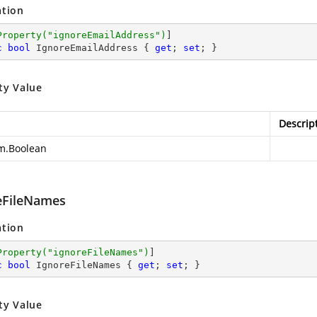
ation
Property(
"ignoreEmailAddress"
)
c
bool
 IgnoreEmailAddress { 
get
; 
set
; }
ty Value
Descrip
m.Boolean
eFileNames
ation
Property(
"ignoreFileNames"
)
c
bool
 IgnoreFileNames { 
get
; 
set
; }
ty Value