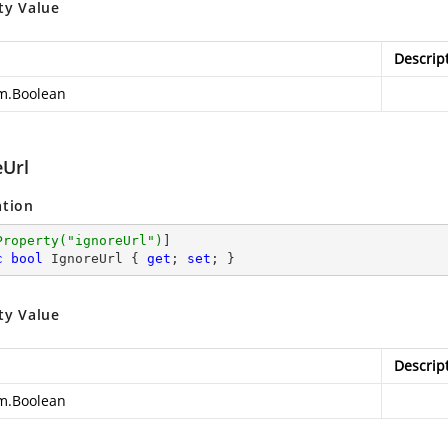
ty Value
Descrip
m.Boolean
eUrl
ation
Property(
"ignoreUrl"
)
c
bool
 IgnoreUrl { 
get
; 
set
; }
ty Value
Descrip
m.Boolean