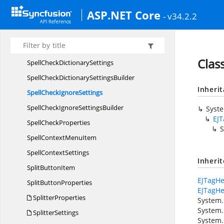
SortedColumn
BaseT
ASP.NET Core
- v34.2.2
SortSettings
SparklineProperties
SpecialDates
Clas
SpellCheck
DictionarySettings
SpellCheckDictionary
SettingsBuilder
Inheri
SpellCheck
IgnoreSettings
SpellCheckIgnore
SettingsBuilder
Syst
EJ
Spell
CheckProperties
S
SpellContext
MenuItem
Spell
ContextSettings
Inheri
Split
ButtonItem
EJTagHe
Split
ButtonProperties
EJTagHe
SplitterProperties
System.
System.
SplitterSettings
System.