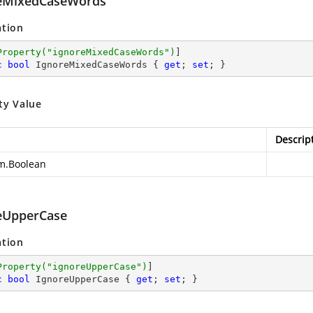
eMixedCaseWords
ation
Property(
"ignoreMixedCaseWords"
)
c
bool
 IgnoreMixedCaseWords { 
get
; 
set
; }
ty Value
Descrip
m.Boolean
eUpperCase
ation
Property(
"ignoreUpperCase"
)
c
bool
 IgnoreUpperCase { 
get
; 
set
; }