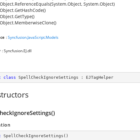
Object.ReferenceEquals(System.Object, System.Object)
Object.GetHashCode()
Object.GetType()
Object.MemberwiseClone()
ce
:
Syncfusion.JavaScript.Models
y
: Syncfusion.EJ.dll
c
class
SpellCheckIgnoreSettings
 : 
EJTagHelper
tructors
heckIgnoreSettings()
ation
c
SpellCheckIgnoreSettings
(
)