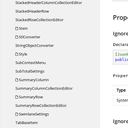
StackedHeaderColumn
CollectionEditor
Stacked
HeaderRow
Prop
StackedRow
CollectionEditor
Stem
Ignor
StlConverter
Declar
String
ObjectConverter
Style
[
Json
publi
Sub
ContextMenu
Sub
TotalSettings
Proper
SummaryColumn
SummaryColumn
CollectionEditor
Type
SummaryRow
Syste
SummaryRow
CollectionEditor
SwimlaneSettings
Ignor
Tab
BaseItem