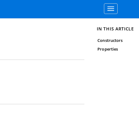
Toggle
navigation
IN THIS ARTICLE
Constructors
Properties