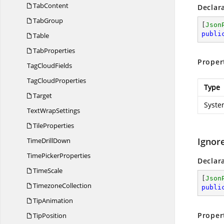
TabContent
Declar
TabGroup
[
Json
publi
Table
TabProperties
Proper
Tag
CloudFields
Tag
CloudProperties
Type
Target
Syste
Text
WrapSettings
TileProperties
Ignor
Time
DrillDown
Time
PickerProperties
Declar
TimeScale
[
Json
TimezoneCollection
publi
TipAnimation
Proper
TipPosition