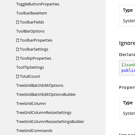
Toggle
ButtonProperties
Type
Toolbar
BaseItem
Syste
ToolbarFields
Tool
BarOptions
ToolbarProperties
Ignor
ToolbarSettings
Declar
TooltipProperties
[
Json
Tool
TipSettings
publi
TotalCount
TreeGridBatch
EditOptions
Proper
TreeGridBatchEdit
OptionsBuilder
Type
Tree
GridColumn
TreeGridColumn
ResizeSettings
Syste
TreeGridColumnResize
SettingsBuilder
Tree
GridCommands