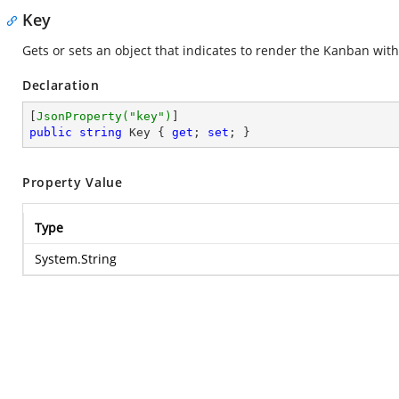
Key
Gets or sets an object that indicates to render the Kanban wit
Declaration
[
JsonProperty(
"key"
)
public
string
 Key { 
get
; 
set
; }
Property Value
Type
System.String