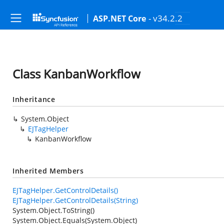
- v34.2.2
ASP.NET Core
Class KanbanWorkflow
Inheritance
System.Object
EJTagHelper
KanbanWorkflow
Inherited Members
EJTagHelper.GetControlDetails()
EJTagHelper.GetControlDetails(String)
System.Object.ToString()
System.Object.Equals(System.Object)