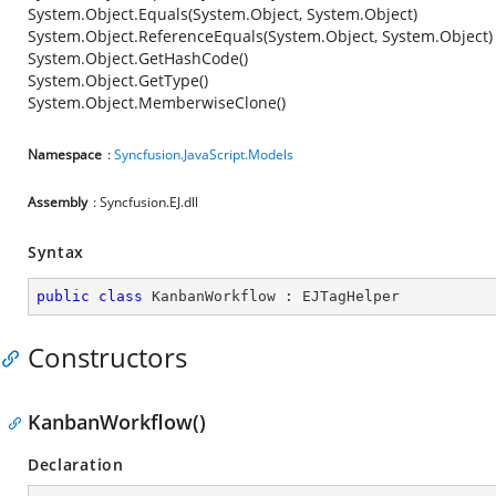
System.Object.Equals(System.Object, System.Object)
System.Object.ReferenceEquals(System.Object, System.Object)
System.Object.GetHashCode()
System.Object.GetType()
System.Object.MemberwiseClone()
Namespace
:
Syncfusion.JavaScript.Models
Assembly
: Syncfusion.EJ.dll
Syntax
public
class
KanbanWorkflow
 : 
EJTagHelper
Constructors
KanbanWorkflow()
Declaration