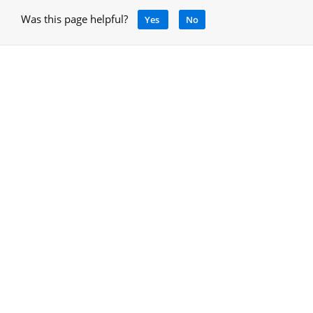
Was this page helpful?
Yes
No