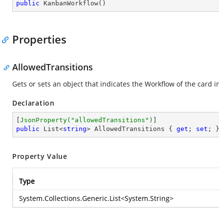
public
KanbanWorkflow
(
)
Properties
AllowedTransitions
Gets or sets an object that indicates the Workflow of the card i
Declaration
[
JsonProperty(
"allowedTransitions"
)
public
 List<
string
> AllowedTransitions { 
get
; 
set
; 
Property Value
Type
System.Collections.Generic.List
<
System.String
>